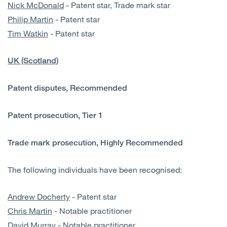
Nick McDonald
- Patent star, Trade mark star
Philip Martin
- Patent star
Tim Watkin
- Patent star
UK (Scotland)
Patent disputes, Recommended
Patent prosecution, Tier 1
Trade mark prosecution, Highly Recommended
The following individuals have been recognised:
Andrew Docherty
- Patent star
Chris Martin
- Notable practitioner
David Murray
- Notable practitioner