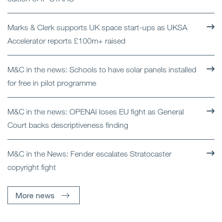
Marks & Clerk supports UK space start-ups as UKSA
Accelerator reports £100m+ raised
M&C in the news: Schools to have solar panels installed
for free in pilot programme
M&C in the news: OPENAI loses EU fight as General
Court backs descriptiveness finding
M&C in the News: Fender escalates Stratocaster
copyright fight
More news