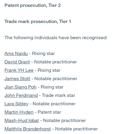
Patent prosecution, Tier 2
Trade mark prosecution, Tier 1
The following individuals have been recognised:
Anis Naidu
- Rising star
David Grant
- Notable practitioner
Frank YH Lee
- Rising star
James Stott
- Notable practitioner
Jian Siang Poh
- Rising star
John Ferdinand
- Trade mark star
Lara Sibley
- Notable practitioner
Martin Hyden
- Patent star
Mash-Hud Iqbal
- Notable practitioner
Matthijs Branderhorst
- Notable practitioner