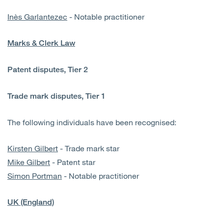
Inès Garlantezec
- Notable practitioner
Marks & Clerk Law
Patent disputes, Tier 2
Trade mark disputes, Tier 1
The following individuals have been recognised:
Kirsten Gilbert
- Trade mark star
Mike Gilbert
- Patent star
Simon Portman
- Notable practitioner
UK (England)