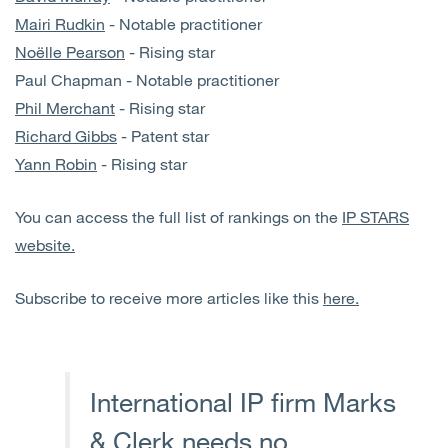
Mairi Rudkin
- Notable practitioner
Noëlle Pearson
- Rising star
Paul Chapman - Notable practitioner
Phil Merchant
- Rising star
Richard Gibbs
- Patent star
Yann Robin
- Rising star
You can access the full list of rankings on the
IP STARS
website.
Subscribe to receive more articles like this
here.
International IP firm Marks
& Clerk needs no