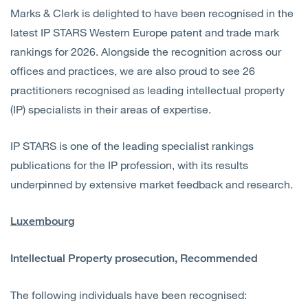
Marks & Clerk is delighted to have been recognised in the
latest IP STARS Western Europe patent and trade mark
rankings for 2026. Alongside the recognition across our
offices and practices, we are also proud to see 26
practitioners recognised as leading intellectual property
(IP) specialists in their areas of expertise.
IP STARS is one of the leading specialist rankings
publications for the IP profession, with its results
underpinned by extensive market feedback and research.
Luxembourg
Intellectual Property prosecution, Recommended
The following individuals have been recognised: