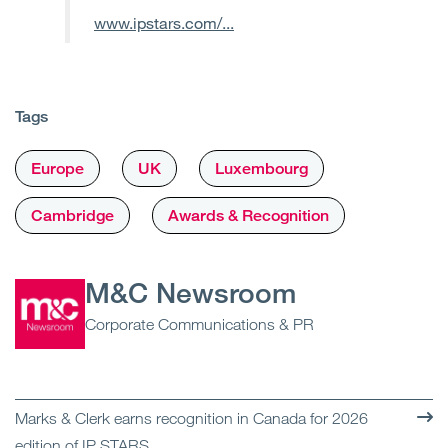
www.ipstars.com/...
Tags
Europe
UK
Luxembourg
Cambridge
Awards & Recognition
M&C Newsroom
Corporate Communications & PR
Marks & Clerk earns recognition in Canada for 2026
edition of IP STARS