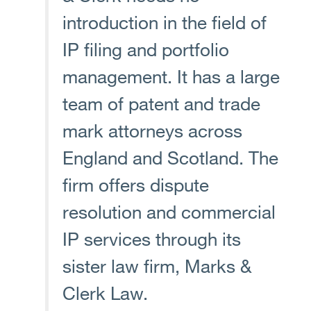
introduction in the field of
IP filing and portfolio
management. It has a large
team of patent and trade
mark attorneys across
England and Scotland. The
firm offers dispute
resolution and commercial
IP services through its
sister law firm, Marks &
Clerk Law.