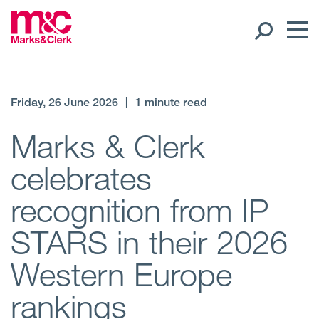
Our People
Friday, 26 June 2026
|
1 minute read
Global Presence
Marks & Clerk
celebrates
Open
Regions
recognition from IP
Open
Offices
STARS in their 2026
Open
Client liaison
Western Europe
Expertise
rankings