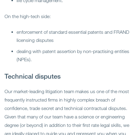
life cycle management.
On the high-tech side:
enforcement of standard essential patents and FRAND
licensing disputes
dealing with patent assertion by non-practising entities
(NPEs).
Technical disputes
Our market-leading litigation team makes us one of the most
frequently instructed firms in highly complex breach of
confidence, trade secret and technical contractual disputes.
Given that many of our team have a science or engineering
degree (or beyond) in addition to their first rate legal skills, we
are ideally placed to guide you and represent you when you