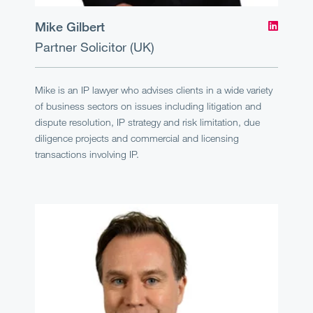
Mike Gilbert
Partner
Solicitor (UK)
Mike is an IP lawyer who advises clients in a wide variety
of business sectors on issues including litigation and
dispute resolution, IP strategy and risk limitation, due
diligence projects and commercial and licensing
transactions involving IP.