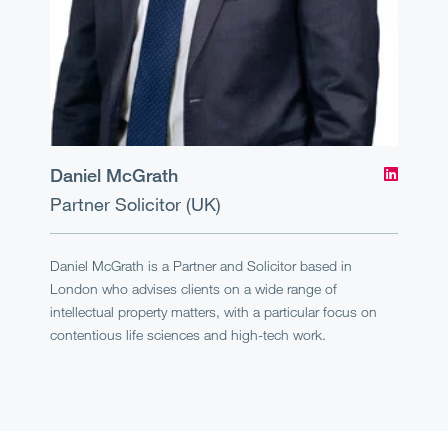
Daniel McGrath
Partner
Solicitor (UK)
Daniel McGrath is a Partner and Solicitor based in
London who advises clients on a wide range of
intellectual property matters, with a particular focus on
contentious life sciences and high-tech work.