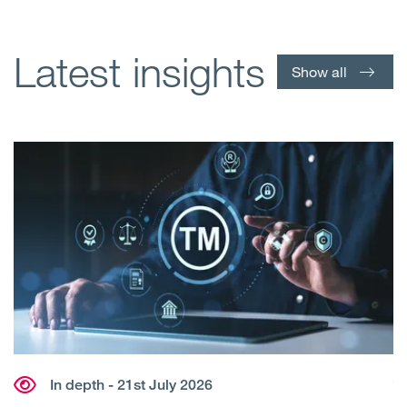
Latest insights
Show all
In depth - 21st July 2026