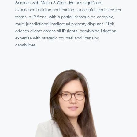
Services with Marks & Clerk. He has significant
experience building and leading successful legal services
teams in IP firms, with a particular focus on complex,
multi-jurisdictional intellectual property disputes. Nick
advises clients across all IP rights, combining litigation
expertise with strategic counsel and licensing
capabilities.