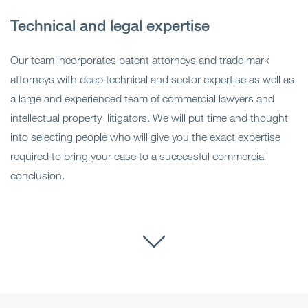
Technical and legal expertise
Our team incorporates patent attorneys and trade mark
attorneys with deep technical and sector expertise as well as
a large and experienced team of commercial lawyers and
intellectual property litigators. We will put time and thought
into selecting people who will give you the exact expertise
required to bring your case to a successful commercial
conclusion.