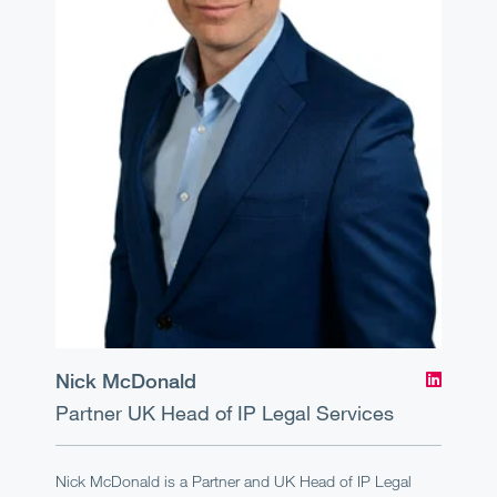
Nick McDonald
Partner
UK Head of IP Legal Services
Nick McDonald is a Partner and UK Head of IP Legal