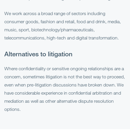
We work across a broad range of sectors including
consumer goods, fashion and retail, food and drink, media,
music, sport, biotechnology/pharmaceuticals,
telecommunications, high-tech and digital transformation.
Alternatives to litigation
Where confidentiality or sensitive ongoing relationships are a
concern, sometimes litigation is not the best way to proceed,
even when pre-litigation discussions have broken down. We
have considerable experience in confidential arbitration and
mediation as well as other alternative dispute resolution
options.