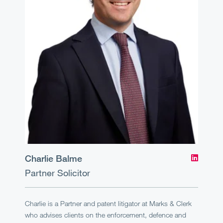
Charlie Balme
Partner
Solicitor
Charlie is a Partner and patent litigator at Marks & Clerk
who advises clients on the enforcement, defence and