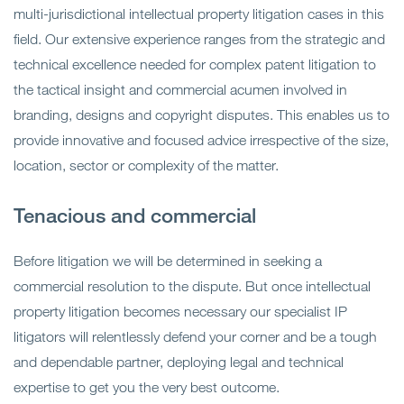
multi-jurisdictional intellectual property litigation cases in this
field. Our extensive experience ranges from the strategic and
technical excellence needed for complex patent litigation to
the tactical insight and commercial acumen involved in
branding, designs and copyright disputes. This enables us to
provide innovative and focused advice irrespective of the size,
location, sector or complexity of the matter.
Tenacious and commercial
Before litigation we will be determined in seeking a
commercial resolution to the dispute. But once intellectual
property litigation becomes necessary our specialist IP
litigators will relentlessly defend your corner and be a tough
and dependable partner, deploying legal and technical
expertise to get you the very best outcome.