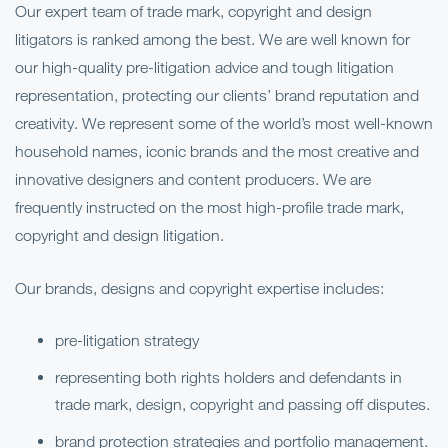
Our expert team of trade mark, copyright and design
litigators is ranked among the best. We are well known for
our high-quality pre-litigation advice and tough litigation
representation, protecting our clients’ brand reputation and
creativity. We represent some of the world’s most well-known
household names, iconic brands and the most creative and
innovative designers and content producers. We are
frequently instructed on the most high-profile trade mark,
copyright and design litigation.
Our brands, designs and copyright expertise includes:
pre-litigation strategy
representing both rights holders and defendants in
trade mark, design, copyright and passing off disputes.
brand protection strategies and portfolio management.