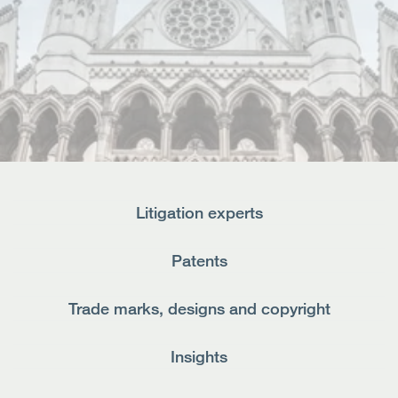
Open
Services
Open
Sectors
Open
About Us
Open
Insights
Litigation experts
Contact Us
Patents
Trade marks, designs and copyright
Insights