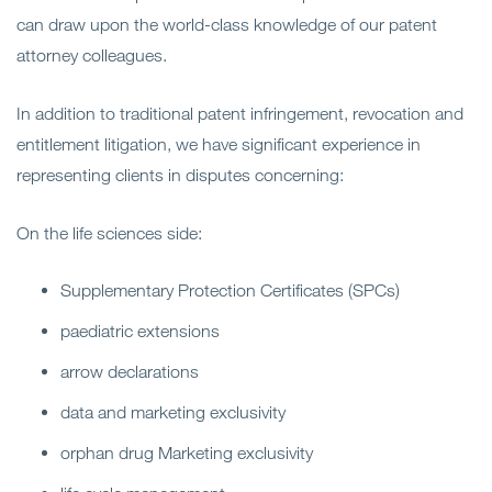
can draw upon the world-class knowledge of our patent
attorney colleagues.
In addition to traditional patent infringement, revocation and
entitlement litigation, we have significant experience in
representing clients in disputes concerning:
On the life sciences side:
Supplementary Protection Certificates (SPCs)
paediatric extensions
arrow declarations
data and marketing exclusivity
orphan drug Marketing exclusivity