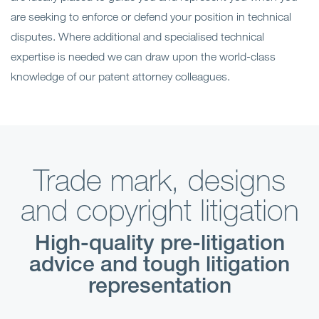
are seeking to enforce or defend your position in technical
disputes. Where additional and specialised technical
expertise is needed we can draw upon the world-class
knowledge of our patent attorney colleagues.
Trade mark, designs
and copyright litigation
High-quality pre-litigation
advice and tough litigation
representation