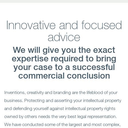
Innovative and focused
advice
We will give you the exact
expertise required to bring
your case to a successful
commercial conclusion
Inventions, creativity and branding are the lifeblood of your
business. Protecting and asserting your intellectual property
and defending yourself against intellectual property rights
owned by others needs the very best legal representation.
We have conducted some of the largest and most complex,