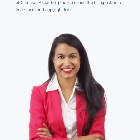
of Chinese IP law, her practice spans the full spectrum of
trade mark and copyright law.