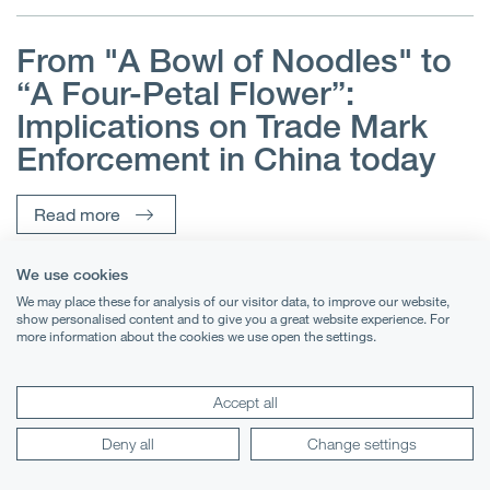
From "A Bowl of Noodles" to
e
“A Four-Petal Flower”:
o
Implications on Trade Mark
Enforcement in China today
Read more
We use cookies
We may place these for analysis of our visitor data, to improve our website,
show personalised content and to give you a great website experience. For
more information about the cookies we use open the settings.
Accept all
Deny all
Change settings