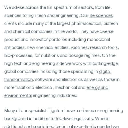
We advise across the full spectrum of sectors, from life
sciences to high tech and engineering. Our
life sciences
clients include many of the largest pharmaceutical, biotech
and chemical companies in the world. They have diverse
product and innovator portfolios including monoclonal
antibodies, new chemical entities, vaccines, research tools,
bio-processes, formulations and dosage regimes. On the
high tech and engineering side we work with cutting-edge
global companies including those specialising in
digital
transformation
, software and electronics as well as those in
more traditional electrical, mechanical and
energy and
environmental
engineering industries.
Many of our specialist litigators have a science or engineering
background in addition to top-level legal skills. Where
additional and specialised technical expertise is needed we