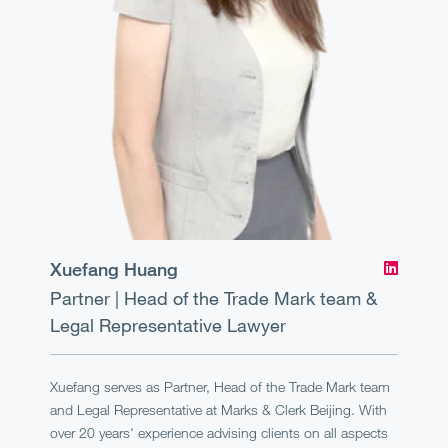
Xuefang Huang
Partner | Head of the Trade Mark team &
Legal Representative
Lawyer
Xuefang serves as Partner, Head of the Trade Mark team
and Legal Representative at Marks & Clerk Beijing. With
over 20 years' experience advising clients on all aspects