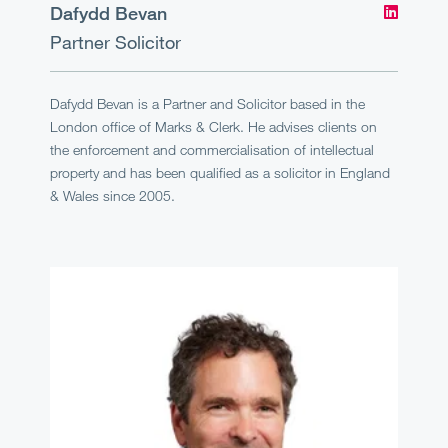
Dafydd Bevan
Partner
Solicitor
Dafydd Bevan is a Partner and Solicitor based in the
London office of Marks & Clerk. He advises clients on
the enforcement and commercialisation of intellectual
property and has been qualified as a solicitor in England
& Wales since 2005.