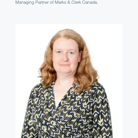
Managing Partner of Marks & Clerk Canada.