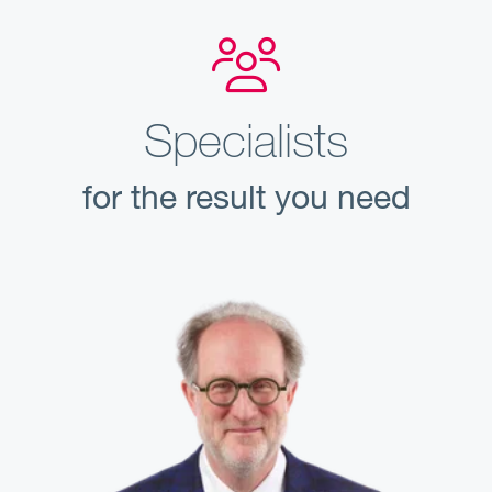
Specialists
for the result you need