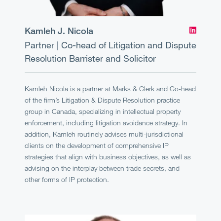
Kamleh J. Nicola
Partner | Co-head of Litigation and Dispute
Resolution
Barrister and Solicitor
Kamleh Nicola is a partner at Marks & Clerk and Co-head
of the firm’s Litigation & Dispute Resolution practice
group in Canada, specializing in intellectual property
enforcement, including litigation avoidance strategy. In
addition, Kamleh routinely advises multi-jurisdictional
clients on the development of comprehensive IP
strategies that align with business objectives, as well as
advising on the interplay between trade secrets, and
other forms of IP protection.