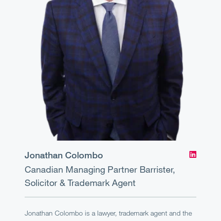
Jonathan Colombo
Canadian Managing Partner
Barrister,
Solicitor & Trademark Agent
Jonathan Colombo is a lawyer, trademark agent and the