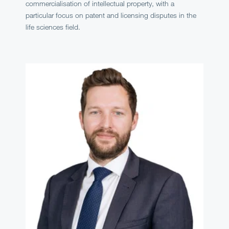
commercialisation of intellectual property, with a
particular focus on patent and licensing disputes in the
life sciences field.