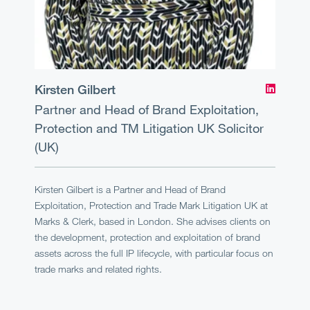
Kirsten Gilbert
Partner and Head of Brand Exploitation,
Protection and TM Litigation UK
Solicitor
(UK)
Kirsten Gilbert is a Partner and Head of Brand
Exploitation, Protection and Trade Mark Litigation UK at
Marks & Clerk, based in London. She advises clients on
the development, protection and exploitation of brand
assets across the full IP lifecycle, with particular focus on
trade marks and related rights.