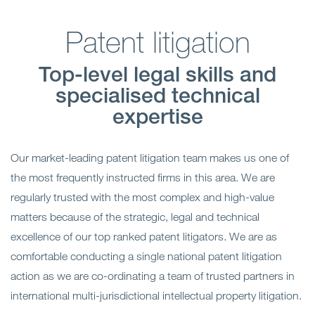
Patent litigation
Top-level legal skills and
specialised technical
expertise
Our market-leading patent litigation team makes us one of
the most frequently instructed firms in this area. We are
regularly trusted with the most complex and high-value
matters because of the strategic, legal and technical
excellence of our top ranked patent litigators. We are as
comfortable conducting a single national patent litigation
action as we are co-ordinating a team of trusted partners in
international multi-jurisdictional intellectual property litigation.