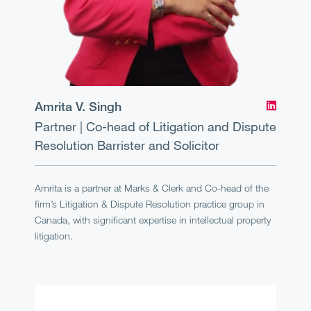
Amrita V. Singh
Partner | Co-head of Litigation and Dispute
Resolution
Barrister and Solicitor
Amrita is a partner at Marks & Clerk and Co-head of the
firm’s Litigation & Dispute Resolution practice group in
Canada, with significant expertise in intellectual property
litigation.