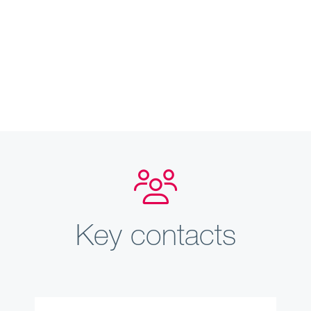
Key contacts