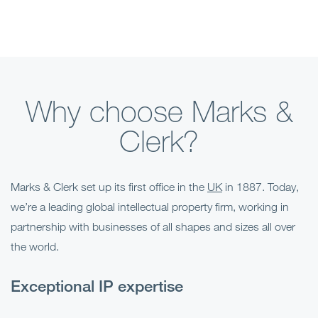
Why choose Marks &
Clerk?
Marks & Clerk set up its first office in the
UK
in 1887. Today,
we’re a leading global intellectual property firm, working in
partnership with businesses of all shapes and sizes all over
the world.
Exceptional IP expertise