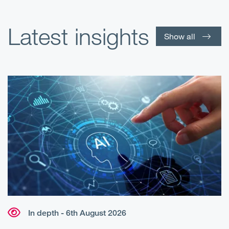
Latest insights
Show all
In depth - 6th August 2026