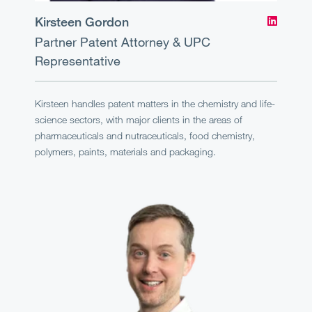
Kirsteen Gordon
Partner
Patent Attorney & UPC
Representative
Kirsteen handles patent matters in the chemistry and life-
science sectors, with major clients in the areas of
pharmaceuticals and nutraceuticals, food chemistry,
polymers, paints, materials and packaging.