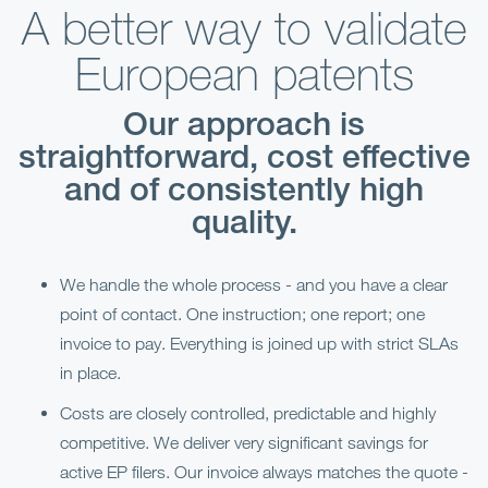
A better way to validate
European patents
Our approach is
straightforward, cost effective
and of consistently high
quality.
We handle the whole process - and you have a clear
point of contact. One instruction; one report; one
invoice to pay. Everything is joined up with strict SLAs
in place.
Costs are closely controlled, predictable and highly
competitive. We deliver very significant savings for
active EP filers. Our invoice always matches the quote -