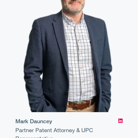
Mark Dauncey
Partner
Patent Attorney & UPC