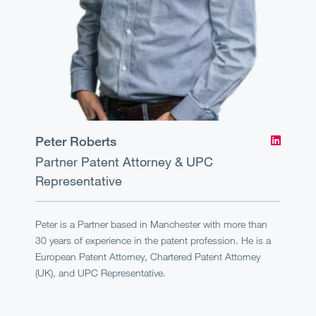
Peter Roberts
Partner
Patent Attorney & UPC
Representative
Peter is a Partner based in Manchester with more than
30 years of experience in the patent profession. He is a
European Patent Attorney, Chartered Patent Attorney
(UK), and UPC Representative.