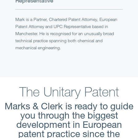
Representative
Mark is a Partner, Chartered Patent Attorney, European
Patent Attorney and UPC Representative based in
Manchester. He is recognised for an unusually broad
technical practice spanning both chemical and
mechanical engineering.
The Unitary Patent
Marks & Clerk is ready to guide
you through the biggest
development in European
patent practice since the