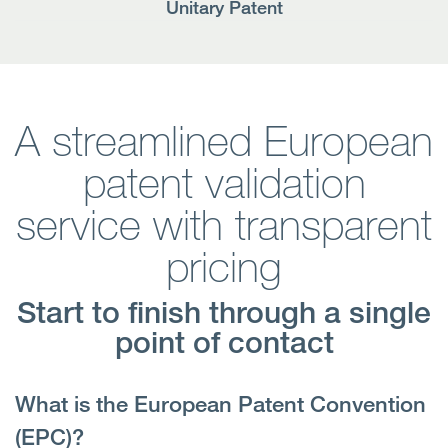
Unitary Patent
A streamlined European
patent validation
service with transparent
pricing
Start to finish through a single
point of contact
What is the European Patent Convention
(EPC)?