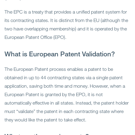
The EPC is a treaty that provides a unified patent system for
its contracting states. It is distinct from the EU (although the
two have overlapping membership) and it is operated by the
European Patent Office (EPO).
What is European Patent Validation?
The European Patent process enables a patent to be
obtained in up to 44 contracting states via a single patent
application, saving both time and money. However, when a
European Patent is granted by the EPO, it is not
automatically effective in all states. Instead, the patent holder
must “validate” the patent in each contracting state where
they would like the patent to take effect.