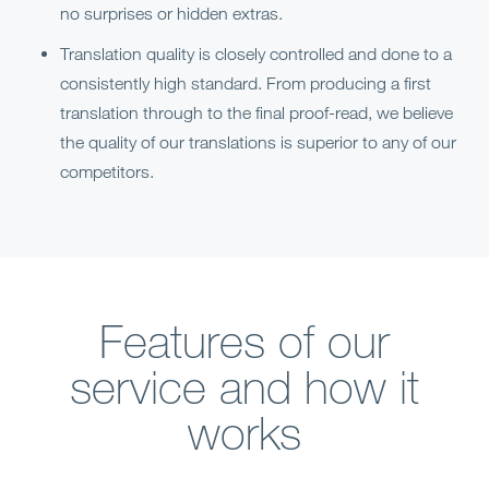
no surprises or hidden extras.
Translation quality is closely controlled and done to a
consistently high standard. From producing a first
translation through to the final proof-read, we believe
the quality of our translations is superior to any of our
competitors.
Features of our
service and how it
works