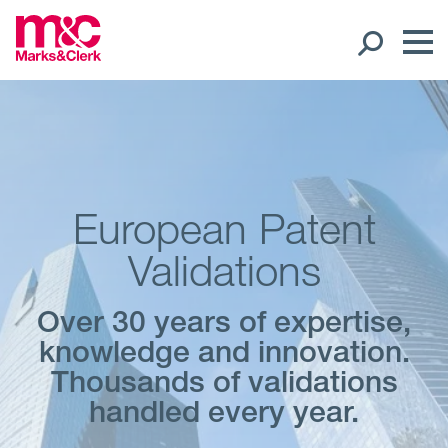
Our People
Global Presence
European Patent
Open
Regions
Validations
Open
Offices
Over 30 years of expertise,
knowledge and innovation.
Open
Client liaison
Thousands of validations
handled every year.
Expertise