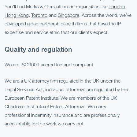
You’ll find Marks & Clerk offices in major cities like
London
,
Hong Kong
,
Toronto
and
Singapore
. Across the world, we’ve
developed close partnerships with firms that have the IP
expertise and service ethic that our clients expect.
Quality and regulation
We are ISO9001 accredited and compliant.
We are a UK attorney firm regulated in the UK under the
Legal Services Act; individual attorneys are regulated by the
European Patent Institute. We are members of the UK
Chartered Institute of Patent Attorneys. We carry
professional indemnity insurance and are professionally
accountable for the work we carry out.