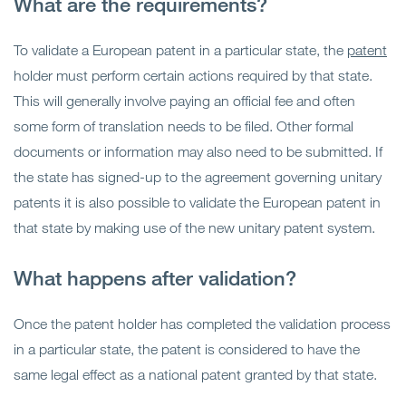
What are the requirements?
To validate a European patent in a particular state, the
patent
holder must perform certain actions required by that state.
This will generally involve paying an official fee and often
some form of translation needs to be filed. Other formal
documents or information may also need to be submitted. If
the state has signed-up to the agreement governing unitary
patents it is also possible to validate the European patent in
that state by making use of the new unitary patent system.
What happens after validation?
Once the patent holder has completed the validation process
in a particular state, the patent is considered to have the
same legal effect as a national patent granted by that state.