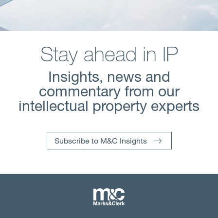
Stay ahead in IP
Insights, news and
commentary from our
intellectual property experts
Subscribe to M&C Insights