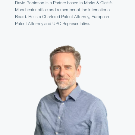
David Robinson is a Partner based in Marks & Clerk’s
Manchester office and a member of the International
Board. He is a Chartered Patent Attorney, European
Patent Attorney and UPC Representative.