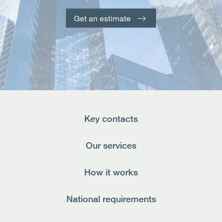
Open
Services
Get an estimate
Open
Sectors
Open
About Us
Open
Insights
Key contacts
Contact Us
Our services
How it works
National requirements