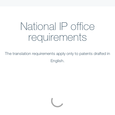
National IP office
requirements
The translation requirements apply only to patents drafted in
English.