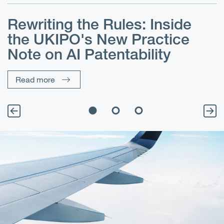
Rewriting the Rules: Inside
the UKIPO's New Practice
Note on AI Patentability
Read more