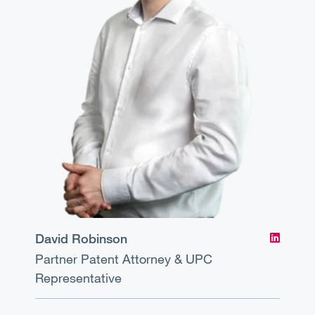
David Robinson
Partner
Patent Attorney & UPC
Representative