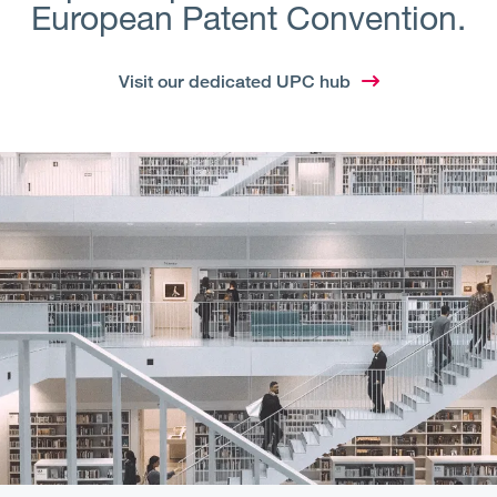
European Patent Convention.
Visit our dedicated UPC hub