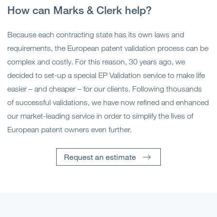
How can Marks & Clerk help?
Because each contracting state has its own laws and
requirements, the European patent validation process can be
complex and costly. For this reason, 30 years ago, we
decided to set-up a special EP Validation service to make life
easier – and cheaper – for our clients. Following thousands
of successful validations, we have now refined and enhanced
our market-leading service in order to simplify the lives of
European patent owners even further.
Request an estimate