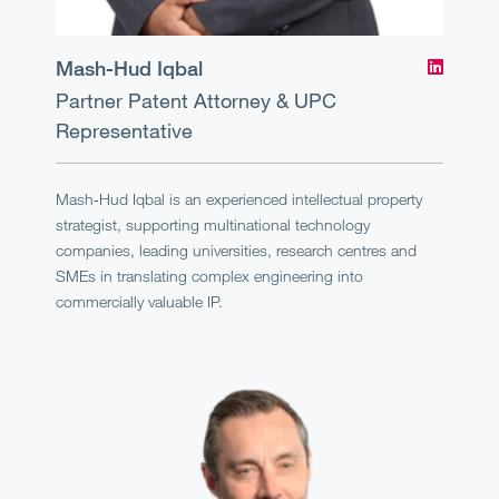
Mash-Hud Iqbal
Partner
Patent Attorney & UPC
Representative
Mash‑Hud Iqbal is an experienced intellectual property
strategist, supporting multinational technology
companies, leading universities, research centres and
SMEs in translating complex engineering into
commercially valuable IP.