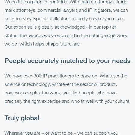
We’re true experts in our fields. With
patent
attorneys,
trade
mark
attorneys,
commercial lawyers
and
IP litigators
, we can
provide every type of intellectual property service you need.
Our expertise is globally acknowledged - in our top tier
status, the awards we’ve won and in the cutting-edge work
we do, which helps shape future law.
People accurately matched to your needs
We have over 300 IP practitioners to draw on. Whatever the
science or technology, whatever the sector or product,
however complex the work, we’ll find people who have
precisely the right expertise and who fit well with your culture.
Truly global
Wherever you are – or want to be – we can support you.