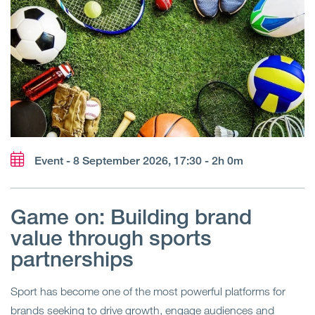
Event - 8 September 2026, 17:30 - 2h 0m
Game on: Building brand
value through sports
partnerships
Sport has become one of the most powerful platforms for
brands seeking to drive growth, engage audiences and