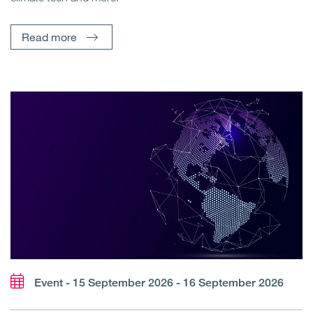
Read more
Event - 15 September 2026 - 16 September 2026