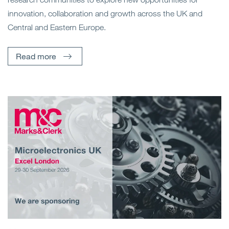
innovation, collaboration and growth across the UK and
Central and Eastern Europe.
Read more