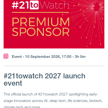
Event - 10 September 2026, 17:00 - 3h 0m
#21towatch 2027 launch
event
The official launch of #21towatch 2027 spotlighting early-
stage innovators across AI, deep tech, life sciences, biotech,
climate tech and more.