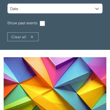
Show past events
Clear all