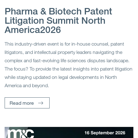
Pharma & Biotech Patent
Litigation Summit North
America2026
This industry-driven event is for in-house counsel, patent
litigators, and intellectual property leaders navigating the
complex and fast-evolving life sciences disputes landscape.
The focus? To provide the latest insights into patent litigation
while staying updated on legal developments in North
America and beyond.
Read more