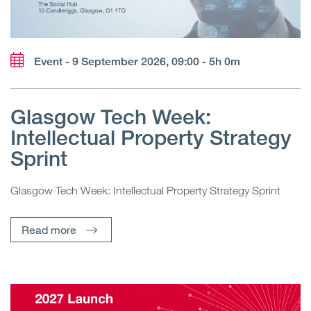
Event - 9 September 2026, 09:00 - 5h 0m
Glasgow Tech Week:
Intellectual Property Strategy
Sprint
Glasgow Tech Week: Intellectual Property Strategy Sprint
Read more