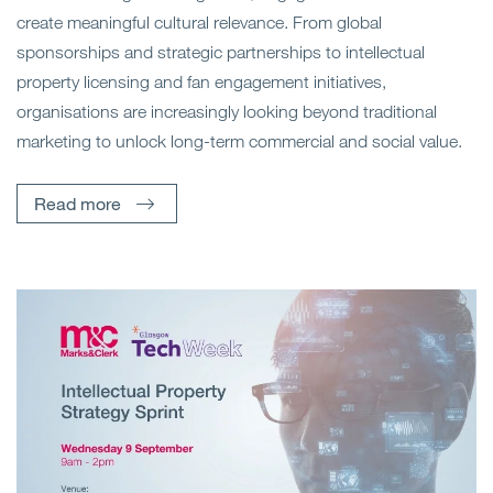
create meaningful cultural relevance. From global
sponsorships and strategic partnerships to intellectual
property licensing and fan engagement initiatives,
organisations are increasingly looking beyond traditional
marketing to unlock long-term commercial and social value.
Read more