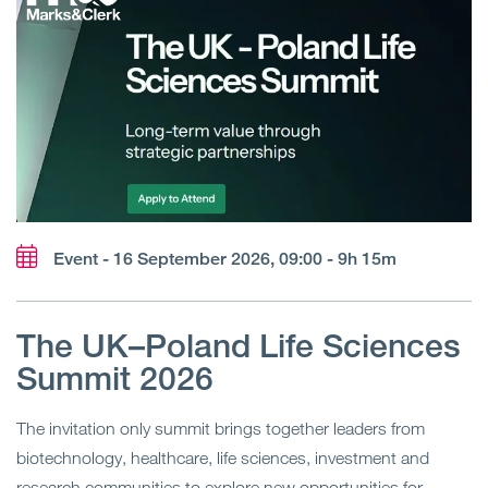
Event - 16 September 2026, 09:00 - 9h 15m
The UK–Poland Life Sciences
Summit 2026
The invitation only summit brings together leaders from
biotechnology, healthcare, life sciences, investment and
research communities to explore new opportunities for