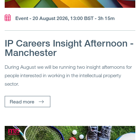
Event - 20 August 2026, 13:00 BST - 3h 15m
IP Careers Insight Afternoon -
Manchester
During August we will be running two insight afternoons for
people interested in working in the intellectual property
sector.
Read more