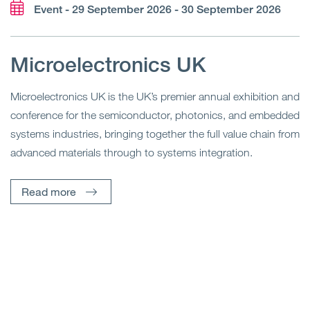
Event - 29 September 2026 - 30 September 2026
Microelectronics UK
Microelectronics UK is the UK’s premier annual exhibition and
conference for the semiconductor, photonics, and embedded
systems industries, bringing together the full value chain from
advanced materials through to systems integration.
Read more