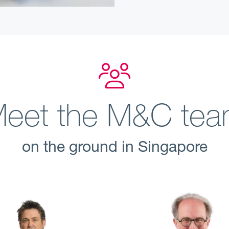
eet the M&C te
on the ground in Singapore