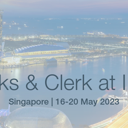
ks & Clerk at 
Singapore | 16-20 May 2023