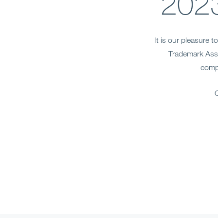
2023
It is our pleasure 
Trademark Asso
compr