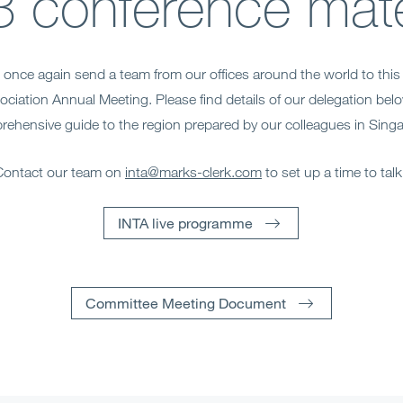
 conference mate
to once again send a team from our offices around the world to this 
ciation Annual Meeting. Please find details of our delegation belo
ehensive guide to the region prepared by our colleagues in Sing
Contact our team on
inta@marks-clerk.com
to set up a time to tal
INTA live programme
Committee Meeting Document