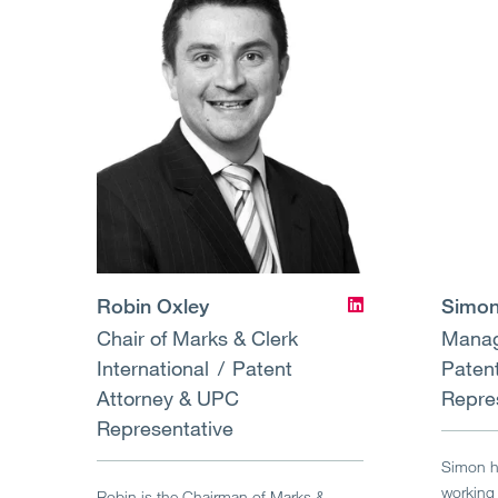
Robin Oxley
Simon
Chair of Marks & Clerk
Manag
International
Patent
Paten
Attorney & UPC
Repre
Representative
Simon ha
working 
Robin is the Chairman of Marks &