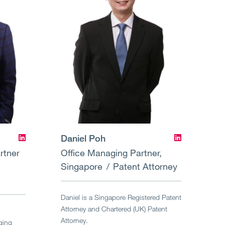
Daniel Poh
rtner
Office Managing Partner,
Singapore
Patent Attorney
Daniel is a Singapore Registered Patent
Attorney and Chartered (UK) Patent
Attorney.
ging