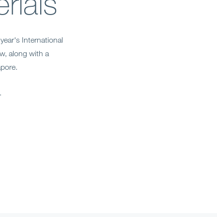
rials
year's International
w, along with a
apore.
k.