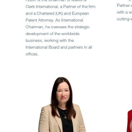
Partner 
Clerk International, a Partner of the firm
with a wi
and a Chartered (UK) and European
cutting-
Patent Attorney. As International
Chairman, he oversees the strategic
development of the worldwide
business, working with the
International Board and partners in all
offices.