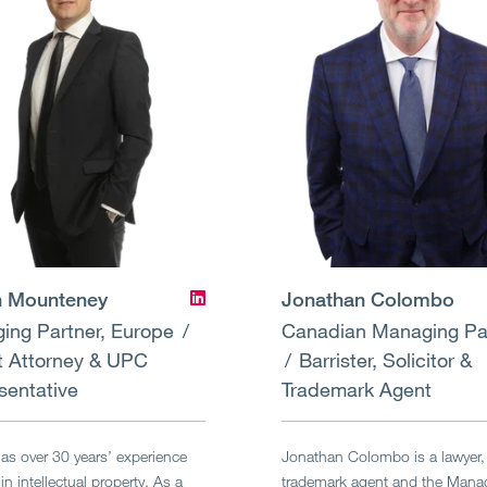
 Mounteney
Jonathan Colombo
ing Partner, Europe
Canadian Managing Pa
t Attorney & UPC
Barrister, Solicitor &
sentative
Trademark Agent
s over 30 years’ experience
Jonathan Colombo is a lawyer,
in intellectual property. As a
trademark agent and the Mana