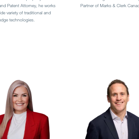
and Patent Attorney, he works
Partner of Marks & Clerk Cana
de variety of traditional and
edge technologies.