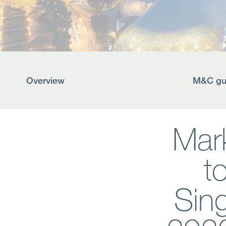
Overview
M&C gui
Mark
t
Sin