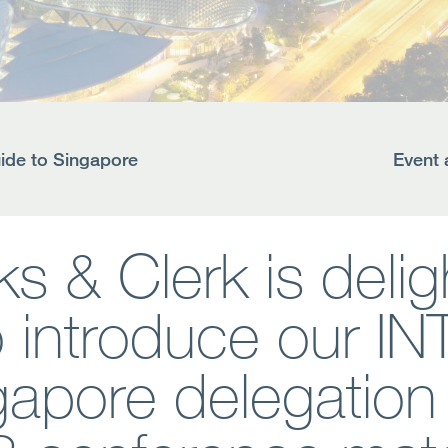
de to Singapore
Event 
s & Clerk is deli
o introduce our IN
gapore delegation