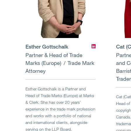
Esther Gottschalk
Cat (C
Partner & Head of Trade
Partne
Marks (Europe)
Trade Mark
and C
Attorney
Barris
Trade
Esther Gottschalk is a Partner and
Head of Trade Marks (Europe) at Marks
Cat (Cat
& Clerk. She has over 20 years’
Head of 
experience in the trade mark profession
copyrigh
and works with a portfolio of national
Canada.
and international clients, alongside
trademar
serving on the LLP Board.
consumer