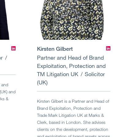
Kirsten Gilbert
er
Partner and Head of Brand
Exploitation, Protection and
TM Litigation UK
Solicitor
(UK)
d and
 (UK) and
rks &
Kirsten Gilbert is a Partner and Head of
Brand Exploitation, Protection and
Trade Mark Litigation UK at Marks &
Clerk, based in London. She advises
clients on the development, protection
and exploitation of brand assets across