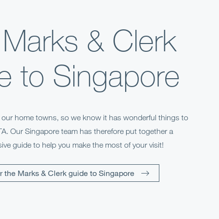
 Marks & Clerk
e to Singapore
f our home towns, so we know it has wonderful things to
NTA. Our Singapore team has therefore put together a
ve guide to help you make the most of your visit!
r the Marks & Clerk guide to Singapore