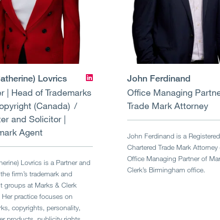
atherine) Lovrics
John Ferdinand
r | Head of Trademarks
Office Managing Partn
opyright (Canada)
Trade Mark Attorney
ter and Solicitor |
mark Agent
John Ferdinand is a Registere
Chartered Trade Mark Attorney
Office Managing Partner of Ma
herine) Lovrics is a Partner and
Clerk’s Birmingham office.
the firm’s trademark and
t groups at Marks & Clerk
 Her practice focuses on
ks, copyrights, personality,
 products, publicity rights,