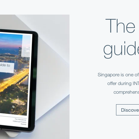
The
guid
Singapore is one o
offer during I
comprehensi
Discove