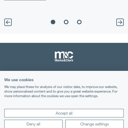
Terms & Conditions
We use cookies
Privacy Notice
We may place these for analysis of our visitor data, to improve our website,
show personalised content and to give you a great website experience. For
Cookies
more information about the cookies we use open the settings.
Legal Notices
Accept all
Lexology
Mondaq
Deny all
Change settings