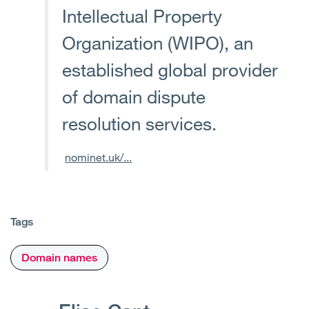
Intellectual Property
Organization (WIPO), an
established global provider
of domain dispute
resolution services.
nominet.uk/...
Tags
Domain names