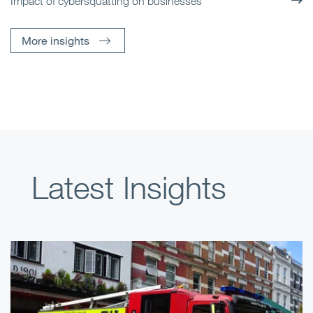
Impact of cybersquatting on businesses
More insights
Latest Insights