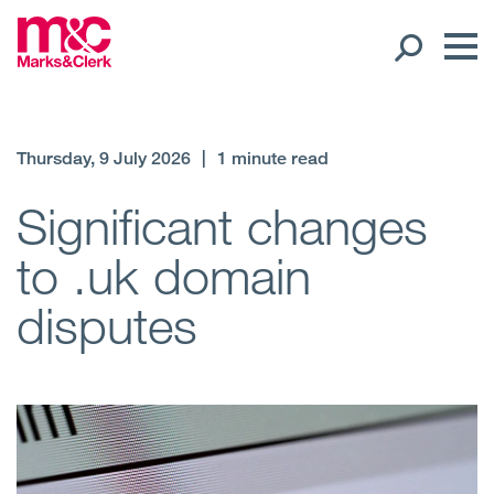
Our People
Thursday, 9 July 2026
|
1 minute read
Global Presence
Significant changes
to .uk domain
Open
Regions
disputes
Open
Offices
Open
Client liaison
Expertise