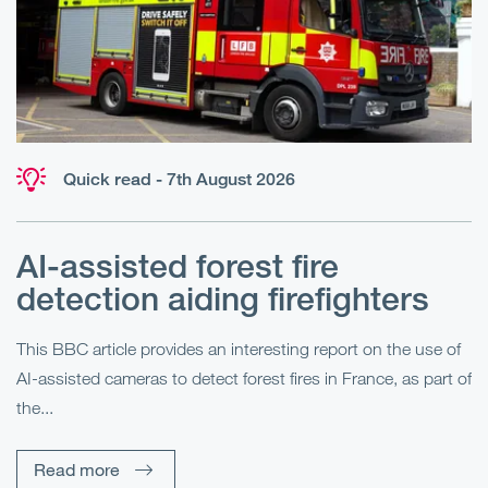
Quick read - 7th August 2026
AI-assisted forest fire
E
detection aiding firefighters
l
This BBC article provides an interesting report on the use of
AI-assisted cameras to detect forest fires in France, as part of
Me
the...
Pe
Un
Read more