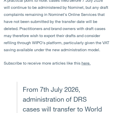
A practical point to note: cases filed before 7 July 2026
will continue to be administered by Nominet, but any draft
complaints remaining in Nominet's Online Services that
have not been submitted by the transfer date will be
deleted. Practitioners and brand owners with draft cases
may therefore wish to export their drafts and consider
refiling through WIPO's platform, particularly given the VAT
saving available under the new administration model.
Subscribe to receive more articles like this
here.
From 7th July 2026,
administration of DRS
cases will transfer to World