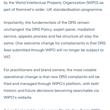
by the World Intellectual Property Organization (WIPO) as
part of Nominet's wider .UK standardisation programme.
Importantly, the fundamentals of the DRS remain
unchanged: the DRS Policy, expert panel, mediation
service, appeals process and fee structure all stay the
same. One welcome change for complainants is that DRS
fees submitted through WIPO will no longer be subject to
VAT.
For practitioners and brand owners, the most notable
operational change is that new DRS complaints will be
filed and managed through WIPO's platform, with both
historic and future decisions becoming searchable via
WIPO's website.