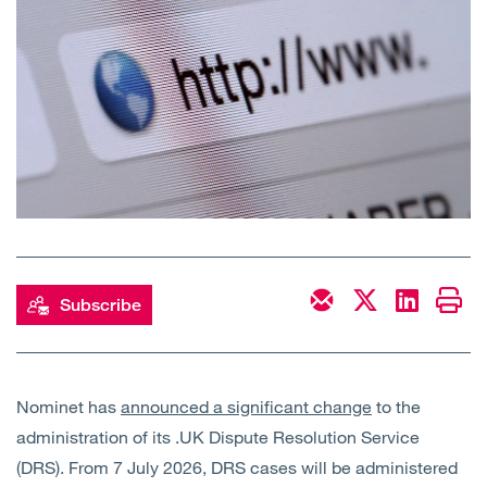
Open
Services
Open
Sectors
Open
About Us
Open
Insights
Contact Us
Subscribe
Nominet has
announced a significant change
to the
administration of its .UK Dispute Resolution Service
(DRS). From 7 July 2026, DRS cases will be administered