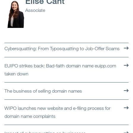
Elise Cant
Associate
Cybersquatting: From Typosquatting to Job-Offer Scams
EUIPO strikes back: Bad-faith domain name euipp.com
taken down
The business of selling domain names
WIPO launches new website and e-filing process for
domain name complaints