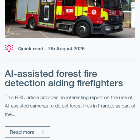
Quick read - 7th August 2026
AI-assisted forest fire
E
detection aiding firefighters
l
This BBC article provides an interesting report on the use of
AI-assisted cameras to detect forest fires in France, as part of
Me
the...
Pe
Un
Read more