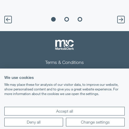
Terms & Conditions
Privacy Notice
We use cookies
Cookies
We may place these for analysis of our visitor data, to improve our website,
show personalised content and to give you a great website experience. For
more information about the cookies we use open the settings.
Legal Notices
Lexology
Mondaq
Accept all
Deny all
Change settings