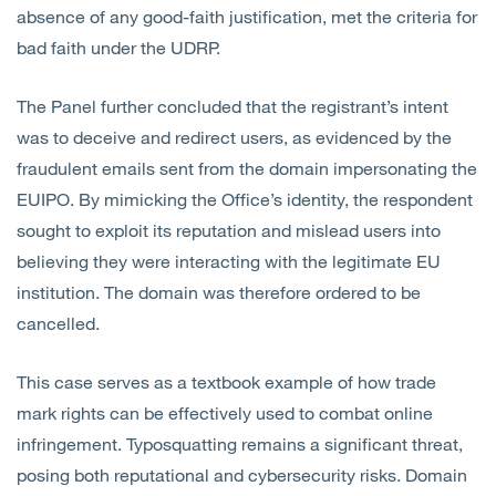
absence of any good-faith justification, met the criteria for
bad faith under the UDRP.
The Panel further concluded that the registrant’s intent
was to deceive and redirect users, as evidenced by the
fraudulent emails sent from the domain impersonating the
EUIPO. By mimicking the Office’s identity, the respondent
sought to exploit its reputation and mislead users into
believing they were interacting with the legitimate EU
institution. The domain was therefore ordered to be
cancelled.
This case serves as a textbook example of how trade
mark rights can be effectively used to combat online
infringement. Typosquatting remains a significant threat,
posing both reputational and cybersecurity risks. Domain