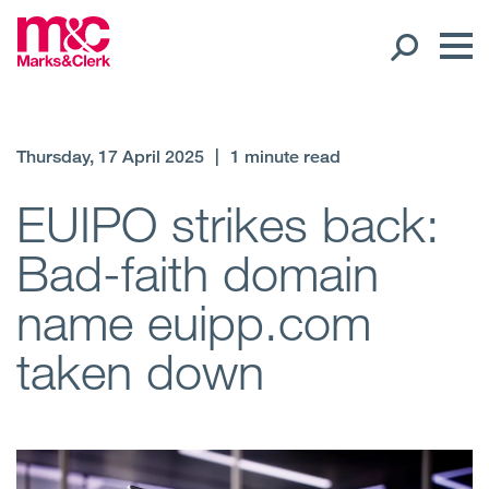
Our People
Thursday, 17 April 2025
|
1 minute read
Global Presence
EUIPO strikes back:
Bad-faith domain
Open
Regions
name euipp.com
Open
Offices
taken down
Open
Client liaison
Expertise