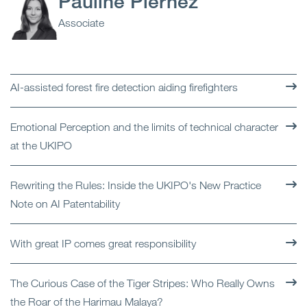
Pauline Piernez
Associate
AI-assisted forest fire detection aiding firefighters
Emotional Perception and the limits of technical character
at the UKIPO
Rewriting the Rules: Inside the UKIPO's New Practice
Note on AI Patentability
With great IP comes great responsibility
The Curious Case of the Tiger Stripes: Who Really Owns
the Roar of the Harimau Malaya?