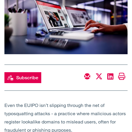
Open
Services
Open
Sectors
Open
About Us
Open
Insights
Contact Us
Subscribe
Even the EUIPO isn’t slipping through the net of
typosquatting attacks - a practice where malicious actors
register lookalike domains to mislead users, often for
fraudulent or phishing purposes.