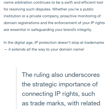
name arbitration continues to be a swift and efficient tool
for resolving such disputes. Whether you're a public
institution or a private company, proactive monitoring of
domain registrations and the enforcement of your IP rights
are essential in safeguarding your brand’s integrity.
In the digital age, IP protection doesn’t stop at trademarks
— it extends all the way to your domain name!
The ruling also underscores
the strategic importance of
connecting IP rights, such
as trade marks, with related