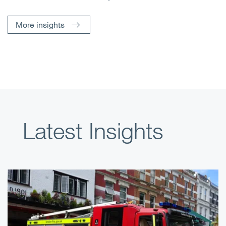
More insights
Latest Insights