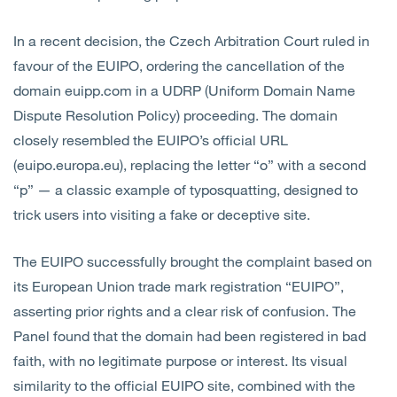
In a recent decision, the Czech Arbitration Court ruled in
favour of the EUIPO, ordering the cancellation of the
domain euipp.com in a UDRP (Uniform Domain Name
Dispute Resolution Policy) proceeding. The domain
closely resembled the EUIPO’s official URL
(euipo.europa.eu), replacing the letter “o” with a second
“p” — a classic example of typosquatting, designed to
trick users into visiting a fake or deceptive site.
The EUIPO successfully brought the complaint based on
its European Union trade mark registration “EUIPO”,
asserting prior rights and a clear risk of confusion. The
Panel found that the domain had been registered in bad
faith, with no legitimate purpose or interest. Its visual
similarity to the official EUIPO site, combined with the