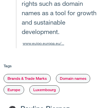
rights such as domain
names as a tool for growth
and sustainable
development.
www.euipo.europa.eu/...
Tags
Brands & Trade Marks
Domain names
Europe
Luxembourg