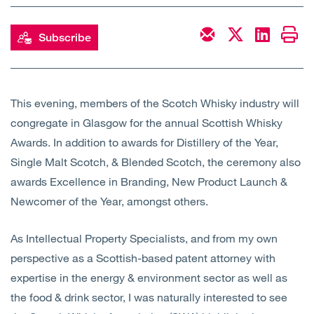
Open
Services
Subscribe
Open
Sectors
Open
About Us
This evening, members of the Scotch Whisky industry will
congregate in Glasgow for the annual Scottish Whisky
Open
Insights
Awards. In addition to awards for Distillery of the Year,
Single Malt Scotch, & Blended Scotch, the ceremony also
Contact Us
awards Excellence in Branding, New Product Launch &
Newcomer of the Year, amongst others.
As Intellectual Property Specialists, and from my own
perspective as a Scottish-based patent attorney with
expertise in the energy & environment sector as well as
the food & drink sector, I was naturally interested to see