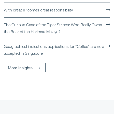
With great IP comes great responsibility
The Curious Case of the Tiger Stripes: Who Really Owns
the Roar of the Harimau Malaya?
Geographical indications applications for “Coffee” are now
accepted in Singapore
More insights