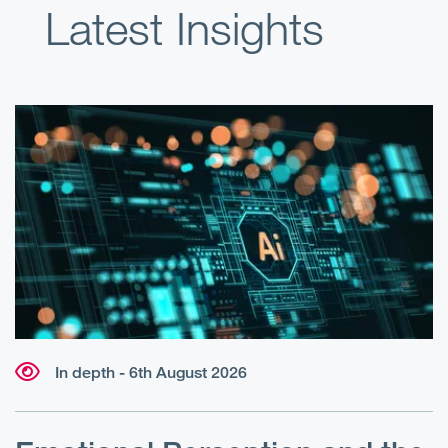
Latest Insights
In depth - 6th August 2026