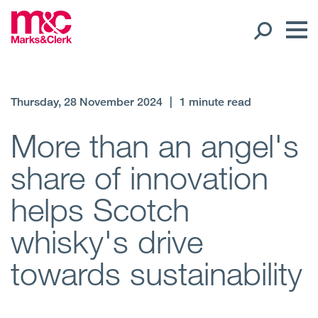
Our People
Thursday, 28 November 2024
|
1 minute read
Global Presence
More than an angel's
share of innovation
Open
Regions
helps Scotch
Open
Offices
whisky's drive
Open
Client liaison
towards sustainability
Expertise