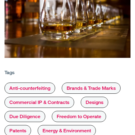
Tags
Anti-counterfeiting
Brands & Trade Marks
Commercial IP & Contracts
Designs
Due Diligence
Freedom to Operate
Patents
Energy & Environment