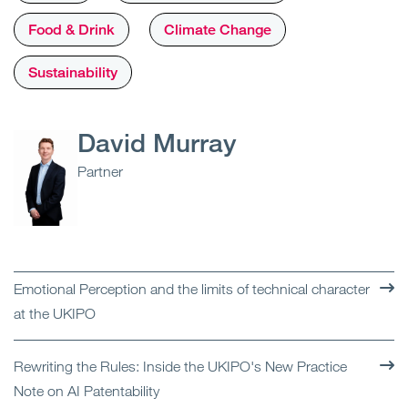
Food & Drink
Climate Change
Sustainability
David Murray
Partner
Emotional Perception and the limits of technical character
at the UKIPO
Rewriting the Rules: Inside the UKIPO's New Practice
Note on AI Patentability