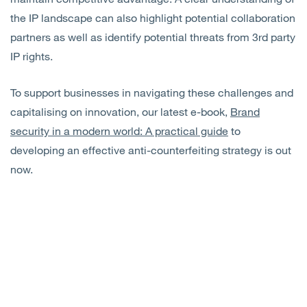
the IP landscape can also highlight potential collaboration
partners as well as identify potential threats from 3rd party
IP rights.
To support businesses in navigating these challenges and
capitalising on innovation, our latest e-book,
Brand
security in a modern world: A practical guide
to
developing an effective anti-counterfeiting strategy is out
now.