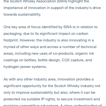
the Scotch Whisky Association (SWA) highlight the
importance of innovation in support of the industry's drive
towards sustainability.
One key area of focus identified by SWA is in relation to
packaging, due to its significant impact on carbon
footprint. However, the industry is also innovating in a
myriad of other ways and across a number of technical
areas, including new uses of co-products, organic ink
coatings on bottles, bottle design, CO2 capture, and
hydrogen power systems.
As with any other industry area, innovation provides a
significant opportunity for the Scotch Whisky industry not
only to improve sustainability but also, where it can be
protected via suitable IP rights, to secure investment and
maintain competitive advantage. A clear understanding of