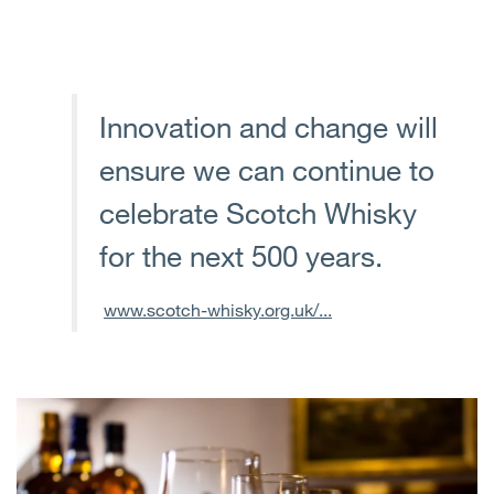
Innovation and change will
ensure we can continue to
celebrate Scotch Whisky
for the next 500 years.
www.scotch-whisky.org.uk/...