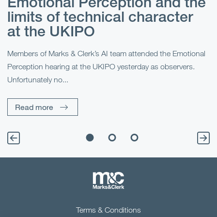
Emotional Perception and the
R
limits of technical character
at the UKIPO
N
he
Members of Marks & Clerk’s AI team attended the Emotional
Fo
Perception hearing at the UKIPO yesterday as observers.
Pe
Unfortunately no...
Pe
Read more
Terms & Conditions