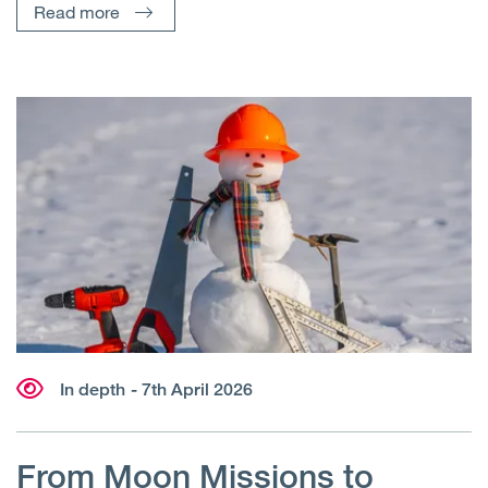
Read more
In depth
- 7th April 2026
From Moon Missions to