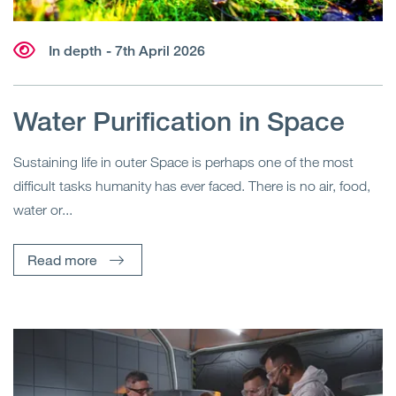
In depth
- 7th April 2026
Water Purification in Space
Sustaining life in outer Space is perhaps one of the most
difficult tasks humanity has ever faced. There is no air, food,
water or...
Read more