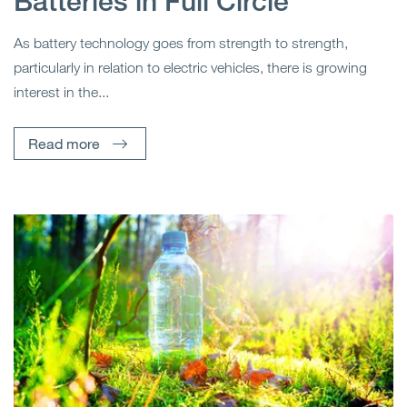
Batteries in Full Circle
As battery technology goes from strength to strength,
particularly in relation to electric vehicles, there is growing
interest in the...
Read more