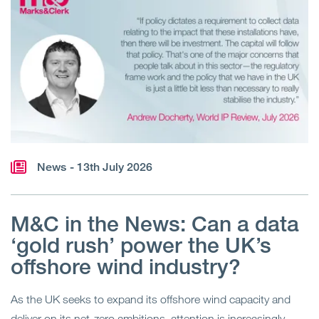
News
- 13th July 2026
M&C in the News: Can a data
‘gold rush’ power the UK’s
offshore wind industry?
As the UK seeks to expand its offshore wind capacity and
deliver on its net-zero ambitions, attention is increasingly