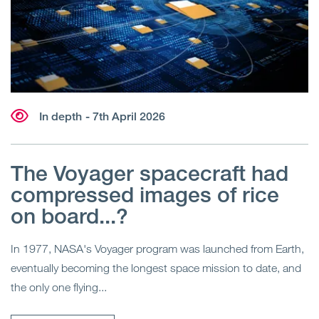
In depth
- 7th April 2026
The Voyager spacecraft had
compressed images of rice
on board...?
In 1977, NASA's Voyager program was launched from Earth,
eventually becoming the longest space mission to date, and
the only one flying...