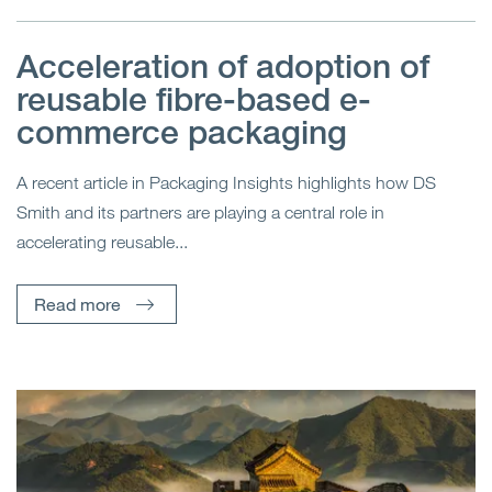
Acceleration of adoption of
reusable fibre-based e-
commerce packaging
A recent article in Packaging Insights highlights how DS
Smith and its partners are playing a central role in
accelerating reusable...
Read more