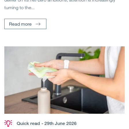
turning to the...
Read more
Quick read
- 29th June 2026