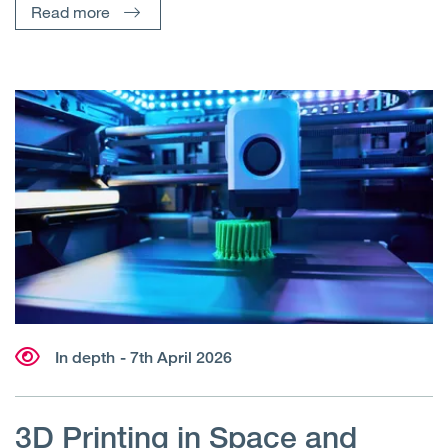
Read more
In depth
- 7th April 2026
3D Printing in Space and