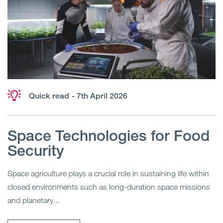
Quick read
- 7th April 2026
Space Technologies for Food
Security
Space agriculture plays a crucial role in sustaining life within
closed environments such as long-duration space missions
and planetary...