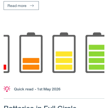
Read more
Quick read
- 1st May 2026