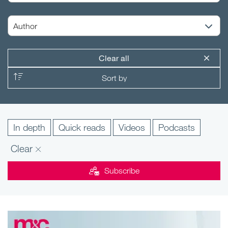
Clear all
In depth
Quick reads
Videos
Podcasts
Clear
Subscribe