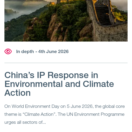
In depth
- 4th June 2026
China’s IP Response in
Environmental and Climate
Action
On World Environment Day on 5 June 2026, the global core
theme is “Climate Action”. The UN Environment Programme
urges all sectors of...