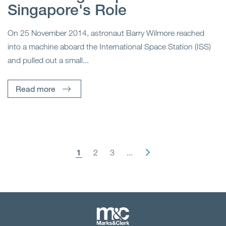
Singapore's Role
On 25 November 2014, astronaut Barry Wilmore reached
into a machine aboard the International Space Station (ISS)
and pulled out a small...
Read more
1
2
3
...