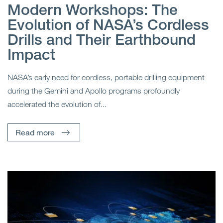
Modern Workshops: The
Evolution of NASA’s Cordless
Drills and Their Earthbound
Impact
NASA’s early need for cordless, portable drilling equipment
during the Gemini and Apollo programs profoundly
accelerated the evolution of...
Read more