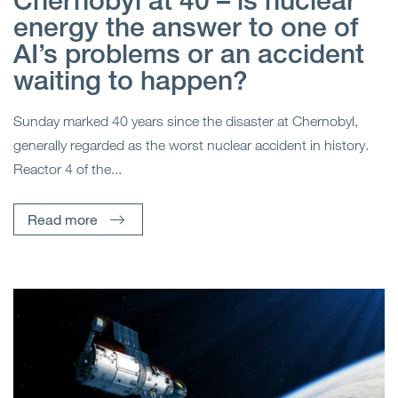
Chernobyl at 40 – is nuclear
energy the answer to one of
AI’s problems or an accident
waiting to happen?
Sunday marked 40 years since the disaster at Chernobyl,
generally regarded as the worst nuclear accident in history.
Reactor 4 of the...
Read more