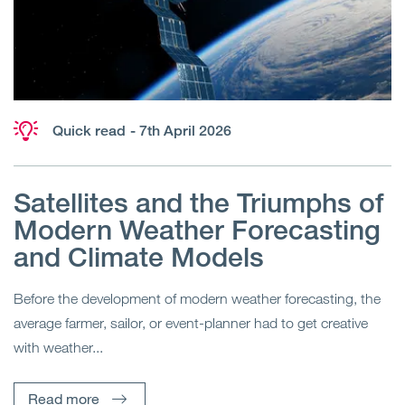
Quick read
- 7th April 2026
Satellites and the Triumphs of
Modern Weather Forecasting
and Climate Models
Before the development of modern weather forecasting, the
average farmer, sailor, or event-planner had to get creative
with weather...
Read more