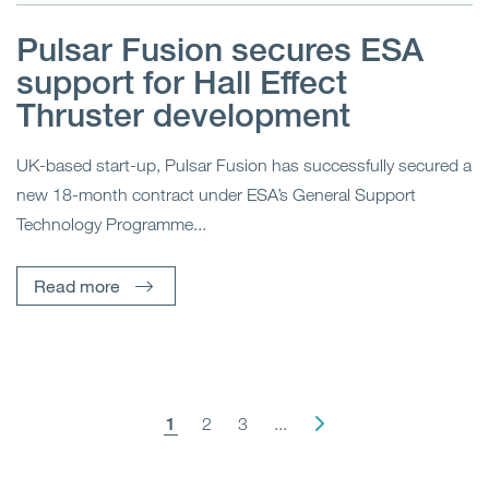
Pulsar Fusion secures ESA
support for Hall Effect
Thruster development
UK-based start-up, Pulsar Fusion has successfully secured a
new 18-month contract under ESA’s General Support
Technology Programme...
Read more
1
2
3
...