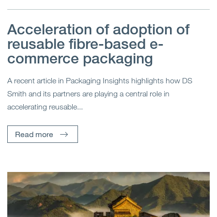
Acceleration of adoption of
reusable fibre-based e-
commerce packaging
A recent article in Packaging Insights highlights how DS
Smith and its partners are playing a central role in
accelerating reusable...
Read more