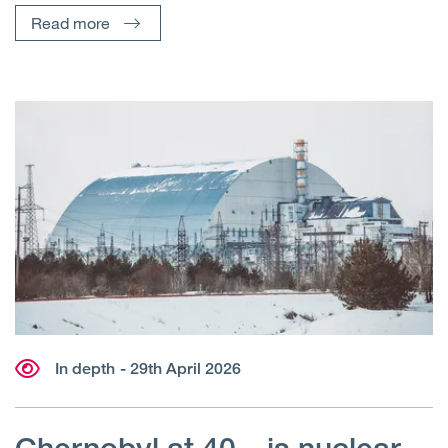
Read more
In depth
- 29th April 2026