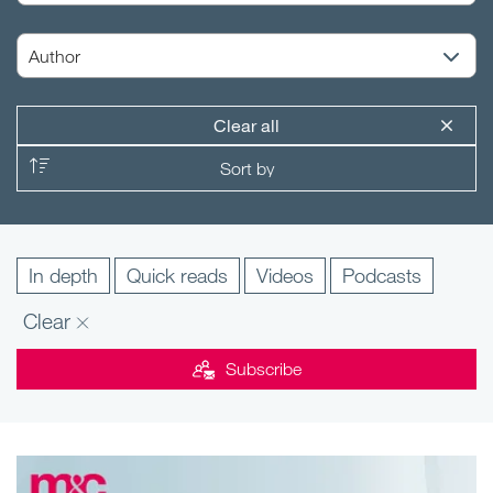
Clear all
In depth
Quick reads
Videos
Podcasts
Clear
Subscribe