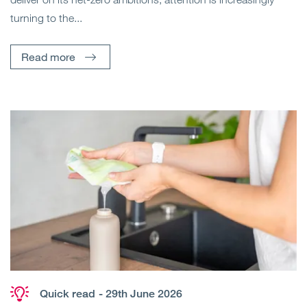
turning to the...
Read more
Quick read
- 29th June 2026