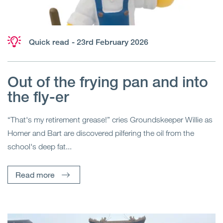
Quick read
- 23rd February 2026
Out of the frying pan and into
the fly-er
“That's my retirement grease!” cries Groundskeeper Willie as
Homer and Bart are discovered pilfering the oil from the
school's deep fat...
Read more