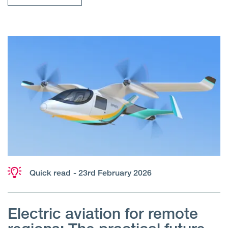
Quick read
- 23rd February 2026
Electric aviation for remote