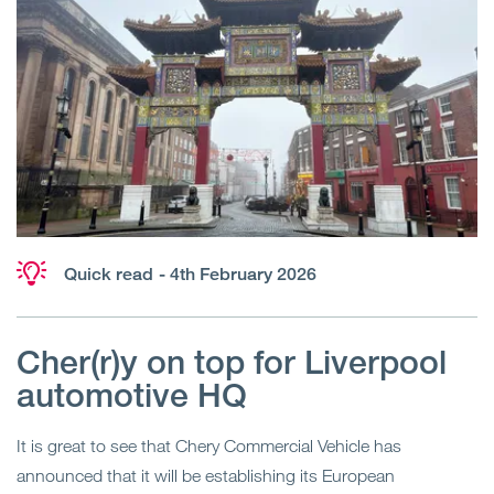
Quick read
- 4th February 2026
Cher(r)y on top for Liverpool
automotive HQ
It is great to see that Chery Commercial Vehicle has
announced that it will be establishing its European