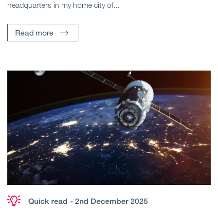
headquarters in my home city of...
Read more
Quick read
- 2nd December 2025