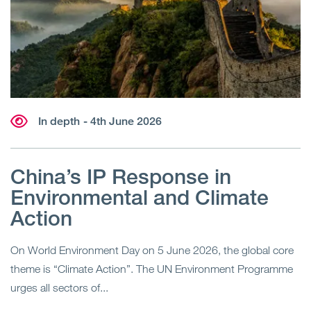
In depth
- 4th June 2026
China’s IP Response in
Environmental and Climate
Action
On World Environment Day on 5 June 2026, the global core
theme is “Climate Action”. The UN Environment Programme
urges all sectors of...