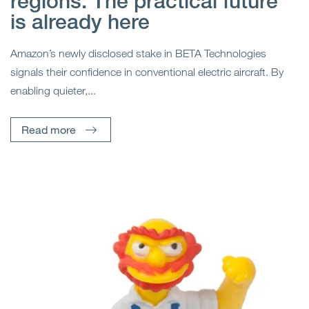
regions: The practical future
is already here
Amazon’s newly disclosed stake in BETA Technologies
signals their confidence in conventional electric aircraft. By
enabling quieter,...
Read more