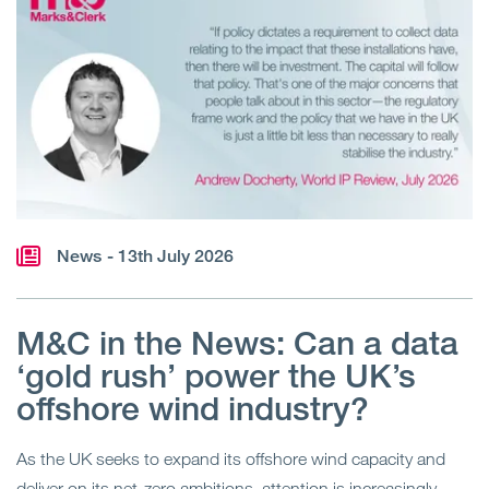
News
- 13th July 2026
M&C in the News: Can a data
‘gold rush’ power the UK’s
offshore wind industry?
As the UK seeks to expand its offshore wind capacity and
deliver on its net-zero ambitions, attention is increasingly