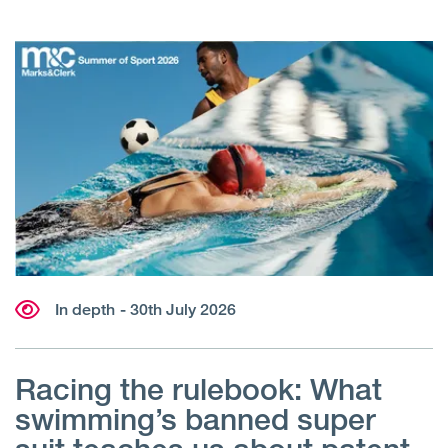
In depth
- 30th July 2026
Racing the rulebook: What
swimming’s banned super