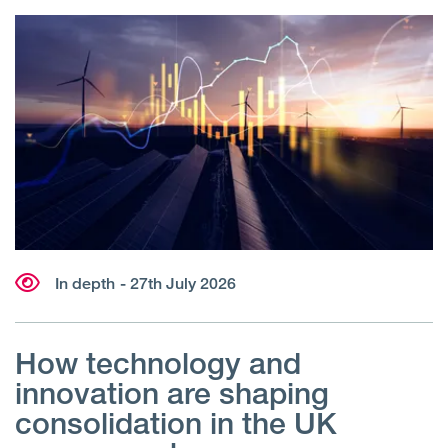
In depth
- 27th July 2026
How technology and
innovation are shaping
consolidation in the UK