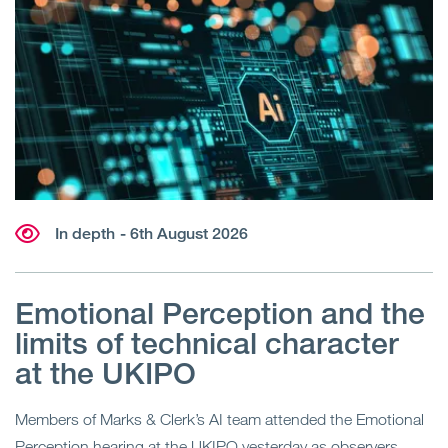
In depth
- 6th August 2026
Emotional Perception and the
limits of technical character
at the UKIPO
Members of Marks & Clerk’s AI team attended the Emotional
Perception hearing at the UKIPO yesterday as observers.