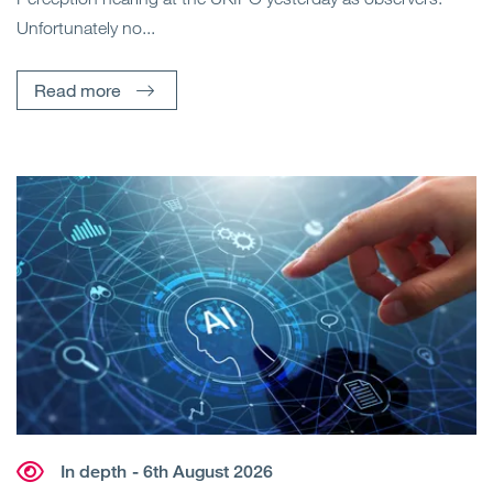
Unfortunately no...
Read more
In depth
- 6th August 2026