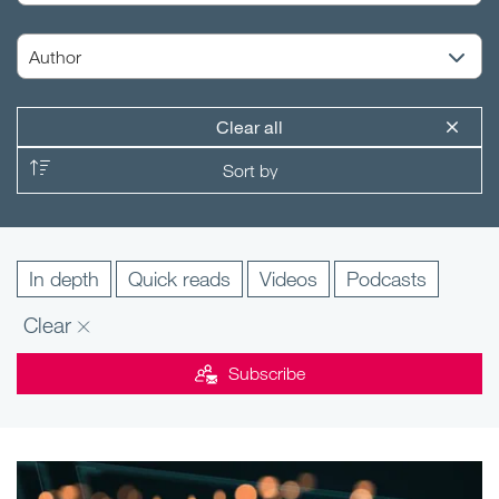
Clear all
In depth
Quick reads
Videos
Podcasts
Clear
Subscribe