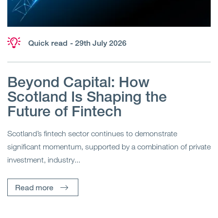
Quick read
- 29th July 2026
Beyond Capital: How
Scotland Is Shaping the
Future of Fintech
Scotland’s fintech sector continues to demonstrate
significant momentum, supported by a combination of private
investment, industry...
Read more