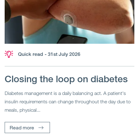
Quick read
- 31st July 2026
Closing the loop on diabetes
Diabetes management is a daily balancing act. A patient's
insulin requirements can change throughout the day due to
meals, physical...
Read more