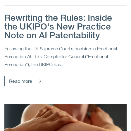
Rewriting the Rules: Inside
the UKIPO's New Practice
Note on AI Patentability
Following the UK Supreme Court’s decision in Emotional
Perception AI Ltd v Comptroller-General (“Emotional
Perception”), the UKIPO has...
Read more