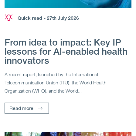
Quick read
- 27th July 2026
From idea to impact: Key IP
lessons for AI-enabled health
innovators
A recent report, launched by the International
Telecommunication Union (ITU), the World Health
Organization (WHO), and the World...
Read more