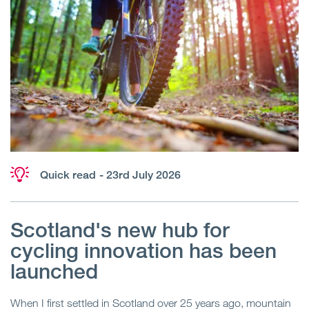
Quick read
- 23rd July 2026
Scotland's new hub for
cycling innovation has been
launched
When I first settled in Scotland over 25 years ago, mountain