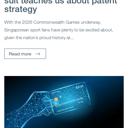
suit teaches us about patent
strategy
With the 2026 Commonwealth Games underway,
Singaporean sport fans have plenty to be excited about,
given the nation’s proud history at...
Read more