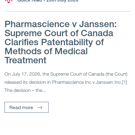
Pharmascience v Janssen:
Supreme Court of Canada
Clarifies Patentability of
Methods of Medical
Treatment
On July 17, 2026, the Supreme Court of Canada (the Court)
released its decision in Pharmascience Inc v Janssen Inc.[1]
The decision – the...
Read more