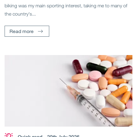
biking was my main sporting interest, taking me to many of
the country's...
Read more
Quick read
- 20th July 2026