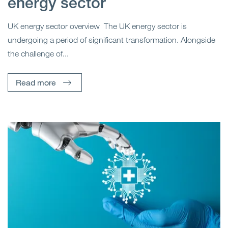
energy sector
UK energy sector overview The UK energy sector is
undergoing a period of significant transformation. Alongside
the challenge of...
Read more