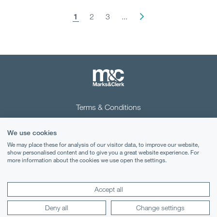
1
2
3
...
Terms & Conditions
Privacy Notice
We use cookies
Cookies
We may place these for analysis of our visitor data, to improve our website,
show personalised content and to give you a great website experience. For
more information about the cookies we use open the settings.
Legal Notices
Lexology
Mondaq
Accept all
Deny all
Change settings