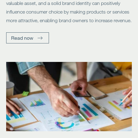
valuable asset, and a solid brand identity can positively
influence consumer choice by making products or services
more attractive, enabling brand owners to increase revenue.
Read now