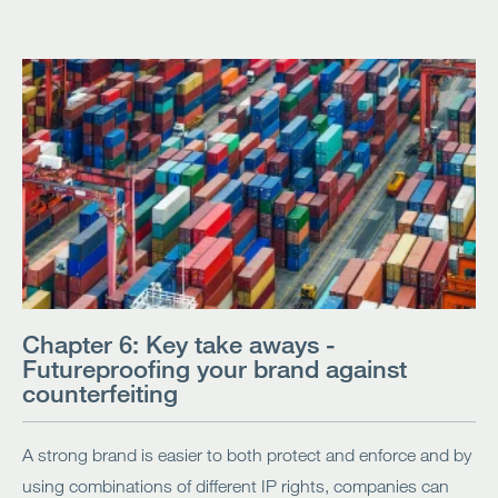
Chapter 6: Key take aways -
Futureproofing your brand against
counterfeiting
A strong brand is easier to both protect and enforce and by
using combinations of different IP rights, companies can