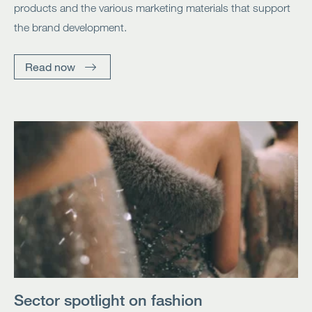
products and the various marketing materials that support
the brand development.
Read now
Sector spotlight on fashion