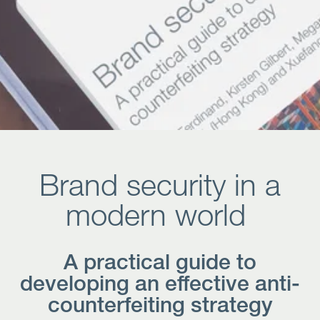
Open
Services
Open
Sectors
Open
About Us
Open
Insights
Brand security in a
Contact Us
modern world
A practical guide to
developing an effective anti-
counterfeiting strategy