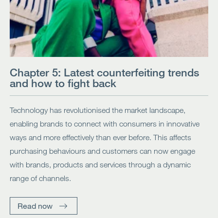
Chapter 5: Latest counterfeiting trends
and how to fight back
Technology has revolutionised the market landscape,
enabling brands to connect with consumers in innovative
ways and more effectively than ever before. This affects
purchasing behaviours and customers can now engage
with brands, products and services through a dynamic
range of channels.
Read now