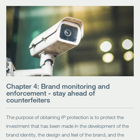
Chapter 4: Brand monitoring and
enforcement - stay ahead of
counterfeiters
The purpose of obtaining IP protection is to protect the
investment that has been made in the development of the
brand identity, the design and feel of the brand, and the