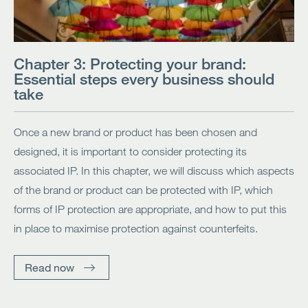
Chapter 3: Protecting your brand:
Essential steps every business should
take
Once a new brand or product has been chosen and
designed, it is important to consider protecting its
associated IP. In this chapter, we will discuss which aspects
of the brand or product can be protected with IP, which
forms of IP protection are appropriate, and how to put this
in place to maximise protection against counterfeits.
Read now