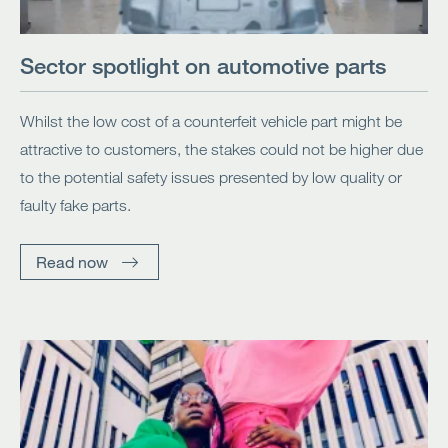
Sector spotlight on automotive parts
Whilst the low cost of a counterfeit vehicle part might be
attractive to customers, the stakes could not be higher due
to the potential safety issues presented by low quality or
faulty fake parts.
Read now