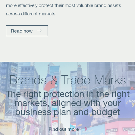
more effectively protect their most valuable brand assets
across different markets.
Read now
Brands & Trade Marks
The right protection in the right
markets, aligned with your
business plan and budget
Find out more