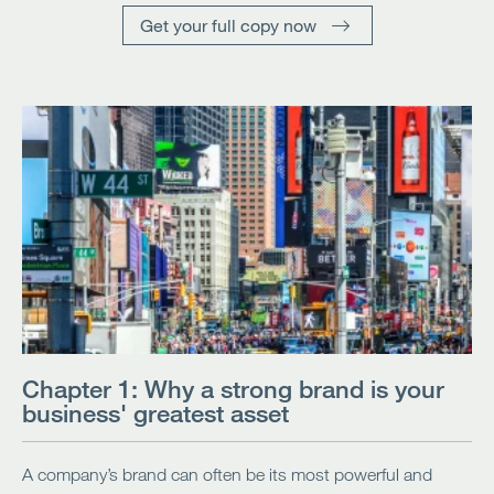
Get your full copy now
Chapter 1: Why a strong brand is your
business' greatest asset
A company’s brand can often be its most powerful and