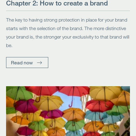
Chapter 2: How to create a brand
The key to having strong protection in place for your brand
starts with the selection of the brand. The more distinctive
your brand is, the stronger your exclusivity to that brand will
be.
Read now