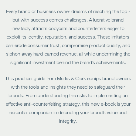
Every brand or business owner dreams of reaching the top -
but with success comes challenges. A lucrative brand
inevitably attracts copycats and counterfeiters eager to
exploit its identity, reputation, and success. These imitators
can erode consumer trust, compromise product quality, and
siphon away hard-earned revenue, all while undermining the
significant investment behind the brand’s achievements.
This practical guide from Marks & Clerk equips brand owners
with the tools and insights they need to safeguard their
brands. From understanding the risks to implementing an
effective anti-counterfeiting strategy, this new e-book is your
essential companion in defending your brand’s value and
integrity.