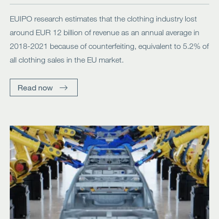
EUIPO research estimates that the clothing industry lost
around EUR 12 billion of revenue as an annual average in
2018-2021 because of counterfeiting, equivalent to 5.2% of
all clothing sales in the EU market.
Read now