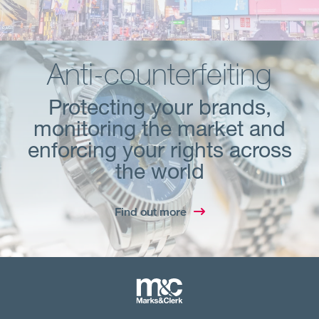
Anti-counterfeiting
Protecting your brands,
monitoring the market and
enforcing your rights across
the world
Find out more