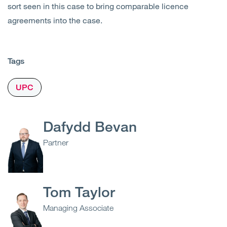
sort seen in this case to bring comparable licence
agreements into the case.
Tags
UPC
Dafydd Bevan
Partner
Tom Taylor
Managing Associate