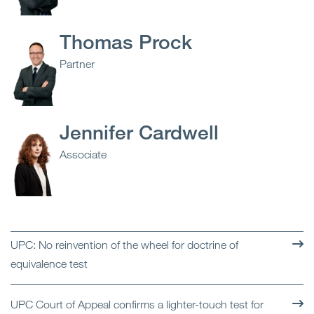
Thomas Prock
Partner
Jennifer Cardwell
Associate
UPC: No reinvention of the wheel for doctrine of
equivalence test
UPC Court of Appeal confirms a lighter-touch test for