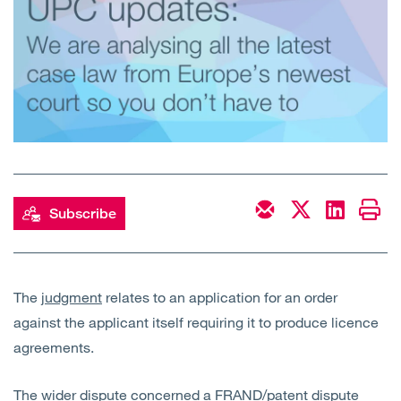
Open
Services
Open
Sectors
Open
About Us
Open
Insights
Subscribe
Contact Us
The
judgment
relates to an application for an order
against the applicant itself requiring it to produce licence
agreements.
The wider dispute concerned a FRAND/patent dispute