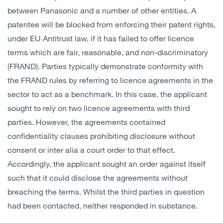
between Panasonic and a number of other entities. A
patentee will be blocked from enforcing their patent rights,
under EU Antitrust law, if it has failed to offer licence
terms which are fair, reasonable, and non-discriminatory
(FRAND). Parties typically demonstrate conformity with
the FRAND rules by referring to licence agreements in the
sector to act as a benchmark. In this case, the applicant
sought to rely on two licence agreements with third
parties. However, the agreements contained
confidentiality clauses prohibiting disclosure without
consent or inter alia a court order to that effect.
Accordingly, the applicant sought an order against itself
such that it could disclose the agreements without
breaching the terms. Whilst the third parties in question
had been contacted, neither responded in substance.