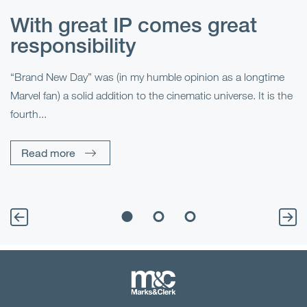
With great IP comes great
T
responsibility
S
R
“Brand New Day” was (in my humble opinion as a longtime
Marvel fan) a solid addition to the cinematic universe. It is the
Fo
fourth...
fo
sp
Read more