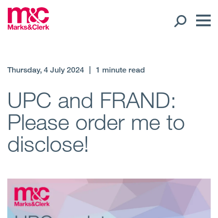
Our People
Thursday, 4 July 2024
|
1 minute read
Global Presence
UPC and FRAND:
Please order me to
Open
Regions
disclose!
Open
Offices
Open
Client liaison
Expertise