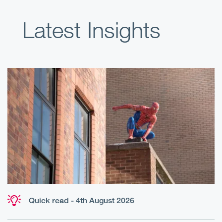
Latest Insights
Quick read - 4th August 2026