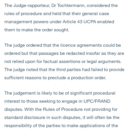
The Judge-rapporteur, Dr Tochtermann, considered the
rules of procedure and held that their general case
management powers under Article 43 UCPA enabled
them to make the order sought.
The judge ordered that the licence agreements could be
ordered but that passages be redacted insofar as they are
not relied upon for factual assertions or legal arguments.
The judge noted that the third parties had failed to provide
sufficient reasons to preclude a production order.
The judgement is likely to be of significant procedural
interest to those seeking to engage in UPC/FRAND
disputes. With the Rules of Procedure not providing for
standard disclosure in such disputes, it will often be the
responsibility of the parties to make applications of the