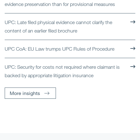
evidence preservation than for provisional measures
UPC: Late filed physical evidence cannot clarify the
content of an earlier filed brochure
UPC CoA: EU Law trumps UPC Rules of Procedure
UPC: Security for costs not required where claimant is
backed by appropriate litigation insurance
More insights