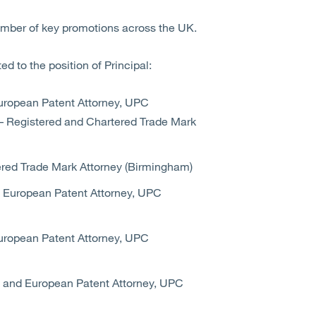
umber of key promotions across the UK.
d to the position of Principal:
uropean Patent Attorney, UPC
– Registered and Chartered Trade Mark
red Trade Mark Attorney (Birmingham)
 European Patent Attorney, UPC
uropean Patent Attorney, UPC
 and European Patent Attorney, UPC