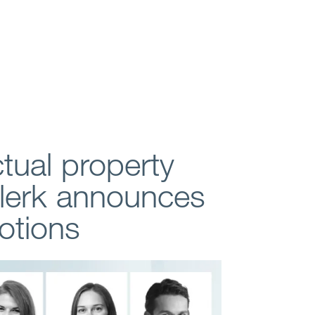
ctual property
Clerk announces
otions