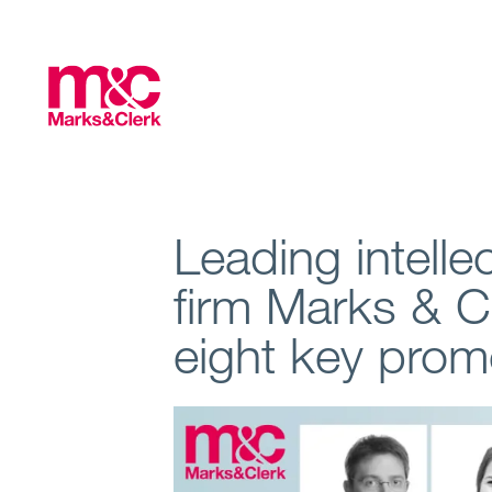
Leading intelle
firm Marks & 
eight key prom