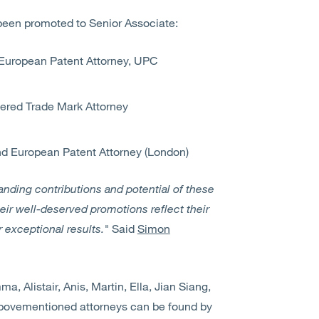
been promoted to Senior Associate:
European Patent Attorney, UPC
ered Trade Mark Attorney
nd European Patent Attorney (London)
anding contributions and potential of these
eir well-deserved promotions reflect their
r exceptional results."
Said
Simon
, Alistair, Anis, Martin, Ella, Jian Siang,
 abovementioned attorneys can be found by