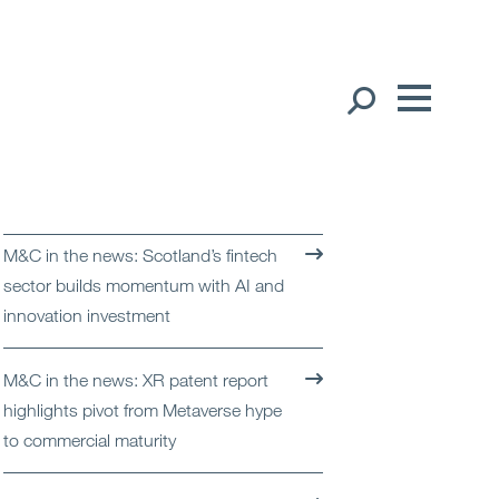
Our People
English
Global Presence
M&C in the news: Scotland’s fintech
Open
Regions
sector builds momentum with AI and
innovation investment
Open
Offices
M&C in the news: XR patent report
Open
Client liaison
highlights pivot from Metaverse hype
to commercial maturity
Expertise