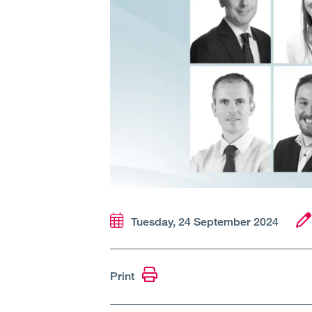
Tuesday, 24 September 2024
Print