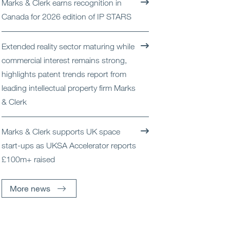
Marks & Clerk earns recognition in
Open
Services
Canada for 2026 edition of IP STARS
Open
Sectors
Extended reality sector maturing while
commercial interest remains strong,
Open
About Us
highlights patent trends report from
leading intellectual property firm Marks
Open
Insights
& Clerk
Contact Us
Marks & Clerk supports UK space
start-ups as UKSA Accelerator reports
£100m+ raised
More news