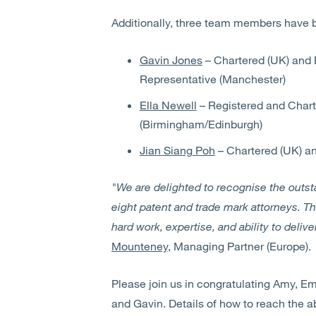
Additionally, three team members have 
Gavin Jones
– Chartered (UK) and 
Representative (Manchester)
Ella Newell
– Registered and Chart
(Birmingham/Edinburgh)
Jian Siang Poh
– Chartered (UK) a
"We are delighted to recognise the outst
eight patent and trade mark attorneys. Th
hard work, expertise, and ability to delive
Mounteney
, Managing Partner (Europe).
Please join us in congratulating Amy, Emma
and Gavin. Details of how to reach the