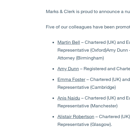
Marks & Clerk is proud to announce a n
Five of our colleagues have been promote
Martin Bell
– Chartered (UK) and E
Representative (Oxford)Amy Dunn 
Attorney (Birmingham)
Amy Dunn
– Registered and Charte
Emma Foster
– Chartered (UK) and
Representative (Cambridge)
Anis Naidu
– Chartered (UK) and E
Representative (Manchester)
Alistair Robertson
– Chartered (UK)
Representative (Glasgow).