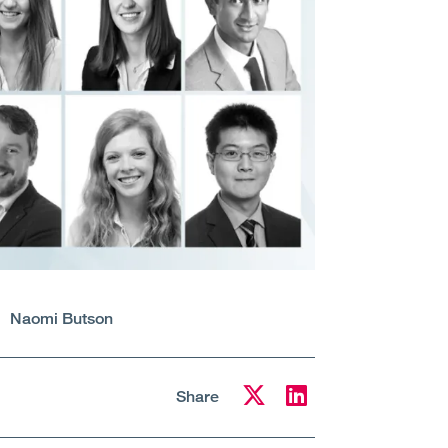
Naomi Butson
Share