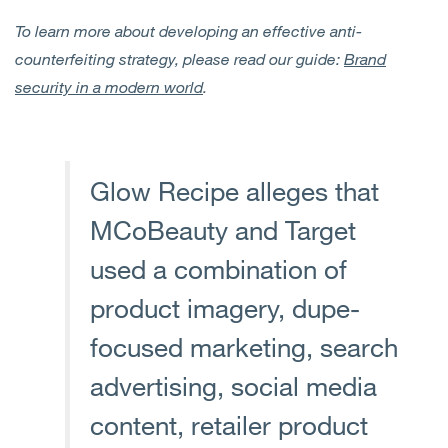
To learn more about developing an effective anti-
counterfeiting strategy, please read our guide:
Brand
security in a modern world
.
Glow Recipe alleges that
MCoBeauty and Target
used a combination of
product imagery, dupe-
focused marketing, search
advertising, social media
content, retailer product