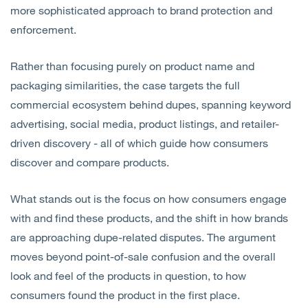
more sophisticated approach to brand protection and
enforcement.
Rather than focusing purely on product name and
packaging similarities, the case targets the full
commercial ecosystem behind dupes, spanning keyword
advertising, social media, product listings, and retailer-
driven discovery - all of which guide how consumers
discover and compare products.
What stands out is the focus on how consumers engage
with and find these products, and the shift in how brands
are approaching dupe-related disputes. The argument
moves beyond point-of-sale confusion and the overall
look and feel of the products in question, to how
consumers found the product in the first place.