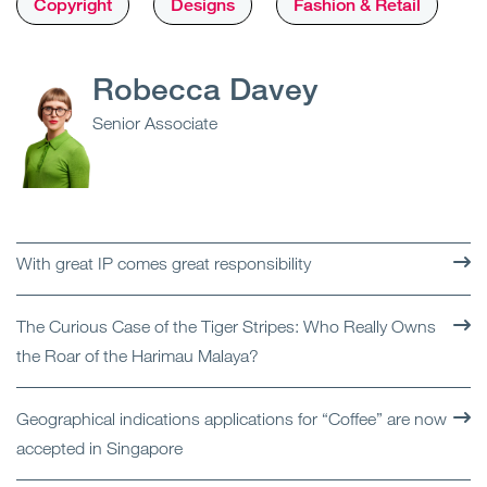
Copyright
Designs
Fashion & Retail
Robecca Davey
Senior Associate
With great IP comes great responsibility
The Curious Case of the Tiger Stripes: Who Really Owns
the Roar of the Harimau Malaya?
Geographical indications applications for “Coffee” are now
accepted in Singapore