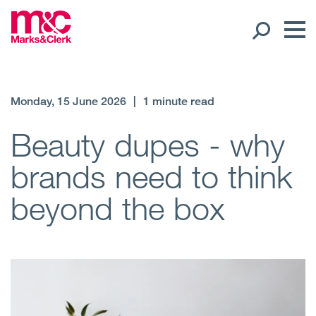
Our People
Monday, 15 June 2026
|
1 minute read
Global Presence
Beauty dupes - why
brands need to think
Open
Regions
beyond the box
Open
Offices
Open
Client liaison
Expertise