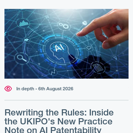
In depth - 6th August 2026
W
r
Rewriting the Rules: Inside
r
e
the UKIPO's New Practice
?
Note on AI Patentability