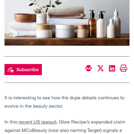
Open
Services
Open
Sectors
Open
About Us
Open
Insights
Subscribe
Contact Us
It is interesting to see how the dupe debate continues to
evolve in the beauty sector.
In this
recent US lawsuit
, Glow Recipe’s expanded claim
against MCoBeauty (now also naming Target) signals a