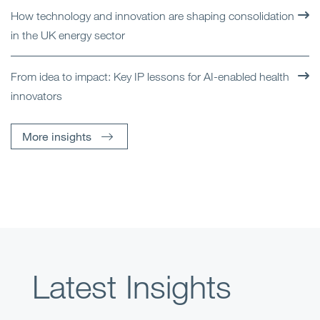
How technology and innovation are shaping consolidation
in the UK energy sector
From idea to impact: Key IP lessons for AI-enabled health
innovators
More insights
Latest Insights