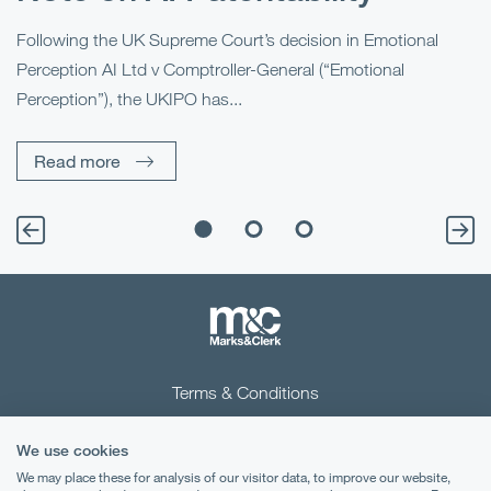
“B
Ma
al
Following the UK Supreme Court’s decision in Emotional
fo
Perception AI Ltd v Comptroller-General (“Emotional
Perception”), the UKIPO has...
Read more
Terms & Conditions
Privacy Notice
We use cookies
Cookies
We may place these for analysis of our visitor data, to improve our website,