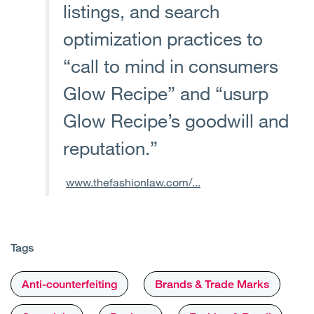
listings, and search
optimization practices to
“call to mind in consumers
Glow Recipe” and “usurp
Glow Recipe’s goodwill and
reputation.”
www.thefashionlaw.com/...
Tags
Anti-counterfeiting
Brands & Trade Marks