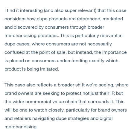
I find it interesting (and also super relevant) that this case
considers how dupe products are referenced, marketed
and discovered by consumers through broader
merchandising practices. This is particularly relevant in
dupe cases, where consumers are not necessarily
confused at the point of sale, but instead, the importance
is placed on consumers understanding exactly which
product is being imitated.
This case also reflects a broader shift we’re seeing, where
brand owners are seeking to protect not just their IP, but
the wider commercial value chain that surrounds it. This
will be one to watch closely, particularly for brand owners
and retailers navigating dupe strategies and digital
merchandising.