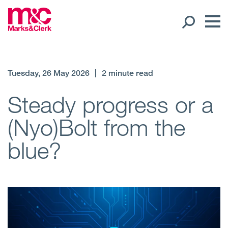
Our People
Tuesday, 26 May 2026
|
2 minute read
Global Presence
Steady progress or a
(Nyo)Bolt from the
Open
Regions
blue?
Open
Offices
Open
Client liaison
Expertise