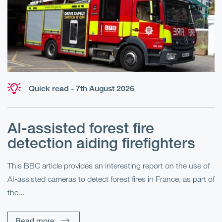
Quick read - 7th August 2026
AI-assisted forest fire
E
detection aiding firefighters
l
This BBC article provides an interesting report on the use of
AI-assisted cameras to detect forest fires in France, as part of
Me
the...
Pe
Un
Read more