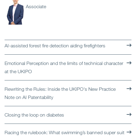
Associate
AI-assisted forest fire detection aiding firefighters
Emotional Perception and the limits of technical character
at the UKIPO
Rewriting the Rules: Inside the UKIPO's New Practice
Note on AI Patentability
Closing the loop on diabetes
Racing the rulebook: What swimming’s banned super suit