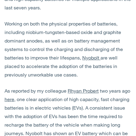
last seven years.
Working on both the physical properties of batteries,
including niobium-tungsten-based oxide and graphite
dominant anodes, as well as on battery management
systems to control the charging and discharging of the
batteries to improve their lifespans,
Nyobolt
are well
placed to accelerate the adoption of the batteries in
previously unworkable use cases.
As reported by my colleague
Rhyan Probert
two years ago
here
, one clear application of high capacity, fast charging
batteries is in electric vehicles (EVs). A consistent issue
with the adoption of EVs has been the time required to
recharge the battery of the vehicle when making long
journeys. Nyobolt has shown an EV battery which can be