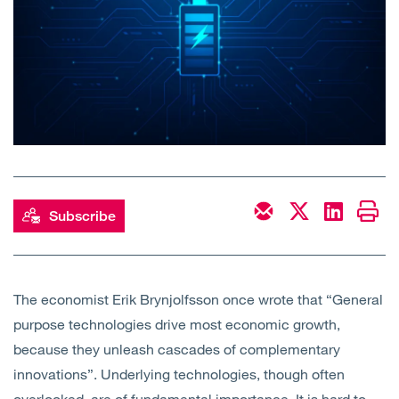
Open
Services
Open
Sectors
Open
About Us
Open
Insights
Subscribe
Contact Us
The economist Erik Brynjolfsson once wrote that “General
purpose technologies drive most economic growth,
because they unleash cascades of complementary
innovations”. Underlying technologies, though often
overlooked, are of fundamental importance. It is hard to