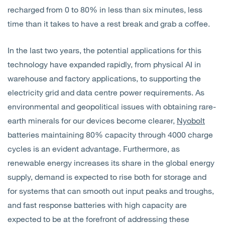
recharged from 0 to 80% in less than six minutes, less
time than it takes to have a rest break and grab a coffee.
In the last two years, the potential applications for this
technology have expanded rapidly, from physical AI in
warehouse and factory applications, to supporting the
electricity grid and data centre power requirements. As
environmental and geopolitical issues with obtaining rare-
earth minerals for our devices become clearer,
Nyobolt
batteries maintaining 80% capacity through 4000 charge
cycles is an evident advantage. Furthermore, as
renewable energy increases its share in the global energy
supply, demand is expected to rise both for storage and
for systems that can smooth out input peaks and troughs,
and fast response batteries with high capacity are
expected to be at the forefront of addressing these