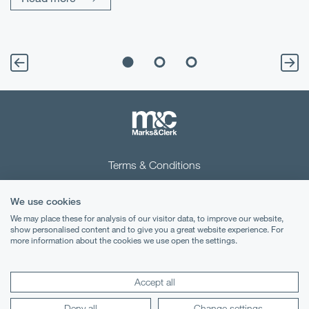
Terms & Conditions
Privacy Notice
We use cookies
Cookies
We may place these for analysis of our visitor data, to improve our website,
show personalised content and to give you a great website experience. For
more information about the cookies we use open the settings.
Legal Notices
Lexology
Mondaq
Accept all
Deny all
Change settings