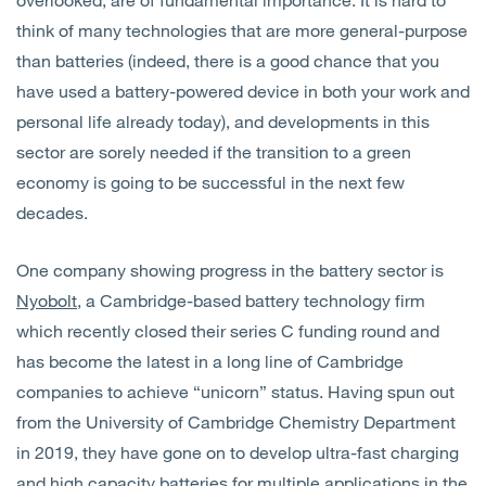
think of many technologies that are more general-purpose
than batteries (indeed, there is a good chance that you
have used a battery-powered device in both your work and
personal life already today), and developments in this
sector are sorely needed if the transition to a green
economy is going to be successful in the next few
decades.
One company showing progress in the battery sector is
Nyobolt
, a Cambridge-based battery technology firm
which recently closed their series C funding round and
has become the latest in a long line of Cambridge
companies to achieve “unicorn” status. Having spun out
from the University of Cambridge Chemistry Department
in 2019, they have gone on to develop ultra-fast charging
and high capacity batteries for multiple applications in the