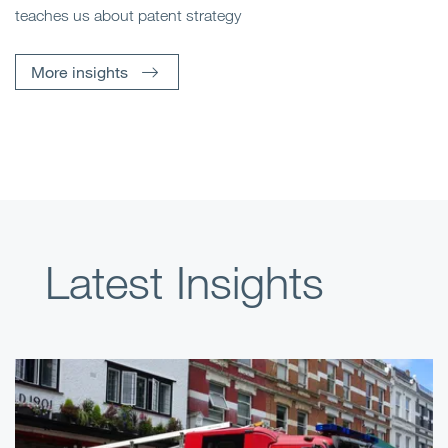
teaches us about patent strategy
More insights
Latest Insights