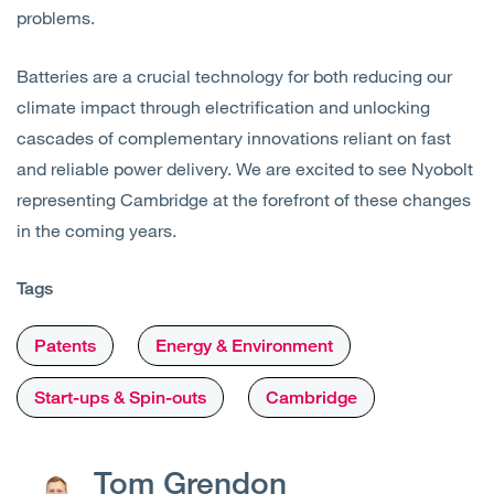
problems.
Batteries are a crucial technology for both reducing our
climate impact through electrification and unlocking
cascades of complementary innovations reliant on fast
and reliable power delivery. We are excited to see Nyobolt
representing Cambridge at the forefront of these changes
in the coming years.
Tags
Patents
Energy & Environment
Start-ups & Spin-outs
Cambridge
Tom Grendon