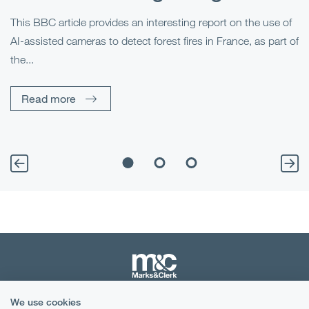
This BBC article provides an interesting report on the use of
AI-assisted cameras to detect forest fires in France, as part of
Me
the...
Pe
Un
Read more
We use cookies
Terms & Conditions