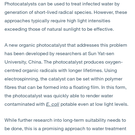
Photocatalysts can be used to treat infected water by
Open
Services
generation of short-lived radical species. However, these
approaches typically require high light intensities
Open
Sectors
exceeding those of natural sunlight to be effective.
Open
About Us
A new organic photocatalyst that addresses this problem
has been developed by researchers at Sun Yat-sen
Open
Insights
University, China. The photocatalyst produces oxygen-
centred organic radicals with longer lifetimes. Using
Contact Us
electrospinning, the catalyst can be set within polymer
fibres that can be formed into a floating film. In this form,
the photocatalyst was quickly able to render water
contaminated with
E. coli
potable even at low light levels.
While further research into long-term suitability needs to
be done, this is a promising approach to water treatment