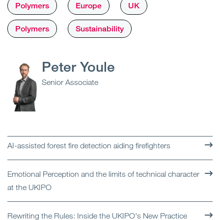
Polymers
Europe
UK
Polymers
Sustainability
Peter Youle
Senior Associate
AI-assisted forest fire detection aiding firefighters
Emotional Perception and the limits of technical character
at the UKIPO
Rewriting the Rules: Inside the UKIPO's New Practice