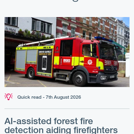
Quick read - 7th August 2026
AI-assisted forest fire
E
detection aiding firefighters
l