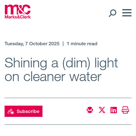
Our People
Tuesday, 7 October 2025
|
1 minute read
Global Presence
Shining a (dim) light
on cleaner water
Open
Regions
Open
Offices
Open
Client liaison
Subscribe
Expertise