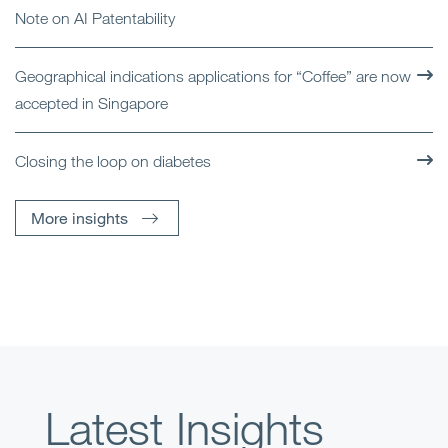
Note on AI Patentability
Geographical indications applications for “Coffee” are now
accepted in Singapore
Closing the loop on diabetes
More insights
Latest Insights