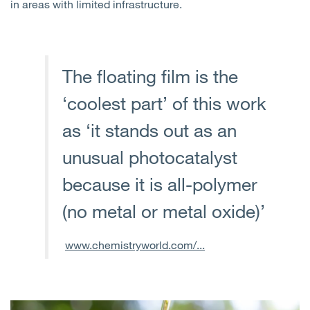
in areas with limited infrastructure.
The floating film is the
‘coolest part’ of this work
as ‘it stands out as an
unusual photocatalyst
because it is all-polymer
(no metal or metal oxide)’
www.chemistryworld.com/...