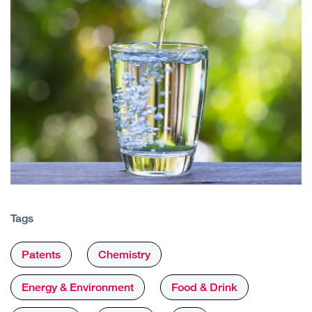
Tags
Patents
Chemistry
Energy & Environment
Food & Drink