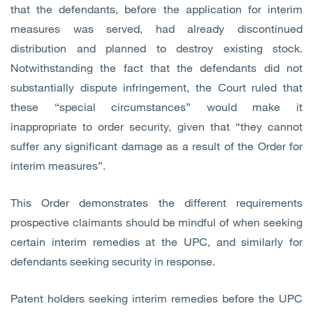
that the defendants, before the application for interim
measures was served, had already discontinued
distribution and planned to destroy existing stock.
Notwithstanding the fact that the defendants did not
substantially dispute infringement, the Court ruled that
these “special circumstances” would make it
inappropriate to order security, given that “they cannot
suffer any significant damage as a result of the Order for
interim measures”.
This Order demonstrates the different requirements
prospective claimants should be mindful of when seeking
certain interim remedies at the UPC, and similarly for
defendants seeking security in response.
Patent holders seeking interim remedies before the UPC