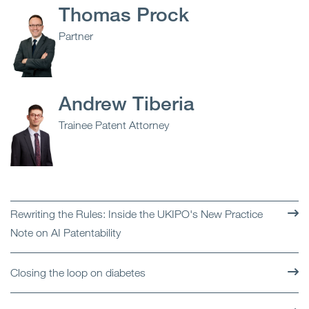
Thomas Prock
Partner
Andrew Tiberia
Trainee Patent Attorney
Rewriting the Rules: Inside the UKIPO's New Practice
Note on AI Patentability
Closing the loop on diabetes