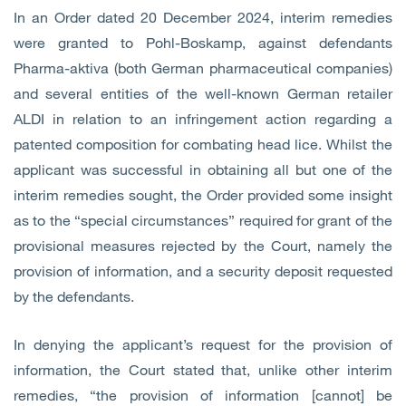
In an Order dated 20 December 2024, interim remedies
were granted to Pohl-Boskamp, against defendants
Pharma-aktiva (both German pharmaceutical companies)
and several entities of the well-known German retailer
ALDI in relation to an infringement action regarding a
patented composition for combating head lice. Whilst the
applicant was successful in obtaining all but one of the
interim remedies sought, the Order provided some insight
as to the “special circumstances” required for grant of the
provisional measures rejected by the Court, namely the
provision of information, and a security deposit requested
by the defendants.
In denying the applicant’s request for the provision of
information, the Court stated that, unlike other interim
remedies, “the provision of information [cannot] be