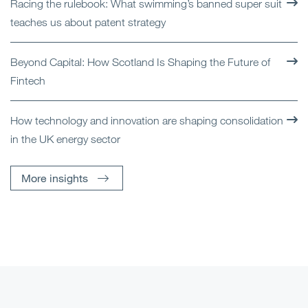
Racing the rulebook: What swimming’s banned super suit
teaches us about patent strategy
Beyond Capital: How Scotland Is Shaping the Future of
Fintech
How technology and innovation are shaping consolidation
in the UK energy sector
More insights