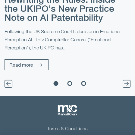
r
e
the UKIPO's New Practice
?
Note on AI Patentability
“B
Ma
al
Following the UK Supreme Court’s decision in Emotional
fo
Perception AI Ltd v Comptroller-General (“Emotional
Perception”), the UKIPO has...
Read more
Terms & Conditions