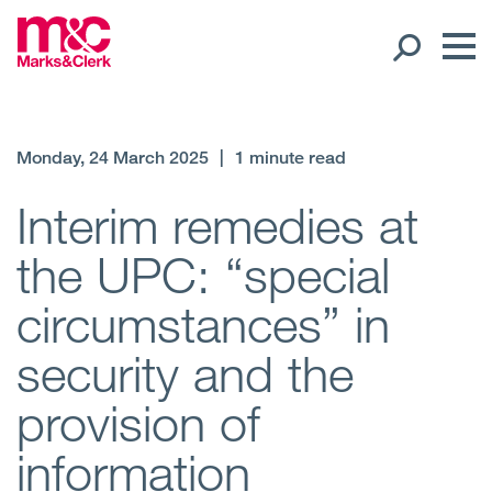
Our People
Monday, 24 March 2025
|
1 minute read
Global Presence
Interim remedies at
the UPC: “special
Open
Regions
circumstances” in
Open
Offices
security and the
Open
Client liaison
provision of
Expertise
information