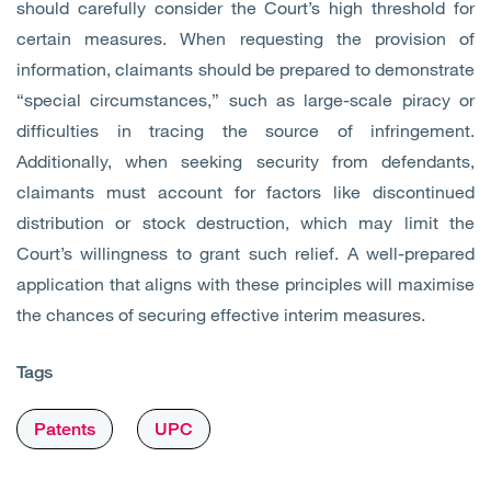
should carefully consider the Court’s high threshold for
certain measures. When requesting the provision of
information, claimants should be prepared to demonstrate
“special circumstances,” such as large-scale piracy or
difficulties in tracing the source of infringement.
Additionally, when seeking security from defendants,
claimants must account for factors like discontinued
distribution or stock destruction, which may limit the
Court’s willingness to grant such relief. A well-prepared
application that aligns with these principles will maximise
the chances of securing effective interim measures.
Tags
Patents
UPC