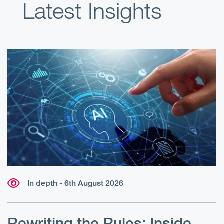
Latest Insights
In depth - 6th August 2026
W
r
Rewriting the Rules: Inside