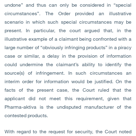
undone” and thus can only be considered in “special
circumstances”. The Order provided an illustrative
scenario in which such special circumstances may be
present. In particular, the court argued that, in the
illustrative example of a claimant being confronted with a
large number of “obviously infringing products” in a piracy
case or similar, a delay in the provision of information
could undermine the claimant’s ability to identify the
source(s) of infringement. In such circumstances an
interim order for information would be justified. On the
facts of the present case, the Court ruled that the
applicant did not meet this requirement, given that
Pharma-aktiva is the undisputed manufacturer of the
contested products.
With regard to the request for security, the Court noted