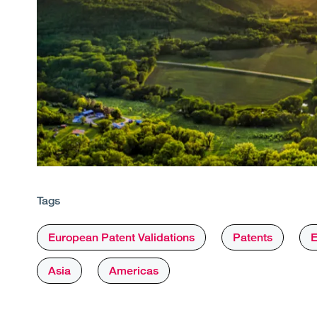
Tags
European Patent Validations
Patents
E
Asia
Americas