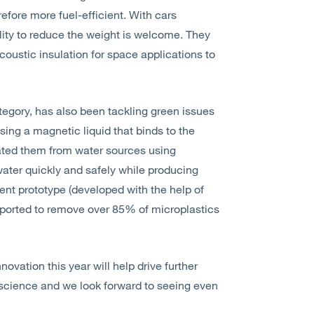
refore more fuel-efficient. With cars
ility to reduce the weight is welcome. They
oustic insulation for space applications to
category, has also been tackling green issues
ing a magnetic liquid that binds to the
rated them from water sources using
ater quickly and safely while producing
ent prototype (developed with the help of
reported to remove over 85% of microplastics
ovation this year will help drive further
cience and we look forward to seeing even