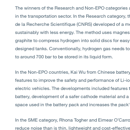
The winners of the Research and Non-EPO categories a
in the transportation sector. In the Research category,
de la Recherche Scientifique (CNRS) developed of a m
sustainably with less energy. The method uses magnes
graphite to compress hydrogen into solid discs for easy
designed tanks. Conventionally, hydrogen gas needs to
to around 700 bar to be stored in its liquid form.
In the Non-EPO countries, Kai Wu from Chinese batter
features to improve the safety and performance of Li-ion
electric vehicles. The developments included features t
battery, development of a safer cathode material and a
space used in the battery pack and increases the pack'
In the SME category, Rhona Togher and Eimear O’Carro
reduce noise than is thin, lightweight and cost-effectiv