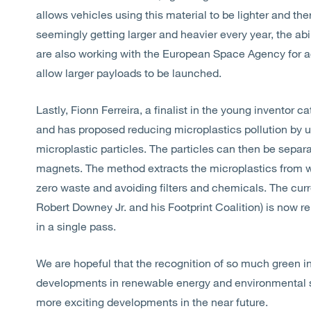
allows vehicles using this material to be lighter and the
seemingly getting larger and heavier every year, the ab
are also working with the European Space Agency for ac
allow larger payloads to be launched.
Lastly, Fionn Ferreira, a finalist in the young inventor 
and has proposed reducing microplastics pollution by us
microplastic particles. The particles can then be sepa
magnets. The method extracts the microplastics from w
zero waste and avoiding filters and chemicals. The curr
Robert Downey Jr. and his Footprint Coalition) is now 
in a single pass.
We are hopeful that the recognition of so much green inn
developments in renewable energy and environmental s
more exciting developments in the near future.