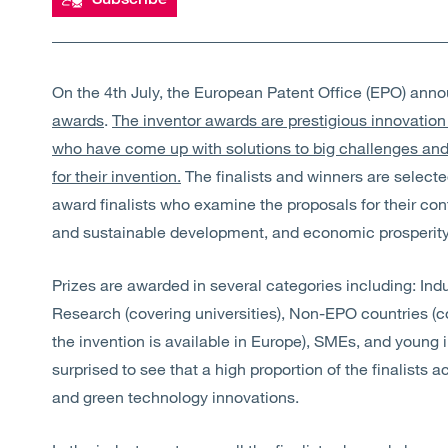
On the 4th July, the European Patent Office (EPO) ann
awards
.
The inventor awards are prestigious innovation
who have come up with solutions to big challenges an
for their invention.
The finalists and winners are select
award finalists who examine the proposals for their con
and sustainable development, and economic prosperity
Prizes are awarded in several categories including: In
Research (covering universities), Non-EPO countries (c
the invention is available in Europe), SMEs, and young 
surprised to see that a high proportion of the finalists
and green technology innovations.