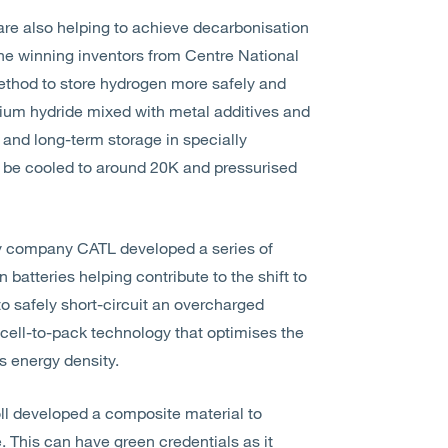
re also helping to achieve decarbonisation
 the winning inventors from Centre National
ethod to store hydrogen more safely and
ium hydride mixed with metal additives and
 and long-term storage in specially
 be cooled to around 20K and pressurised
y company CATL developed a series of
 batteries helping contribute to the shift to
o safely short-circuit an overcharged
 cell-to-pack technology that optimises the
s energy density.
ll developed a composite material to
e. This can have green credentials as it