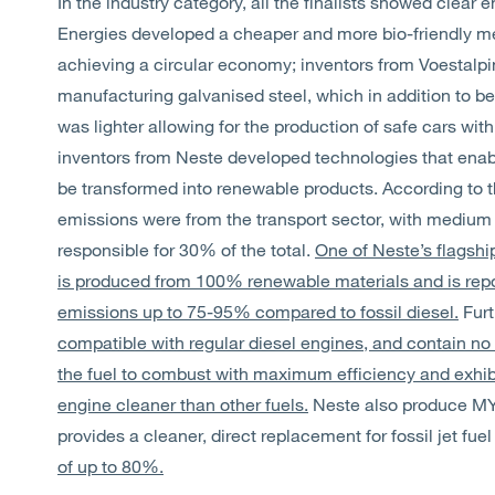
In the industry category, all the finalists showed clear 
Energies developed a cheaper and more bio-friendly met
achieving a circular economy; inventors from Voestal
manufacturing galvanised steel, which in addition to be 
was lighter allowing for the production of safe cars wi
inventors from Neste developed technologies that enabl
be transformed into renewable products. According to 
emissions were from the transport sector, with medium 
responsible for 30% of the total.
One of Neste’s flagsh
is produced from 100% renewable materials and is rep
emissions up to 75-95% compared to fossil diesel.
Furt
compatible with regular diesel engines, and contain no 
the fuel to combust with maximum efficiency and exhib
engine cleaner than other fuels.
Neste also produce MY
provides a cleaner, direct replacement for fossil jet fue
of up to 80%.