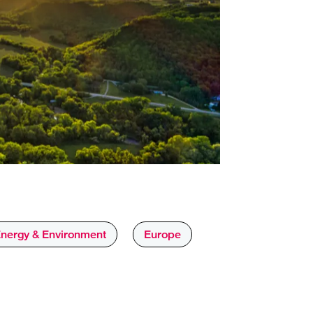
nergy & Environment
Europe