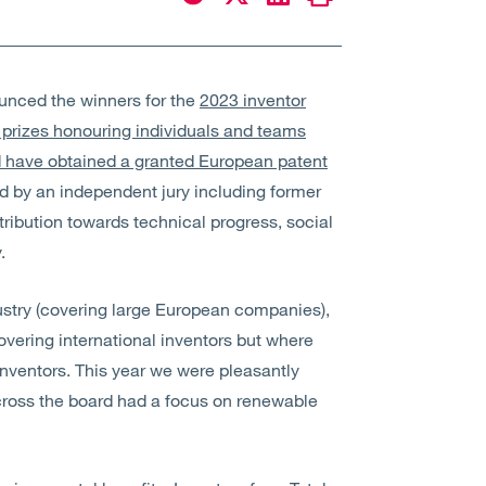
ounced the winners for the
2023 inventor
 prizes honouring individuals and teams
d have obtained a granted European patent
ed by an independent jury including former
tribution towards technical progress, social
.
dustry (covering large European companies),
overing international inventors but where
inventors. This year we were pleasantly
 across the board had a focus on renewable