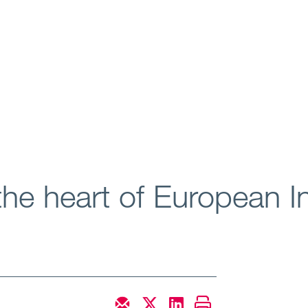
the heart of European 