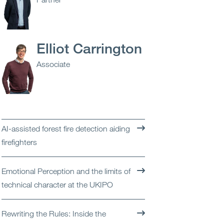
Open
Services
Open
Sectors
Elliot Carrington
Associate
Open
About Us
Open
Insights
Contact Us
AI-assisted forest fire detection aiding
firefighters
Emotional Perception and the limits of
technical character at the UKIPO
Rewriting the Rules: Inside the