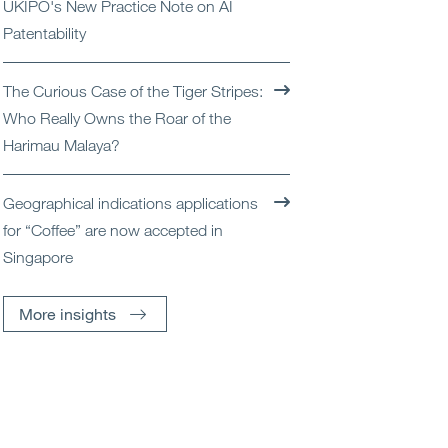
UKIPO's New Practice Note on AI
Patentability
The Curious Case of the Tiger Stripes:
Who Really Owns the Roar of the
Harimau Malaya?
Geographical indications applications
for “Coffee” are now accepted in
Singapore
More insights