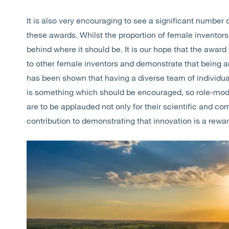
It is also very encouraging to see a significant number
these awards. Whilst the proportion of female inventors h
behind where it should be. It is our hope that the awar
to other female inventors and demonstrate that being an
has been shown that having a diverse team of individua
is something which should be encouraged, so role-mode
are to be applauded not only for their scientific and com
contribution to demonstrating that innovation is a rewa