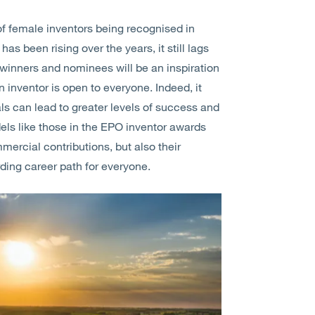
 of female inventors being recognised in
as been rising over the years, it still lags
d winners and nominees will be an inspiration
 inventor is open to everyone. Indeed, it
ls can lead to greater levels of success and
ls like those in the EPO inventor awards
mercial contributions, but also their
rding career path for everyone.