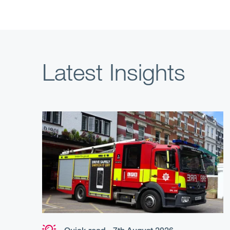
Latest Insights