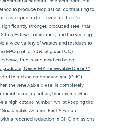
environmental benefits. Inventors from Total
hod to produce bioplastics, contributing to
pine developed an improved method for
significantly stronger, produced steel that
th 2 to 5 % lower emissions; and the winning
e a wide variety of wastes and residues to
the EPO profile, 20% of global CO
2
to heavy trucks and aviation being
ip products, Neste MY Renewable Diesel™,
orted to reduce greenhouse gas (GHG)
her,
the renewable diesel is completely
aromatics or impurities, thereby allowing
it a high cetane number, whilst keeping the
 Sustainable Aviation Fuel™ which
l
with a reported reduction in GHG emissions