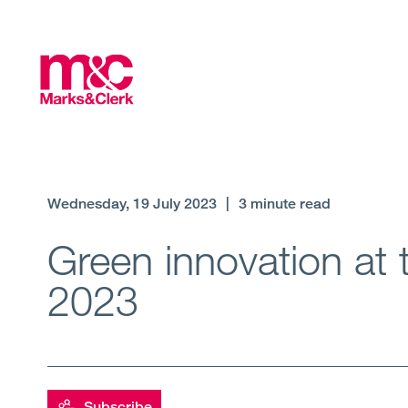
Wednesday, 19 July 2023
|
3 minute read
Green innovation at 
2023
Subscribe