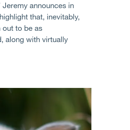
,” Jeremy announces in
ighlight that, inevitably,
 out to be as
 along with virtually