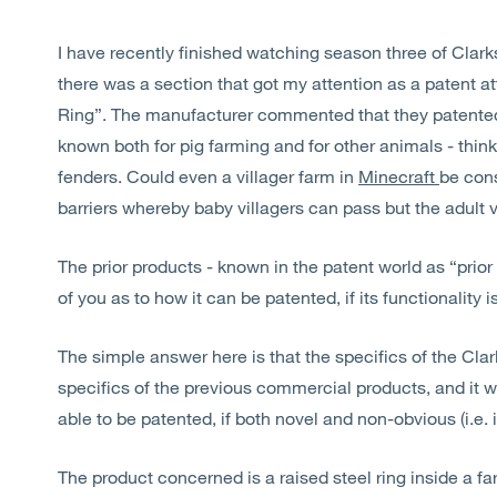
I have recently finished watching season three of Clar
there was a section that got my attention as a patent at
Ring”. The manufacturer commented that they patented 
known both for pig farming and for other animals - think
fenders. Could even a villager farm in
Minecraft
be con
barriers whereby baby villagers can pass but the adult v
The prior products - known in the patent world as “prio
of you as to how it can be patented, if its functionality
The simple answer here is that the specifics of the Clark
specifics of the previous commercial products, and it 
able to be patented, if both novel and non-obvious (i.e. 
The product concerned is a raised steel ring inside a fa