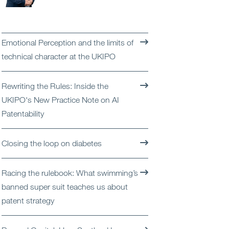
Open
Services
Open
Sectors
Emotional Perception and the limits of
technical character at the UKIPO
Open
About Us
Rewriting the Rules: Inside the
Open
Insights
UKIPO's New Practice Note on AI
Patentability
Contact Us
Closing the loop on diabetes
Racing the rulebook: What swimming’s
banned super suit teaches us about
patent strategy