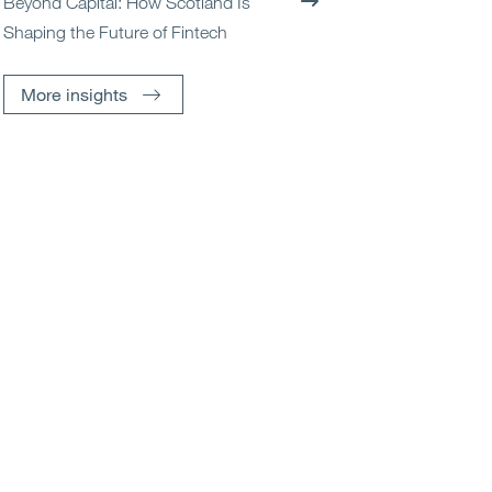
Beyond Capital: How Scotland Is
Shaping the Future of Fintech
More insights