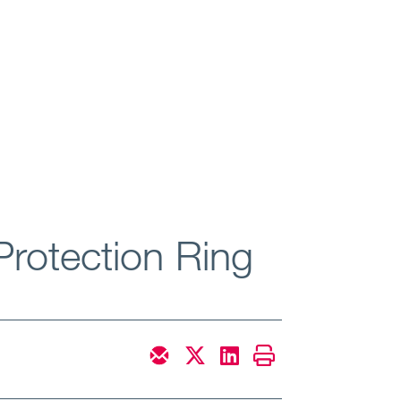
Protection Ring