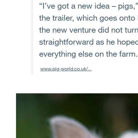
“I’ve got a new idea – pigs
the trailer, which goes onto h
the new venture did not turn
straightforward as he hoped,
everything else on the farm.
www.pig-world.co.uk/...