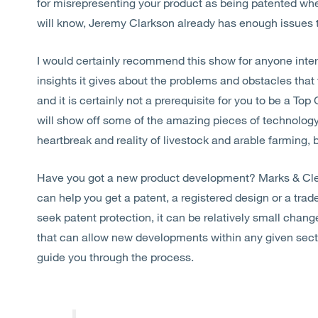
for misrepresenting your product as being patented when 
will know, Jeremy Clarkson already has enough issues t
I would certainly recommend this show for anyone inter
insights it gives about the problems and obstacles tha
and it is certainly not a prerequisite for you to be a Top 
will show off some of the amazing pieces of technology
heartbreak and reality of livestock and arable farming, b
Have you got a new product development? Marks & Clerk
can help you get a patent, a registered design or a trad
seek patent protection, it can be relatively small chan
that can allow new developments within any given secto
guide you through the process.