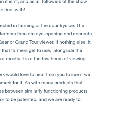
it isn't, and as all followers of the show
o deal with!
ested in farming or the countryside. The
t farmers face are eye-opening and accurate,
Gear or Grand Tour viewer. If nothing else, it
 that farmers get to use, alongside the
ut mostly it is a fun few hours of viewing.
 would love to hear from you to see if we
emark for it. As with many products that
ges between similarly functioning products
r to be patented, and we are ready to