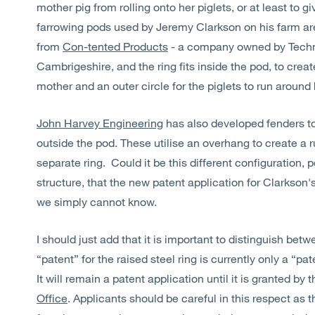
mother pig from rolling onto her piglets, or at least to 
farrowing pods used by Jeremy Clarkson on his farm are
from
Con-tented Products
- a company owned by Techn
Cambrigeshire, and the ring fits inside the pod, to create
mother and an outer circle for the piglets to run around 
John Harvey Engineering
has also developed fenders to p
outside the pod. These utilise an overhang to create a r
separate ring. Could it be this different configuration,
structure, that the new patent application for Clarkson'
we simply cannot know.
I should just add that it is important to distinguish bet
“patent” for the raised steel ring is currently only a “p
It will remain a patent application until it is granted by 
Office
. Applicants should be careful in this respect as