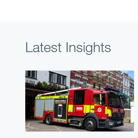
Latest Insights