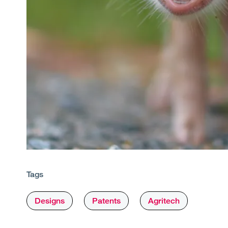
Tags
Designs
Patents
Agritech