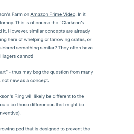
kson's Farm on
Amazon Prime Video
. In it
torney. This is of course the “Clarkson’s
it. However, similar concepts are already
ing here of whelping or farrowing crates, or
sidered something similar? They often have
illagers cannot!
r art” - thus may beg the question from many
 is not new as a concept.
son's Ring will likely be different to the
would be those differences that might be
inventive).
rrowing pod that is designed to prevent the