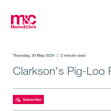
Thursday, 30 May 2024
|
2 minute read
Clarkson's Pig-Loo 
Subscribe