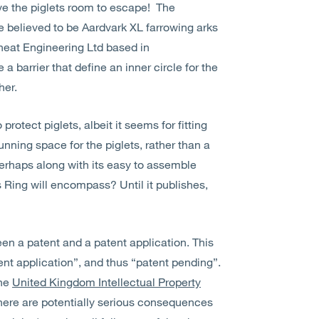
give the piglets room to escape! The
 believed to be Aardvark XL farrowing arks
eat Engineering Ltd based in
 a barrier that define an inner circle for the
her.
rotect piglets, albeit it seems for fitting
unning space for the piglets, rather than a
 perhaps along with its easy to assemble
s Ring will encompass? Until it publishes,
ween a patent and a patent application. This
atent application”, and thus “patent pending”.
the
United Kingdom Intellectual Property
 there are potentially serious consequences