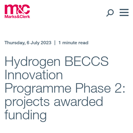
Our People
Thursday, 6 July 2023
|
1 minute read
Global Presence
Hydrogen BECCS
Innovation
Open
Regions
Programme Phase 2:
Open
Offices
projects awarded
Open
Client liaison
funding
Expertise