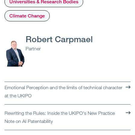
Universities & Research Bodies
Climate Change
Robert Carpmael
Partner
Emotional Perception and the limits of technical character
at the UKIPO
Rewriting the Rules: Inside the UKIPO's New Practice
Note on AI Patentability