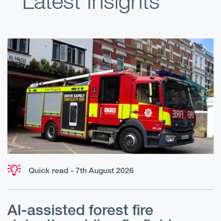
Latest Insights
Quick read - 7th August 2026
AI-assisted forest fire
E