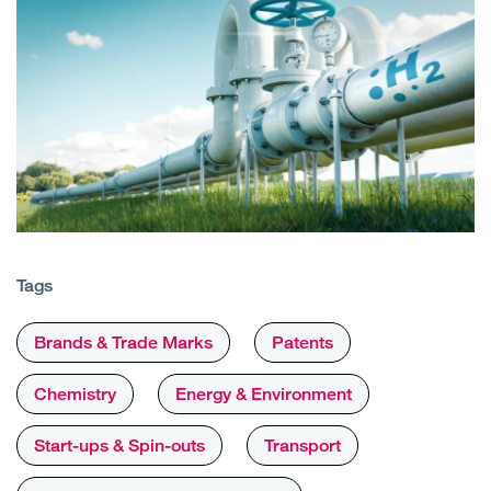
Tags
Brands & Trade Marks
Patents
Chemistry
Energy & Environment
Start-ups & Spin-outs
Transport