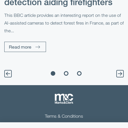
detection aiding firefighters
l
This BBC article provides an interesting report on the use of
AI-assisted cameras to detect forest fires in France, as part of
Me
the...
Pe
Un
Read more
Terms & Conditions
Privacy Notice