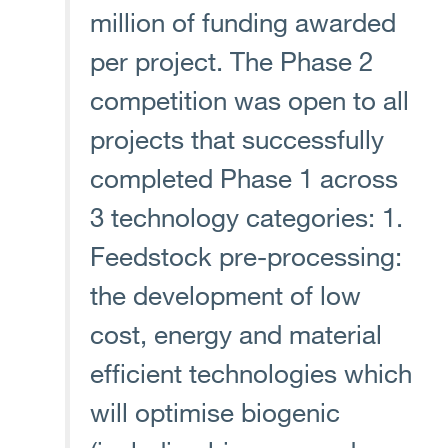
million of funding awarded
per project. The Phase 2
competition was open to all
projects that successfully
completed Phase 1 across
3 technology categories: 1.
Feedstock pre-processing:
the development of low
cost, energy and material
efficient technologies which
will optimise biogenic