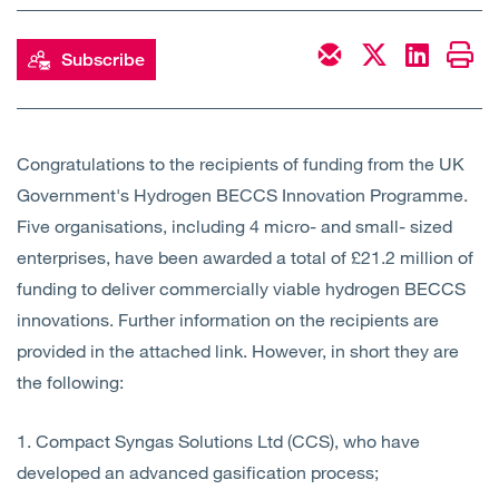
Open
Services
Subscribe
Open
Sectors
Open
About Us
Congratulations to the recipients of funding from the UK
Government's Hydrogen BECCS Innovation Programme.
Open
Insights
Five organisations, including 4 micro- and small- sized
enterprises, have been awarded a total of £21.2 million of
Contact Us
funding to deliver commercially viable hydrogen BECCS
innovations. Further information on the recipients are
provided in the attached link. However, in short they are
the following:
1. Compact Syngas Solutions Ltd (CCS), who have
developed an advanced gasification process;