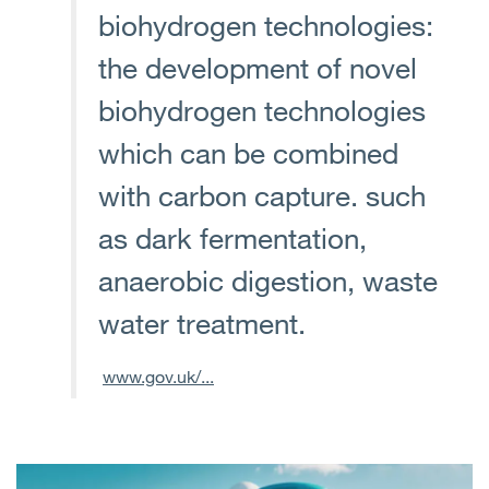
biohydrogen technologies:
the development of novel
biohydrogen technologies
which can be combined
with carbon capture. such
as dark fermentation,
anaerobic digestion, waste
water treatment.
www.gov.uk/...