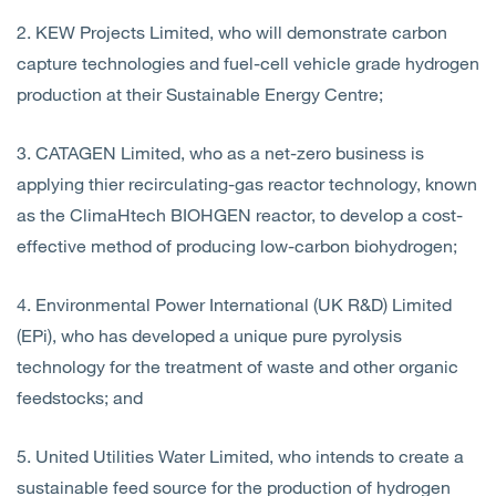
2. KEW Projects Limited, who will demonstrate carbon
capture technologies and fuel-cell vehicle grade hydrogen
production at their Sustainable Energy Centre;
3. CATAGEN Limited, who as a net-zero business is
applying thier recirculating-gas reactor technology, known
as the ClimaHtech BIOHGEN reactor, to develop a cost-
effective method of producing low-carbon biohydrogen;
4. Environmental Power International (UK R&D) Limited
(EPi), who has developed a unique pure pyrolysis
technology for the treatment of waste and other organic
feedstocks; and
5. United Utilities Water Limited, who intends to create a
sustainable feed source for the production of hydrogen