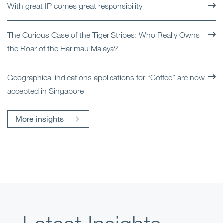
With great IP comes great responsibility
The Curious Case of the Tiger Stripes: Who Really Owns
the Roar of the Harimau Malaya?
Geographical indications applications for “Coffee” are now
accepted in Singapore
More insights