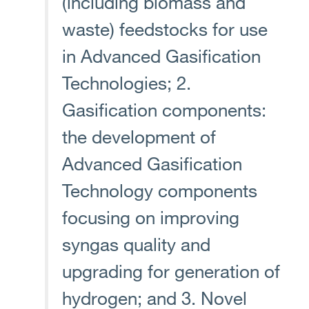
(including biomass and
waste) feedstocks for use
in Advanced Gasification
Technologies; 2.
Gasification components:
the development of
Advanced Gasification
Technology components
focusing on improving
syngas quality and
upgrading for generation of
hydrogen; and 3. Novel