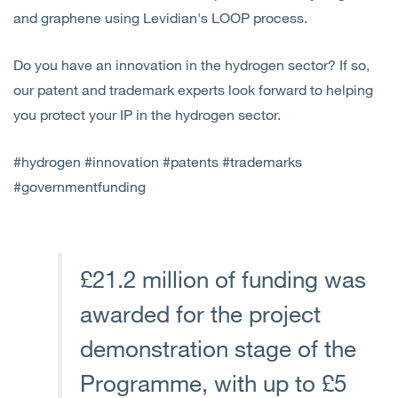
and graphene using Levidian's LOOP process.
Do you have an innovation in the hydrogen sector? If so,
our patent and trademark experts look forward to helping
you protect your IP in the hydrogen sector.
#hydrogen #innovation #patents #trademarks
#governmentfunding
£21.2 million of funding was
awarded for the project
demonstration stage of the
Programme, with up to £5