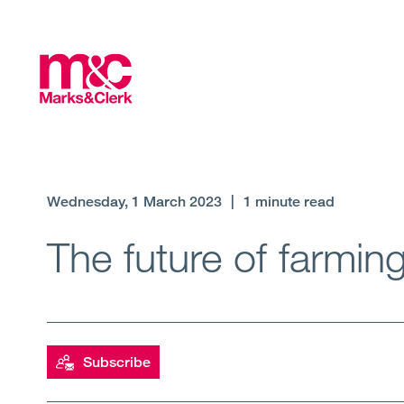
Wednesday, 1 March 2023
|
1 minute read
The future of farmin
Subscribe