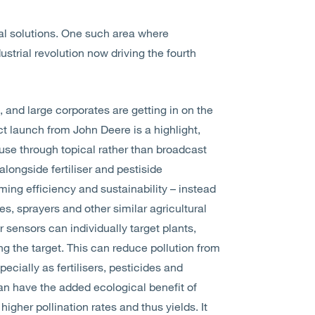
al solutions. One such area where
ustrial revolution now driving the fourth
, and large corporates are getting in on the
ct launch from John Deere is a highlight,
 use through topical rather than broadcast
alongside fertiliser and pestiside
ing efficiency and sustainability – instead
ides, sprayers and other similar agricultural
sensors can individually target plants,
ng the target. This can reduce pollution from
ecially as fertilisers, pesticides and
can have the added ecological benefit of
higher pollination rates and thus yields. It