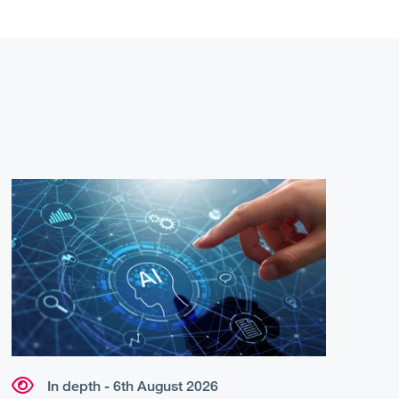
In depth - 6th August 2026