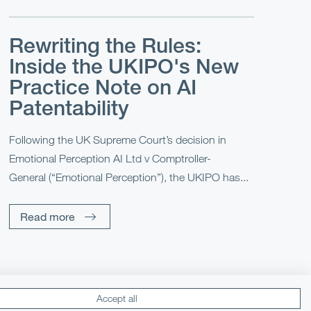
Rewriting the Rules:
Inside the UKIPO's New
Practice Note on AI
Patentability
Following the UK Supreme Court’s decision in
Emotional Perception AI Ltd v Comptroller-
General (“Emotional Perception”), the UKIPO has...
Read more
Accept all