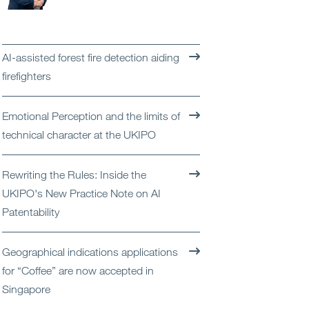
Open
Services
Open
Sectors
AI-assisted forest fire detection aiding
firefighters
Open
About Us
Emotional Perception and the limits of
Open
Insights
technical character at the UKIPO
Contact Us
Rewriting the Rules: Inside the
UKIPO's New Practice Note on AI
Patentability
Geographical indications applications
for “Coffee” are now accepted in
Singapore