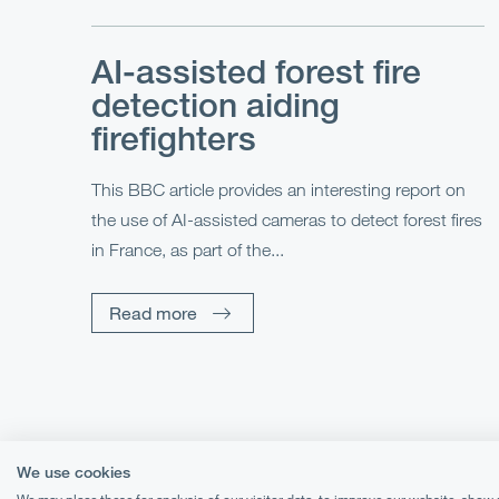
AI-assisted forest fire
detection aiding
firefighters
This BBC article provides an interesting report on
the use of AI-assisted cameras to detect forest fires
in France, as part of the...
Read more
We use cookies