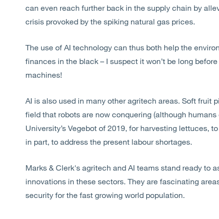
can even reach further back in the supply chain by allevi
crisis provoked by the spiking natural gas prices.
The use of AI technology can thus both help the enviro
finances in the black – I suspect it won’t be long befo
machines!
AI is also used in many other agritech areas. Soft fruit
field that robots are now conquering (although humans 
University’s Vegebot of 2019, for harvesting lettuces, t
in part, to address the present labour shortages.
Marks & Clerk's agritech and AI teams stand ready to as
innovations in these sectors. They are fascinating areas
security for the fast growing world population.