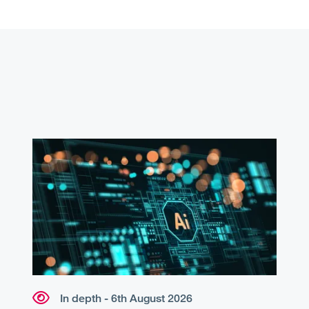
In depth - 6th August 2026