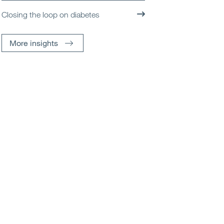
Closing the loop on diabetes
More insights