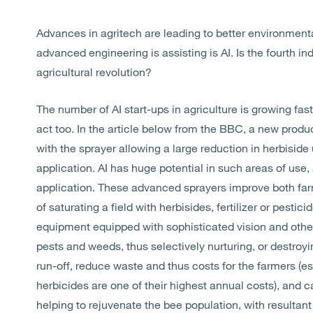
Advances in agritech are leading to better environment
advanced engineering is assisting is AI. Is the fourth ind
agricultural revolution?
The number of AI start-ups in agriculture is growing fast
act too. In the article below from the BBC, a new produ
with the sprayer allowing a large reduction in herbiside
application. AI has huge potential in such areas of use, 
application. These advanced sprayers improve both farm
of saturating a field with herbisides, fertilizer or pestic
equipment equipped with sophisticated vision and other 
pests and weeds, thus selectively nurturing, or destroyi
run-off, reduce waste and thus costs for the farmers (esp
herbicides are one of their highest annual costs), and 
helping to rejuvenate the bee population, with resultant 