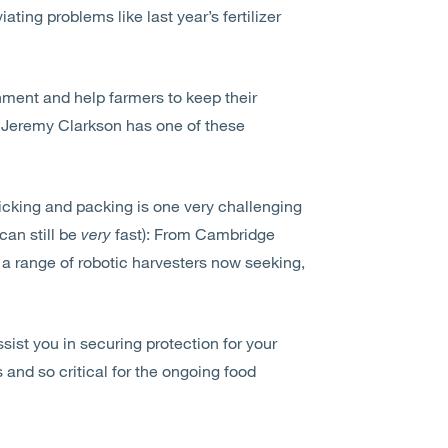
ating problems like last year’s fertilizer
nment and help farmers to keep their
re Jeremy Clarkson has one of these
 picking and packing is one very challenging
can still be
very
fast): From Cambridge
o a range of robotic harvesters now seeking,
sist you in securing protection for your
 and so critical for the ongoing food