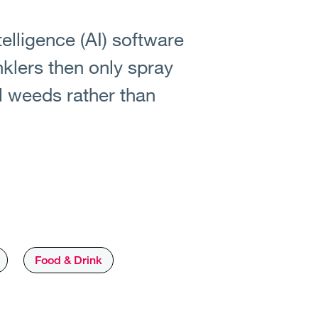
ntelligence (AI) software
klers then only spray
al weeds rather than
Food & Drink