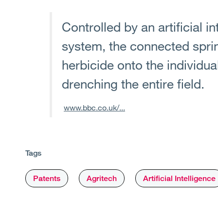
Controlled by an artificial i
system, the connected sprin
herbicide onto the individu
drenching the entire field.
www.bbc.co.uk/...
Tags
Patents
Agritech
Artificial Intelligence