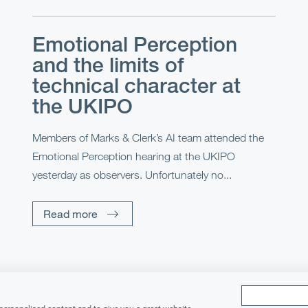
Emotional Perception
and the limits of
technical character at
the UKIPO
Members of Marks & Clerk’s AI team attended the
Emotional Perception hearing at the UKIPO
yesterday as observers. Unfortunately no...
Read more