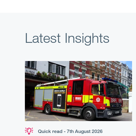
Latest Insights
Quick read - 7th August 2026