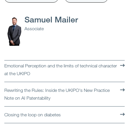
Samuel Mailer
Associate
Emotional Perception and the limits of technical character
at the UKIPO
Rewriting the Rules: Inside the UKIPO's New Practice
Note on AI Patentability
Closing the loop on diabetes