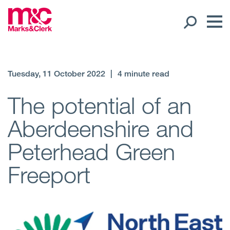
Our People
Tuesday, 11 October 2022
|
4 minute read
Global Presence
The potential of an
Aberdeenshire and
Open
Regions
Peterhead Green
Open
Offices
Freeport
Open
Client liaison
Expertise