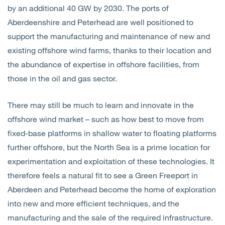
by an additional 40 GW by 2030. The ports of
Aberdeenshire and Peterhead are well positioned to
support the manufacturing and maintenance of new and
existing offshore wind farms, thanks to their location and
the abundance of expertise in offshore facilities, from
those in the oil and gas sector.
There may still be much to learn and innovate in the
offshore wind market – such as how best to move from
fixed-base platforms in shallow water to floating platforms
further offshore, but the North Sea is a prime location for
experimentation and exploitation of these technologies. It
therefore feels a natural fit to see a Green Freeport in
Aberdeen and Peterhead become the home of exploration
into new and more efficient techniques, and the
manufacturing and the sale of the required infrastructure.