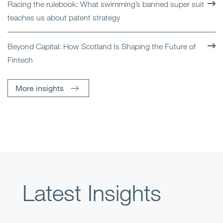
Racing the rulebook: What swimming’s banned super suit
teaches us about patent strategy
Beyond Capital: How Scotland Is Shaping the Future of
Fintech
More insights
Latest Insights