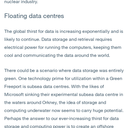
nuclear industry.
Floating data c
entres
The global thirst for data is increasing exponentially and is
likely to continue. Data storage and retrieval requires
electrical power for running the computers, keeping them
cool and communicating the data around the world.
There could be a scenario where data storage was entirely
green. One technology prime for utilization within a Green
Freeport is subsea data centres. With the likes of
Microsoft sinking their experimental subsea data centre in
the waters around Orkney, the idea of storage and
computing underwater now seems to carry huge potential.
Perhaps the answer to our ever-increasing thirst for data
storage and computing power is to create an offshore