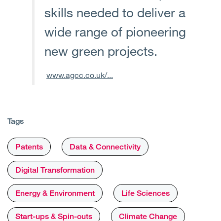
skills needed to deliver a
wide range of pioneering
new green projects.
www.agcc.co.uk/...
Tags
Patents
Data & Connectivity
Digital Transformation
Energy & Environment
Life Sciences
Start-ups & Spin-outs
Climate Change