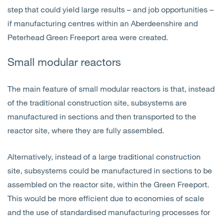
step that could yield large results – and job opportunities –
if manufacturing centres within an Aberdeenshire and
Peterhead Green Freeport area were created.
Small modular reactors
The main feature of small modular reactors is that, instead
of the traditional construction site, subsystems are
manufactured in sections and then transported to the
reactor site, where they are fully assembled.
Alternatively, instead of a large traditional construction
site, subsystems could be manufactured in sections to be
assembled on the reactor site, within the Green Freeport.
This would be more efficient due to economies of scale
and the use of standardised manufacturing processes for