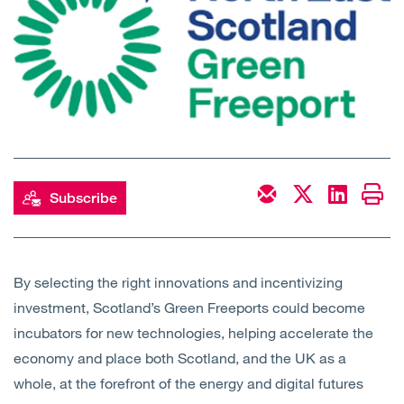
Open
Services
Open
Sectors
Open
About Us
Open
Insights
Subscribe
Contact Us
By selecting the right innovations and incentivizing
investment, Scotland’s Green Freeports could become
incubators for new technologies, helping accelerate the
economy and place both Scotland, and the UK as a
whole, at the forefront of the energy and digital futures