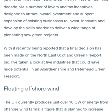
decade, via a number of levers and tax incentives
designed to attract inward investment and support
expansion of existing businesses to invest, innovate and
develop the skills needed to deliver a wide range of
pioneering new green projects.
With it recently being reported that a final decision has
been made on the North East Scotland Green Freeport
bid, I've taken a look at five industries that could have
huge potential in an Aberdeenshire and Peterhead Green
Freeport.
Floating offshore w
ind
The UK currently produces just over 10 GW of energy from
offshore wind farms; a figure that is planned to increase