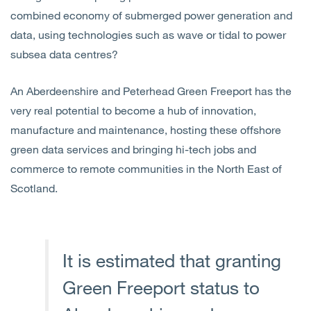
combined economy of submerged power generation and
data, using technologies such as wave or tidal to power
subsea data centres?
An Aberdeenshire and Peterhead Green Freeport has the
very real potential to become a hub of innovation,
manufacture and maintenance, hosting these offshore
green data services and bringing hi-tech jobs and
commerce to remote communities in the North East of
Scotland.
It is estimated that granting
Green Freeport status to