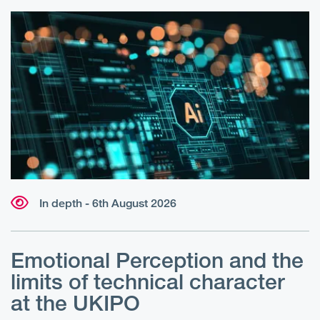
In depth - 6th August 2026
Emotional Perception and the
R
limits of technical character
at the UKIPO
N