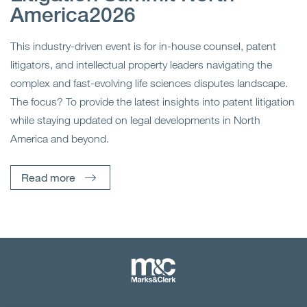
America2026
This industry-driven event is for in-house counsel, patent
litigators, and intellectual property leaders navigating the
complex and fast-evolving life sciences disputes landscape.
The focus? To provide the latest insights into patent litigation
while staying updated on legal developments in North
America and beyond.
Read more