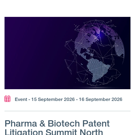
Event - 15 September 2026 - 16 September 2026
Pharma & Biotech Patent
Litigation Summit North