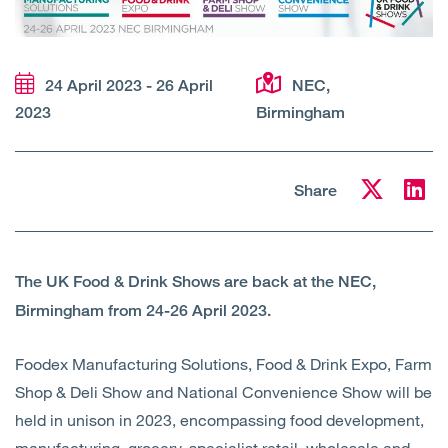
Open
Services
Open
Sectors
24 April 2023 - 26 April
NEC,
2023
Birmingham
Open
About Us
Open
Insights
Share
Contact Us
The UK Food & Drink Shows are back at the NEC,
Birmingham from 24-26 April 2023.
Foodex Manufacturing Solutions, Food & Drink Expo, Farm
Shop & Deli Show and National Convenience Show will be
held in unison in 2023, encompassing food development,
manufacturing, grocery, specialist retail, wholesale and