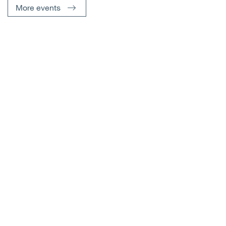
More events