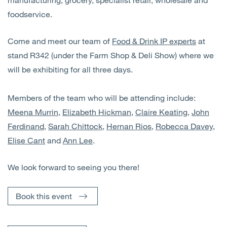
foodservice.
Come and meet our team of
Food & Drink IP experts
at
stand R342 (under the Farm Shop & Deli Show) where we
will be exhibiting for all three days.
Members of the team who will be attending include:
Meena Murrin
,
Elizabeth Hickman
,
Claire Keating
,
John
Ferdinand
,
Sarah Chittock
,
Hernan Rios
,
Robecca Davey
,
Elise Cant
and
Ann Lee
.
We look forward to seeing you there!
Book this event