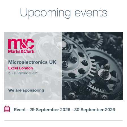
Upcoming events
Event - 29 September 2026 - 30 September 2026