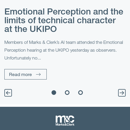
Emotional Perception and the
R
limits of technical character
at the UKIPO
N
he
Members of Marks & Clerk’s AI team attended the Emotional
Fo
Perception hearing at the UKIPO yesterday as observers.
Pe
Unfortunately no...
Pe
Read more