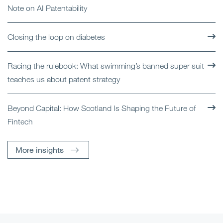
Note on AI Patentability
Closing the loop on diabetes
Racing the rulebook: What swimming’s banned super suit
teaches us about patent strategy
Beyond Capital: How Scotland Is Shaping the Future of
Fintech
More insights