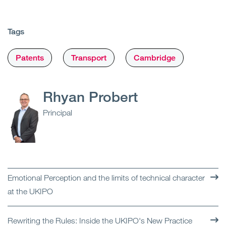
Tags
Patents
Transport
Cambridge
Rhyan Probert
Principal
Emotional Perception and the limits of technical character
at the UKIPO
Rewriting the Rules: Inside the UKIPO's New Practice