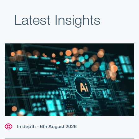
Latest Insights
In depth - 6th August 2026