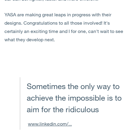
YASA are making great leaps in progress with their
designs. Congratulations to all those involved! It's
certainly an exciting time and I for one, can't wait to see
what they develop next.
Sometimes the only way to
achieve the impossible is to
aim for the ridiculous
www.linkedin.com/...