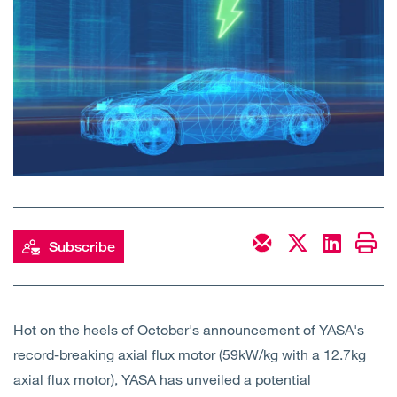
Open
Services
Open
Sectors
Open
About Us
Open
Insights
Contact Us
Subscribe
Hot on the heels of October's announcement of YASA's
record-breaking axial flux motor (59kW/kg with a 12.7kg
axial flux motor), YASA has unveiled a potential