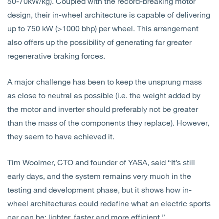
50-70kW/kg). Coupled with the record-breaking motor
design, their in-wheel architecture is capable of delivering
up to 750 kW (>1000 bhp) per wheel. This arrangement
also offers up the possibility of generating far greater
regenerative braking forces.
A major challenge has been to keep the unsprung mass
as close to neutral as possible (i.e. the weight added by
the motor and inverter should preferably not be greater
than the mass of the components they replace). However,
they seem to have achieved it.
Tim Woolmer, CTO and founder of YASA, said “It’s
still
early days, and the system remains very much in the
testing and development phase, but it shows how in-
wheel architectures could redefine what an electric sports
car can be: lighter, faster and more efficient.”