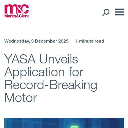
Our People
Wednesday, 3 December 2025
|
1 minute read
Global Presence
YASA Unveils
Application for
Open
Regions
Record-Breaking
Open
Offices
Motor
Open
Client liaison
Expertise