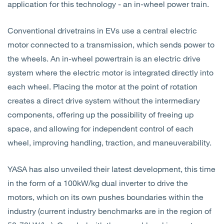
application for this technology - an in-wheel power train.
Conventional drivetrains in EVs use
a central electric
motor connected to a transmission, which sends power to
the wheels. An
in-wheel powertrain is an electric drive
system where the electric motor is integrated directly into
each wheel.
Placing the motor at the point of rotation
creates a direct drive system without the intermediary
components, offering up the possibility of freeing up
space, and allowing for independent control of each
wheel, improving handling, traction, and maneuverability.
YASA has also unveiled their latest development, this time
in the form of a 100kW/kg dual inverter to drive the
motors, which on its own pushes boundaries within the
industry (current industry benchmarks are in the region of