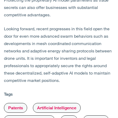
secrets can also offer businesses with substantial
competitive advantages.
Looking forward, recent progresses in this field open the
door for even more advanced swarm behaviors such as
developments in mesh coordinated communication
networks and adaptive energy sharing protocols between
drone units. It is important for inventors and legal
professionals to appropriately secure the rights around
these decentralized, self-adaptive AI models to maintain
competitive market positions.
Tags
Patents
Artificial Intelligence