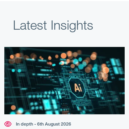
Latest Insights
In depth - 6th August 2026