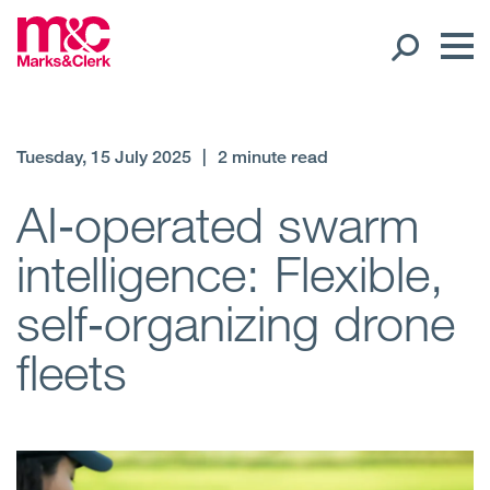
Our People
Tuesday, 15 July 2025
|
2 minute read
Global Presence
AI‑operated swarm
intelligence: Flexible,
Open
Regions
self‑organizing drone
Open
Offices
fleets
Open
Client liaison
Expertise