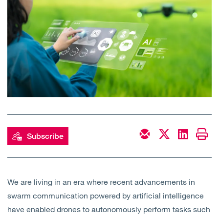
Open
Services
Open
Sectors
Open
About Us
Open
Insights
Contact Us
Subscribe
We are living in an era where recent advancements in
swarm communication powered by artificial intelligence
have enabled drones to autonomously perform tasks such