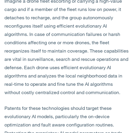
Imagine a drone fleet escorting or carrying a high-value
cargo and if a member of the fleet runs low on power, it
detaches to recharge, and the group autonomously
reconfigures itself using efficient evolutionary AI
algorithms. In case of communication failures or harsh
conditions affecting one or more drones, the fleet
reorganizes itself to maintain coverage. These capabilities
are vital in surveillance, search and rescue operations and
defense. Each drone uses efficient evolutionary AI
algorithms and analyzes the local neighborhood data in
real-time to operate and fine tune the AI algorithms
without costly centralized control and communication.
Patents for these technologies should target these
evolutionary AI models, particularly the on-device
optimization and fault aware configuration routines.
Protecting the proprietary AI model parameters as trade