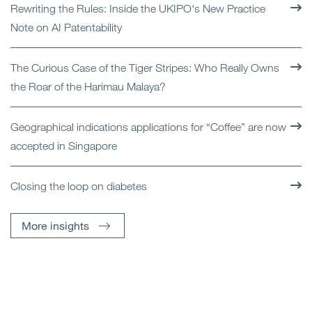
Rewriting the Rules: Inside the UKIPO's New Practice
Note on AI Patentability
The Curious Case of the Tiger Stripes: Who Really Owns
the Roar of the Harimau Malaya?
Geographical indications applications for “Coffee” are now
accepted in Singapore
Closing the loop on diabetes
More insights