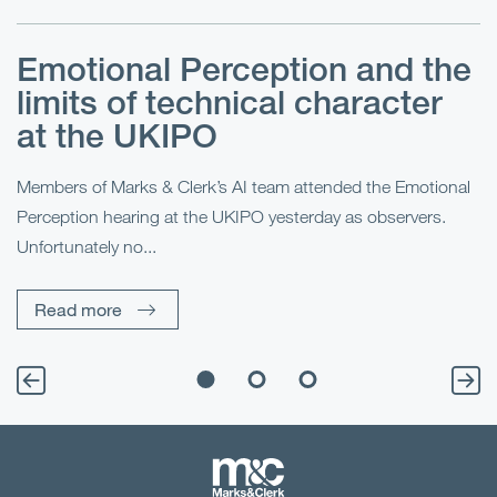
Emotional Perception and the
R
limits of technical character
at the UKIPO
N
he
Members of Marks & Clerk’s AI team attended the Emotional
Fo
Perception hearing at the UKIPO yesterday as observers.
Pe
Unfortunately no...
Pe
Read more