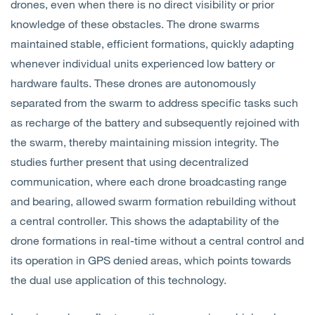
drones, even when there is no direct visibility or prior
knowledge of these obstacles. The drone swarms
maintained stable, efficient formations, quickly adapting
whenever individual units experienced low battery or
hardware faults. These drones are autonomously
separated from the swarm to address specific tasks such
as recharge of the battery and subsequently rejoined with
the swarm, thereby maintaining mission integrity. The
studies further present that using decentralized
communication, where each drone broadcasting range
and bearing, allowed swarm formation rebuilding without
a central controller. This shows the adaptability of the
drone formations in real-time without a central control and
its operation in GPS denied areas, which points towards
the dual use application of this technology.