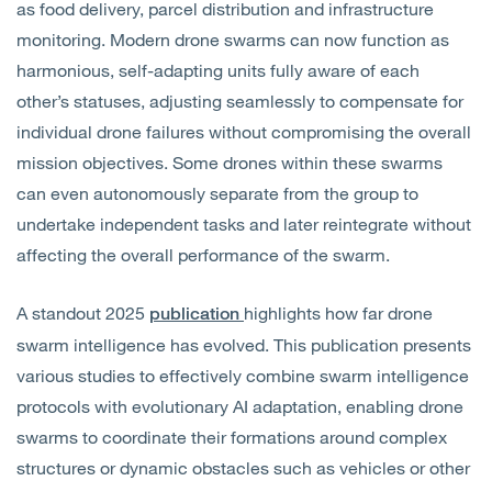
as food delivery, parcel distribution and infrastructure
monitoring. Modern drone swarms can now function as
harmonious, self-adapting units fully aware of each
other’s statuses, adjusting seamlessly to compensate for
individual drone failures without compromising the overall
mission objectives. Some drones within these swarms
can even autonomously separate from the group to
undertake independent tasks and later reintegrate without
affecting the overall performance of the swarm.
A standout 2025
highlights how far drone
publication
swarm intelligence has evolved. This publication presents
various studies to effectively combine swarm intelligence
protocols with evolutionary AI adaptation, enabling drone
swarms to coordinate their formations around complex
structures or dynamic obstacles such as vehicles or other