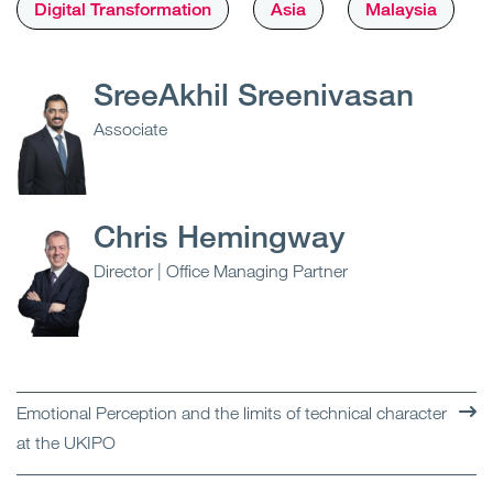
Digital Transformation
Asia
Malaysia
SreeAkhil Sreenivasan
Associate
Chris Hemingway
Director | Office Managing Partner
Emotional Perception and the limits of technical character
at the UKIPO