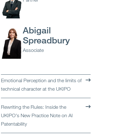
Open
Services
Open
Sectors
Abigail
Spreadbury
Open
About Us
Associate
Open
Insights
Contact Us
Emotional Perception and the limits of
technical character at the UKIPO
Rewriting the Rules: Inside the
UKIPO's New Practice Note on AI
Patentability