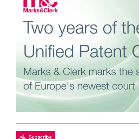
Subscribe