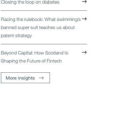
Closing the loop on diabetes
Racing the rulebook: What swimming’s
banned super suit teaches us about
patent strategy
Beyond Capital: How Scotland Is
Shaping the Future of Fintech
More insights