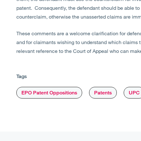
patent. Consequently, the defendant should be able to at
counterclaim, otherwise the unasserted claims are immu
These comments are a welcome clarification for defend
and for claimants wishing to understand which claims
relevant reference to the Court of Appeal who can mak
Tags
EPO Patent Oppositions
Patents
UPC