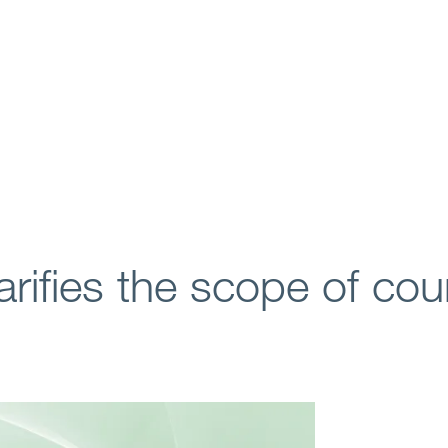
arifies the scope of cou