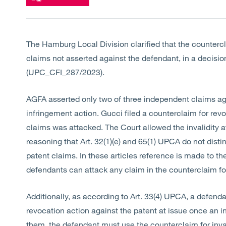
The Hamburg Local Division clarified that the countercl
claims not asserted against the defendant, in a decisi
(UPC_CFI_287/2023).
AGFA asserted only two of three independent claims agai
infringement action. Gucci filed a counterclaim for revoc
claims was attacked. The Court allowed the invalidity a
reasoning that Art. 32(1)(e) and 65(1) UPCA do not dis
patent claims. In these articles reference is made to the
defendants can attack any claim in the counterclaim fo
Additionally, as according to Art. 33(4) UPCA, a defenda
revocation action against the patent at issue once an i
them, the defendant must use the counterclaim for inval