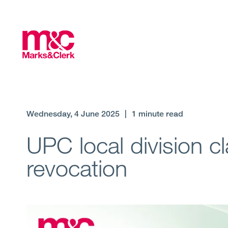
Wednesday, 4 June 2025
|
1 minute read
UPC local division cl
revocation