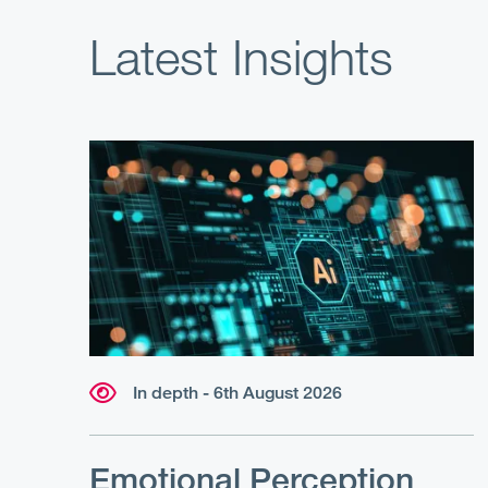
Latest Insights
In depth - 6th August 2026
Emotional Perception