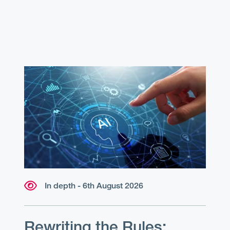
In depth - 6th August 2026
Rewriting the Rules: