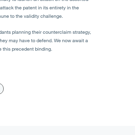
tack the patent in its entirety in the
ne to the validity challenge.
ants planning their counterclaim strategy,
 they may have to defend. We now await a
e this precedent binding.