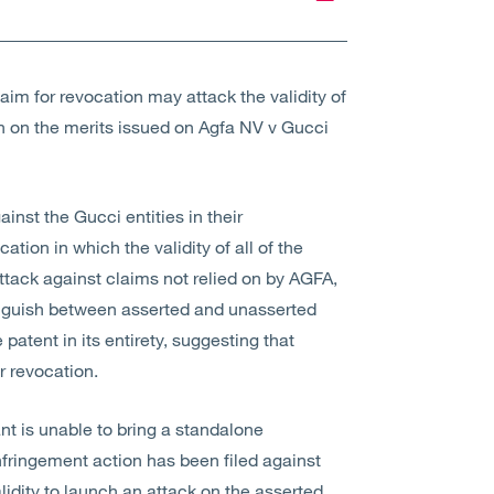
aim for revocation may attack the validity of
on on the merits issued on Agfa NV v Gucci
nst the Gucci entities in their
ation in which the validity of all of the
ttack against claims not relied on by AGFA,
tinguish between asserted and unasserted
 patent in its entirety, suggesting that
r revocation.
nt is unable to bring a standalone
nfringement action has been filed against
idity to launch an attack on the asserted