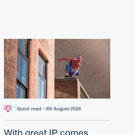
Quick read - 4th August 2026
With great IP comes