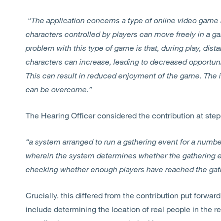
“The application concerns a type of online video game
characters controlled by players can move freely in a 
problem with this type of game is that, during play, dis
characters can increase, leading to decreased opportun
This can result in reduced enjoyment of the game. The 
can be overcome.”
The Hearing Officer considered the contribution at step 
“a system arranged to run a gathering event for a number 
wherein the system determines whether the gathering e
checking whether enough players have reached the gath
Crucially, this differed from the contribution put forward
include determining the location of real people in the r