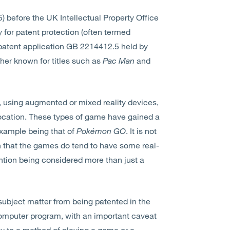
) before the UK Intellectual Property Office
 for patent protection (often termed
patent application GB 2214412.5 held by
er known for titles such as
Pac Man
and
, using augmented or mixed reality devices,
 location. These types of game have gained a
example being that of
Pokémon GO
. It is not
en that the games do tend to have some real-
ntion being considered more than just a
subject matter from being patented in the
omputer program, with an important caveat
ely to a method of playing a game or a