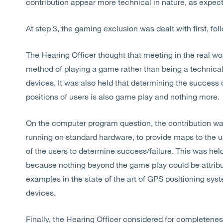
contribution appear more technical in nature, as expec
At step 3, the gaming exclusion was dealt with first, f
The Hearing Officer thought that meeting in the real wor
method of playing a game rather than being a technica
devices. It was also held that determining the success 
positions of users is also game play and nothing more.
On the computer program question, the contribution w
running on standard hardware, to provide maps to the u
of the users to determine success/failure. This was he
because nothing beyond the game play could be attribut
examples in the state of the art of GPS positioning sys
devices.
Finally, the Hearing Officer considered for completeness