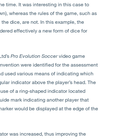
e time. It was interesting in this case to
own), whereas the rules of the game, such as
he dice, are not. In this example, the
dered effectively a new form of dice for
Ltd’s
Pro Evolution Soccer
video game
 invention were identified for the assessment
had used various means of indicating which
gular indicator above the player’s head. The
 use of a ring-shaped indicator located
uide mark indicating another player that
marker would be displayed at the edge of the
icator was increased, thus improving the