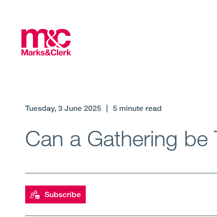
Tuesday, 3 June 2025
|
5 minute read
Can a Gathering be 
Subscribe