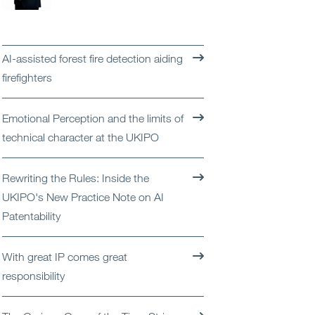
Open
Services
Open
Sectors
AI-assisted forest fire detection aiding
firefighters
Open
About Us
Emotional Perception and the limits of
Open
Insights
technical character at the UKIPO
Contact Us
Rewriting the Rules: Inside the
UKIPO's New Practice Note on AI
Patentability
With great IP comes great
responsibility