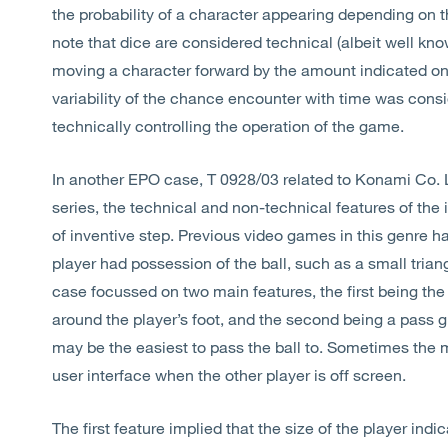
the probability of a character appearing depending on th
note that dice are considered technical (albeit well kn
moving a character forward by the amount indicated on t
variability of the chance encounter with time was consi
technically controlling the operation of the game.
In another EPO case, T 0928/03 related to Konami Co. 
series, the technical and non-technical features of the
of inventive step. Previous video games in this genre 
player had possession of the ball, such as a small trian
case focussed on two main features, the first being the
around the player’s foot, and the second being a pass g
may be the easiest to pass the ball to. Sometimes the 
user interface when the other player is off screen.
The first feature implied that the size of the player ind