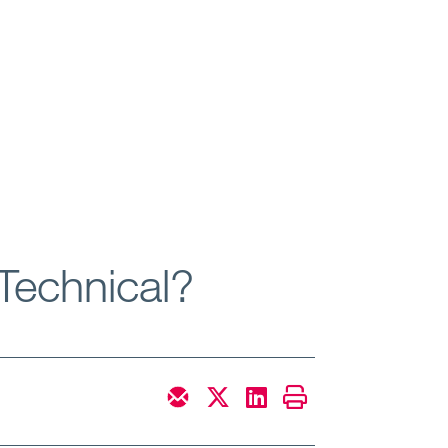
Technical?