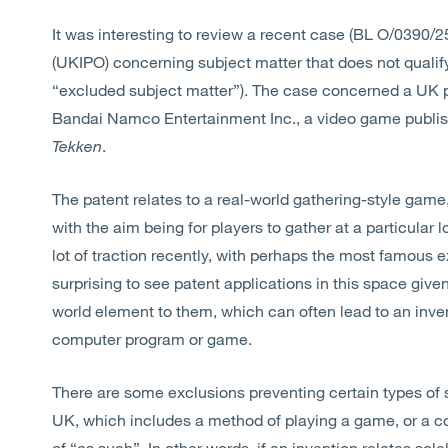
It was interesting to review a recent case (BL O/0390/25
(UKIPO) concerning subject matter that does not qualify
“excluded subject matter”). The case concerned a UK 
Bandai Namco Entertainment Inc., a video game publish
Tekken
.
The patent relates to a real-world gathering-style game
with the aim being for players to gather at a particular
lot of traction recently, with perhaps the most famous 
surprising to see patent applications in this space giv
world element to them, which can often lead to an inve
computer program or game.
There are some exclusions preventing certain types of 
UK, which includes a method of playing a game, or a c
of “as such”. In other words, if an invention relates sol