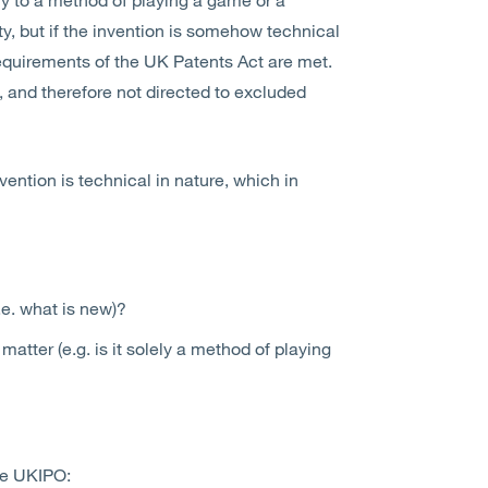
y, but if the invention is somehow technical
requirements of the UK Patents Act are met.
 and therefore not directed to excluded
vention is technical in nature, which in
i.e. what is new)?
matter (e.g. is it solely a method of playing
the UKIPO: