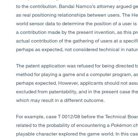
to the contribution. Bandai Namco’s attorney argued gen
as real positioning relationships between users. The Hea
world sensor data to determine the position of a user is
a contribution made by the present invention, as this p
actual contribution of the gathering of users at a speci
perhaps as expected, not considered technical in natur
The patent application was refused for being directed t
method for playing a game and a computer program, as 
perhaps expected. However, applicants should not as
excluded from patentability, and in the present case t
which may result in a different outcome.
For example, case T 0012/08 before the Technical Boar
related to the probability of encountering a
Pokémon
ch
playable character explored the game world. In this cas