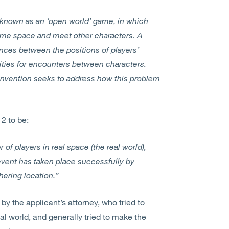
 known as an ‘open world’ game, in which
game space and meet other characters. A
tances between the positions of players’
ities for encounters between characters.
invention seeks to address how this problem
2 to be:
of players in real space (the real world),
vent has taken place successfully by
ering location.”
 by the applicant’s attorney, who tried to
eal world, and generally tried to make the