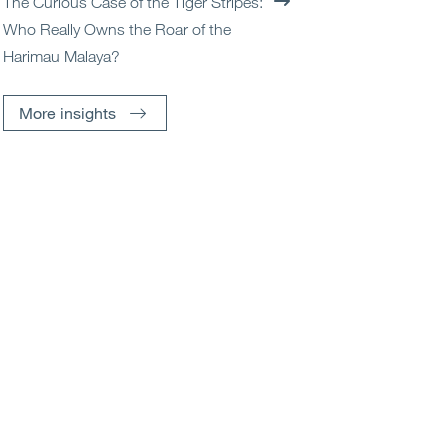
The Curious Case of the Tiger Stripes:
Who Really Owns the Roar of the
Harimau Malaya?
More insights