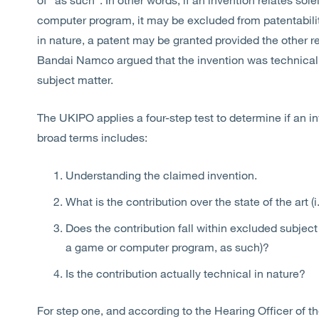
computer program, it may be excluded from patentabilit
in nature, a patent may be granted provided the other 
Bandai Namco argued that the invention was technical,
subject matter.
The UKIPO applies a four-step test to determine if an in
broad terms includes:
Understanding the claimed invention.
What is the contribution over the state of the art (
Does the contribution fall within excluded subject 
a game or computer program, as such)?
Is the contribution actually technical in nature?
For step one, and according to the Hearing Officer of 