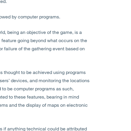
ted.
ollowed by computer programs.
ld, being an objective of the game, is a
l feature going beyond what occurs on the
or failure of the gathering event based on
as thought to be achieved using programs
sers’ devices, and monitoring the locations
ld to be computer programs as such,
ed to these features, bearing in mind
tems and the display of maps on electronic
 if anything technical could be attributed