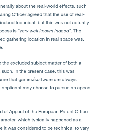
erally about the real-world effects, such
ring Officer agreed that the use of real-
 indeed technical, but this was not actually
rocess is
“very well known indeed”
. The
fied gathering location in real space was,
e.
o the excluded subject matter of both a
such. In the present case, this was
sume that games/software are always
he applicant may choose to pursue an appeal
d of Appeal of the European Patent Office
aracter, which typically happened as a
e it was considered to be technical to vary