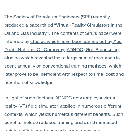
Open
Services
The Society of Petroleum Engineers (SPE) recently
Open
Sectors
produced a paper titled
“Virtual-Reality Simulators in the
Oil and Gas Industry”
. The contents of SPE’s paper were
Open
About Us
informed by
studies which have been carried out by Abu
Dhabi National Oil Company (ADNOC) Gas Processing
,
Open
Insights
studies which revealed that a large sum of resources is
spent annually on conventional training methods, which
Contact Us
later prove to be inefficient with respect to time, cost and
retention of knowledge.
In light of such findings, ADNOC now employ a virtual
reality (VR) field simulator, applied in numerous different
contexts, which yields numerous different benefits. Such
benefits include reduced training costs and increased
training efficiency, improved competency and