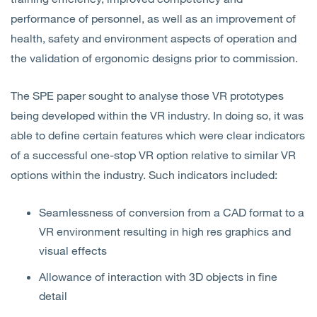
performance of personnel, as well as an improvement of
health, safety and environment aspects of operation and
the validation of ergonomic designs prior to commission.
The SPE paper sought to analyse those VR prototypes
being developed within the VR industry. In doing so, it was
able to define certain features which were clear indicators
of a successful one-stop VR option relative to similar VR
options within the industry. Such indicators included:
Seamlessness of conversion from a CAD format to a
VR environment resulting in high res graphics and
visual effects
Allowance of interaction with 3D objects in fine
detail