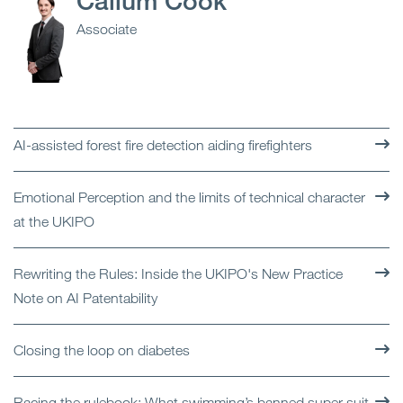
Callum Cook
Associate
AI-assisted forest fire detection aiding firefighters
Emotional Perception and the limits of technical character
at the UKIPO
Rewriting the Rules: Inside the UKIPO's New Practice
Note on AI Patentability
Closing the loop on diabetes
Racing the rulebook: What swimming’s banned super suit