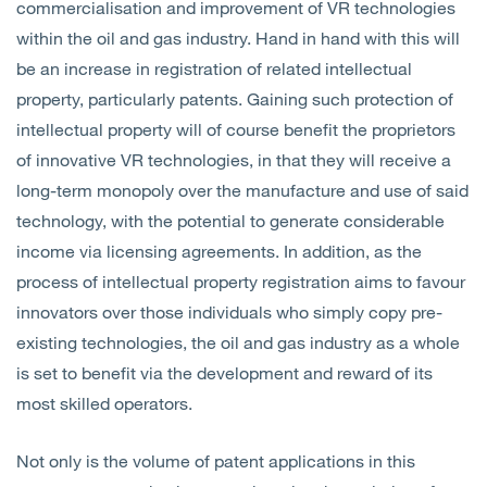
commercialisation and improvement of VR technologies
within the oil and gas industry. Hand in hand with this will
be an increase in registration of related intellectual
property, particularly patents. Gaining such protection of
intellectual property will of course benefit the proprietors
of innovative VR technologies, in that they will receive a
long-term monopoly over the manufacture and use of said
technology, with the potential to generate considerable
income via licensing agreements. In addition, as the
process of intellectual property registration aims to favour
innovators over those individuals who simply copy pre-
existing technologies, the oil and gas industry as a whole
is set to benefit via the development and reward of its
most skilled operators.
Not only is the volume of patent applications in this