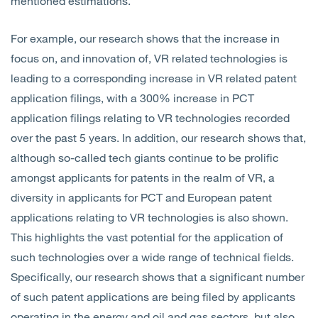
mentioned estimations.
For example, our research shows that the increase in
focus on, and innovation of, VR related technologies is
leading to a corresponding increase in VR related patent
application filings, with a 300% increase in PCT
application filings relating to VR technologies recorded
over the past 5 years. In addition, our research shows that,
although so-called tech giants continue to be prolific
amongst applicants for patents in the realm of VR, a
diversity in applicants for PCT and European patent
applications relating to VR technologies is also shown.
This highlights the vast potential for the application of
such technologies over a wide range of technical fields.
Specifically, our research shows that a significant number
of such patent applications are being filed by applicants
operating in the energy and oil and gas sectors, but also