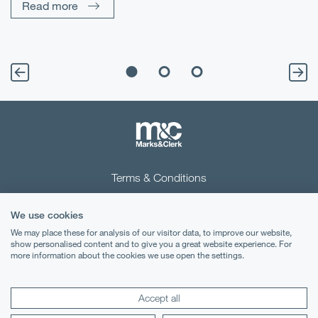
Read more
Terms & Conditions
Privacy Notice
We use cookies
Cookies
We may place these for analysis of our visitor data, to improve our website,
show personalised content and to give you a great website experience. For
more information about the cookies we use open the settings.
Legal Notices
Lexology
Mondaq
Accept all