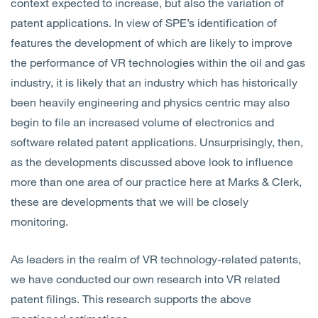
context expected to increase, but also the variation of
patent applications. In view of SPE’s identification of
features the development of which are likely to improve
the performance of VR technologies within the oil and gas
industry, it is likely that an industry which has historically
been heavily engineering and physics centric may also
begin to file an increased volume of electronics and
software related patent applications. Unsurprisingly, then,
as the developments discussed above look to influence
more than one area of our practice here at Marks & Clerk,
these are developments that we will be closely
monitoring.
As leaders in the realm of VR technology-related patents,
we have conducted our own research into VR related
patent filings. This research supports the above