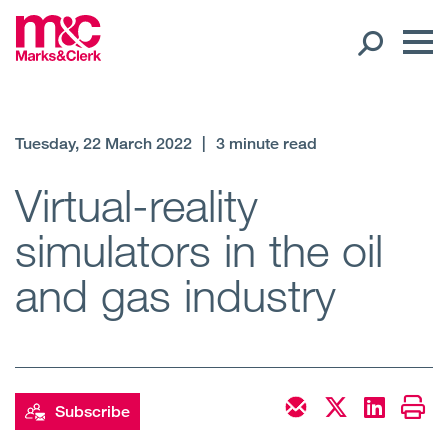
Our People
Tuesday, 22 March 2022
|
3 minute read
Global Presence
Virtual-reality
simulators in the oil
Open
Regions
and gas industry
Open
Offices
Open
Client liaison
Expertise
Subscribe