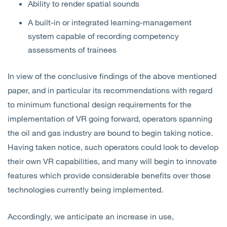
Ability to render spatial sounds
A built-in or integrated learning-management
system capable of recording competency
assessments of trainees
In view of the conclusive findings of the above mentioned
paper, and in particular its recommendations with regard
to minimum functional design requirements for the
implementation of VR going forward, operators spanning
the oil and gas industry are bound to begin taking notice.
Having taken notice, such operators could look to develop
their own VR capabilities, and many will begin to innovate
features which provide considerable benefits over those
technologies currently being implemented.
Accordingly, we anticipate an increase in use,