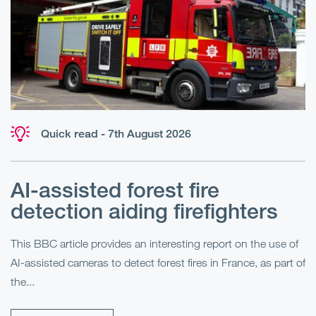
Quick read - 7th August 2026
AI-assisted forest fire
E
detection aiding firefighters
l
This BBC article provides an interesting report on the use of
AI-assisted cameras to detect forest fires in France, as part of
Me
the...
Pe
Un