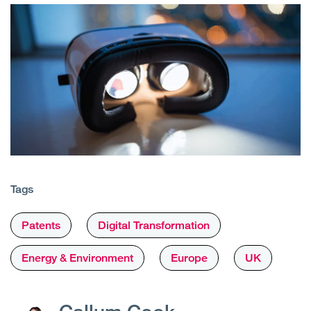
Tags
Patents
Digital Transformation
Energy & Environment
Europe
UK