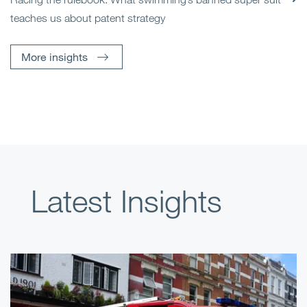
teaches us about patent strategy
More insights
Latest Insights