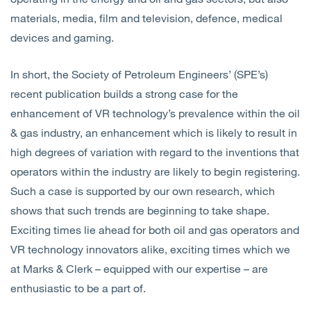
materials, media, film and television, defence, medical
devices and gaming.
In short, the Society of Petroleum Engineers’ (SPE’s)
recent publication builds a strong case for the
enhancement of VR technology’s prevalence within the oil
& gas industry, an enhancement which is likely to result in
high degrees of variation with regard to the inventions that
operators within the industry are likely to begin registering.
Such a case is supported by our own research, which
shows that such trends are beginning to take shape.
Exciting times lie ahead for both oil and gas operators and
VR technology innovators alike, exciting times which we
at Marks & Clerk – equipped with our expertise – are
enthusiastic to be a part of.