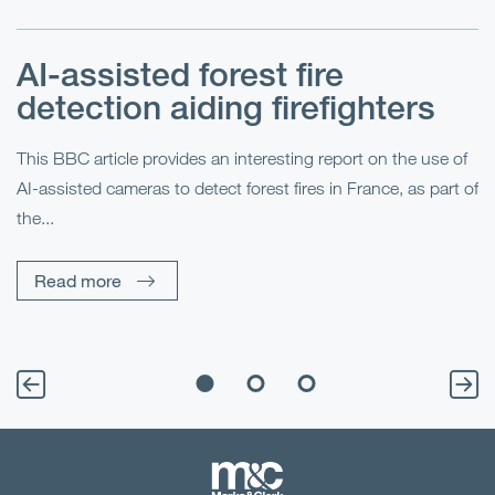
AI-assisted forest fire
E
detection aiding firefighters
l
This BBC article provides an interesting report on the use of
AI-assisted cameras to detect forest fires in France, as part of
Me
the...
Pe
Un
Read more