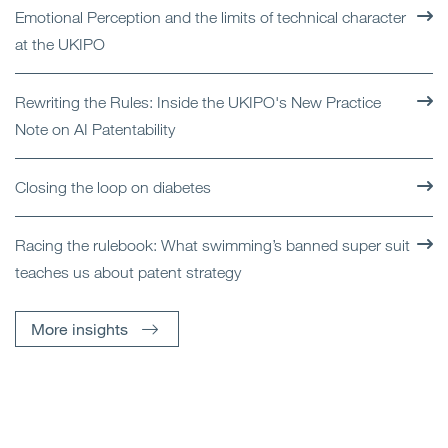
Emotional Perception and the limits of technical character
at the UKIPO
Rewriting the Rules: Inside the UKIPO's New Practice
Note on AI Patentability
Closing the loop on diabetes
Racing the rulebook: What swimming’s banned super suit
teaches us about patent strategy
More insights