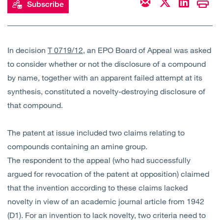
Subscribe
Open
Services
Open
Sectors
In decision
T 0719/12
, an EPO Board of Appeal was asked
to consider whether or not the disclosure of a compound
Open
About Us
by name, together with an apparent failed attempt at its
synthesis, constituted a novelty-destroying disclosure of
Open
Insights
that compound.
Contact Us
The patent at issue included two claims relating to
compounds containing an amine group.
The respondent to the appeal (who had successfully
argued for revocation of the patent at opposition) claimed
that the invention according to these claims lacked
novelty in view of an academic journal article from 1942
(D1). For an invention to lack novelty, two criteria need to