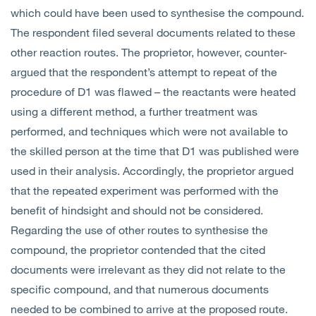
which could have been used to synthesise the compound.
The respondent filed several documents related to these
other reaction routes. The proprietor, however, counter-
argued that the respondent’s attempt to repeat of the
procedure of D1 was flawed – the reactants were heated
using a different method, a further treatment was
performed, and techniques which were not available to
the skilled person at the time that D1 was published were
used in their analysis. Accordingly, the proprietor argued
that the repeated experiment was performed with the
benefit of hindsight and should not be considered.
Regarding the use of other routes to synthesise the
compound, the proprietor contended that the cited
documents were irrelevant as they did not relate to the
specific compound, and that numerous documents
needed to be combined to arrive at the proposed route.