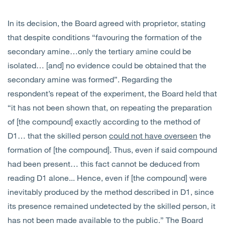
In its decision, the Board agreed with proprietor, stating
that despite conditions “favouring the formation of the
secondary amine…only the tertiary amine could be
isolated… [and] no evidence could be obtained that the
secondary amine was formed”. Regarding the
respondent’s repeat of the experiment, the Board held that
“it has not been shown that, on repeating the preparation
of [the compound] exactly according to the method of
D1… that the skilled person
could not have overseen
the
formation of [the compound]. Thus, even if said compound
had been present… this fact cannot be deduced from
reading D1 alone... Hence, even if [the compound] were
inevitably produced by the method described in D1, since
its presence remained undetected by the skilled person, it
has not been made available to the public.” The Board