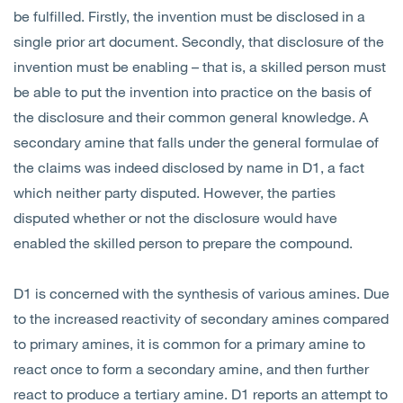
be fulfilled. Firstly, the invention must be disclosed in a
single prior art document. Secondly, that disclosure of the
invention must be enabling – that is, a skilled person must
be able to put the invention into practice on the basis of
the disclosure and their common general knowledge. A
secondary amine that falls under the general formulae of
the claims was indeed disclosed by name in D1, a fact
which neither party disputed. However, the parties
disputed whether or not the disclosure would have
enabled the skilled person to prepare the compound.
D1 is concerned with the synthesis of various amines. Due
to the increased reactivity of secondary amines compared
to primary amines, it is common for a primary amine to
react once to form a secondary amine, and then further
react to produce a tertiary amine. D1 reports an attempt to