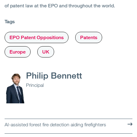
of patent law at the EPO and throughout the world.
Tags
EPO Patent Oppositions
Patents
Europe
UK
Philip Bennett
Principal
AI-assisted forest fire detection aiding firefighters