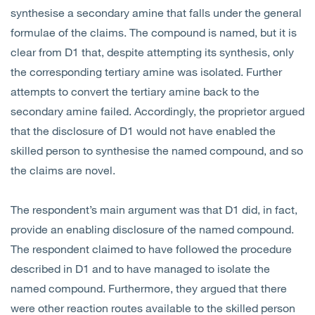
synthesise a secondary amine that falls under the general
formulae of the claims. The compound is named, but it is
clear from D1 that, despite attempting its synthesis, only
the corresponding tertiary amine was isolated. Further
attempts to convert the tertiary amine back to the
secondary amine failed. Accordingly, the proprietor argued
that the disclosure of D1 would not have enabled the
skilled person to synthesise the named compound, and so
the claims are novel.
The respondent’s main argument was that D1 did, in fact,
provide an enabling disclosure of the named compound.
The respondent claimed to have followed the procedure
described in D1 and to have managed to isolate the
named compound. Furthermore, they argued that there
were other reaction routes available to the skilled person