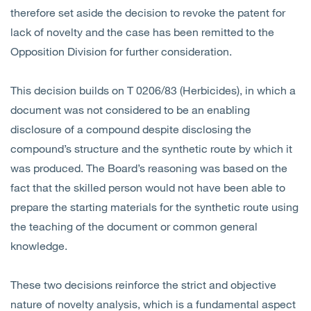
therefore set aside the decision to revoke the patent for
lack of novelty and the case has been remitted to the
Opposition Division for further consideration.
This decision builds on T 0206/83 (Herbicides), in which a
document was not considered to be an enabling
disclosure of a compound despite disclosing the
compound’s structure and the synthetic route by which it
was produced. The Board’s reasoning was based on the
fact that the skilled person would not have been able to
prepare the starting materials for the synthetic route using
the teaching of the document or common general
knowledge.
These two decisions reinforce the strict and objective
nature of novelty analysis, which is a fundamental aspect