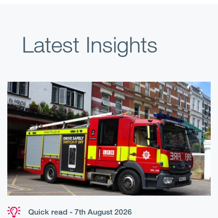
Latest Insights
Quick read - 7th August 2026