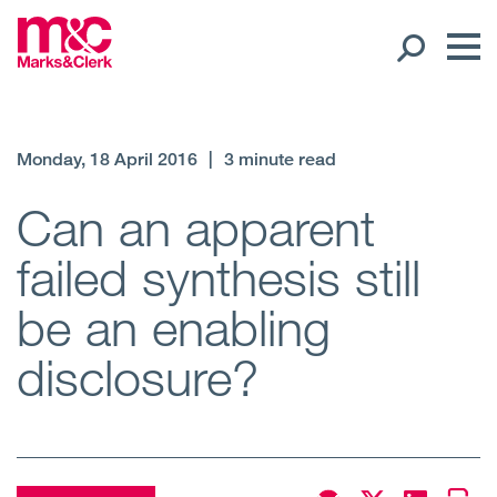
Our People
Monday, 18 April 2016
|
3 minute read
Global Presence
Can an apparent
failed synthesis still
Open
Regions
be an enabling
Open
Offices
disclosure?
Open
Client liaison
Expertise