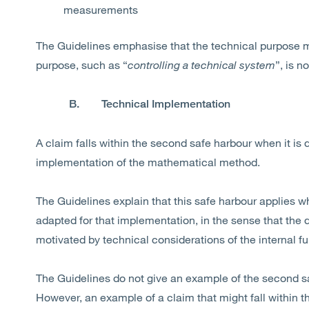
measurements
The Guidelines emphasise that the technical purpose mu
purpose, such as “
controlling a technical system
”, is n
B. Technical Implementation
A claim falls within the second safe harbour when it is d
implementation of the mathematical method.
The Guidelines explain that this safe harbour applies 
adapted for that implementation, in the sense that the
motivated by technical considerations of the internal f
The Guidelines do not give an example of the second saf
However, an example of a claim that might fall within t