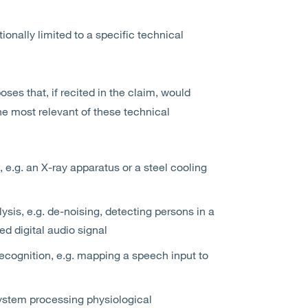
tionally limited to a specific technical
ses that, if recited in the claim, would
The most relevant of these technical
, e.g. an X-ray apparatus or a steel cooling
sis, e.g. de-noising, detecting persons in a
ed digital audio signal
ecognition, e.g. mapping a speech input to
ystem processing physiological