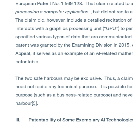
European Patent No. 1 569 128. That claim related to a
processing a computer application
”, but did not recite
The claim did, however, include a detailed recitation o
interacts with a graphics processing unit (“GPU”) to p
specified various types of data that are communicate
patent was granted by the Examining Division in 2015, 
Appeal, it serves as an example of an AI-related math
patentable.
The two safe harbours may be exclusive. Thus, a claim 
need not recite any technical purpose. It is possible for
purpose (such as a business-related purpose) and neve
harbour
[5]
.
III. Patentability of Some Exemplary AI Technologie