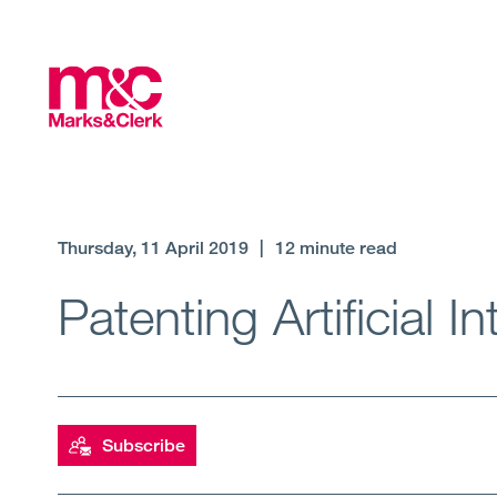
Thursday, 11 April 2019
|
12 minute read
Patenting Artificial 
Subscribe