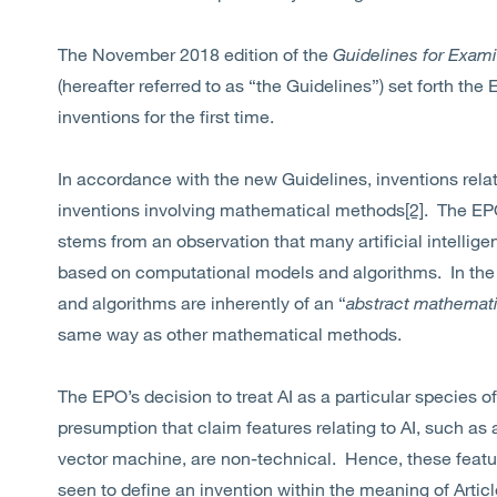
The November 2018 edition of the
Guidelines for Exami
(hereafter referred to as “the Guidelines”) set forth the
inventions for the first time.
In accordance with the new Guidelines, inventions rela
inventions involving mathematical methods
[2]
. The EPO
stems from an observation that many artificial intelli
based on computational models and algorithms. In the
and algorithms are inherently of an “
abstract mathemati
same way as other mathematical methods.
The EPO’s decision to treat AI as a particular species
presumption that claim features relating to AI, such as a
vector machine, are non-technical. Hence, these featur
seen to define an invention within the meaning of Articl