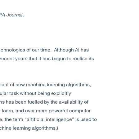
PA Journal
.
 technologies of our time. Although AI has
 recent years that it has begun to realise its
ment of new machine learning algorithms,
lar task without being explicitly
has been fuelled by the availability of
n learn, and ever more powerful computer
, the term “artificial intelligence” is used to
chine learning algorithms.)