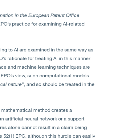
nation in the European Patent Office
 EPO’s practice for examining AI-related
ting to AI are examined in the same way as
’s rationale for treating AI in this manner
gence and machine learning techniques are
 EPO’s view, such computational models
cal nature
”, and so should be treated in the
 of mathematical method creates a
n artificial neural network or a support
es alone cannot result in a claim being
e 52(1) EPC, although this hurdle can easily