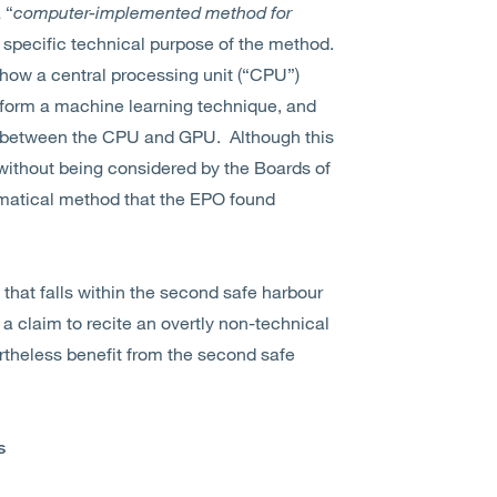
 “
computer-implemented method for
 a specific technical purpose of the method.
f how a central processing unit (“CPU”)
erform a machine learning technique, and
d between the CPU and GPU. Although this
without being considered by the Boards of
ematical method that the EPO found
that falls within the second safe harbour
 a claim to recite an overtly non-technical
rtheless benefit from the second safe
s