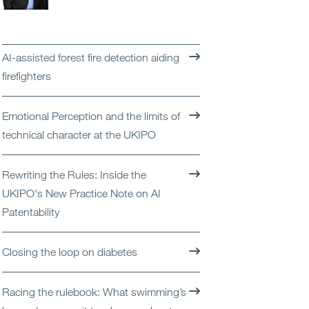
Open
Services
Open
Sectors
AI-assisted forest fire detection aiding
firefighters
Open
About Us
Emotional Perception and the limits of
Open
Insights
technical character at the UKIPO
Contact Us
Rewriting the Rules: Inside the
UKIPO's New Practice Note on AI
Patentability
Closing the loop on diabetes
Racing the rulebook: What swimming’s