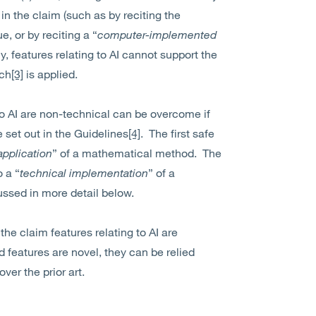
 the claim (such as by reciting the
, or by reciting a “
computer-implemented
y, features relating to AI cannot support the
ach
[3]
is applied.
to AI are non-technical can be overcome if
e set out in the Guidelines
[4]
. The first safe
application
” of a mathematical method. The
 a “
technical implementation
” of a
ssed in more detail below.
 the claim features relating to AI are
 features are novel, they can be relied
ver the prior art.