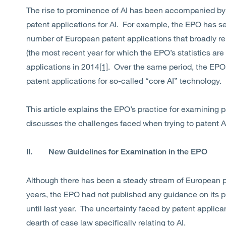
The rise to prominence of AI has been accompanied by a
patent applications for AI. For example, the EPO has se
number of European patent applications that broadly rel
(the most recent year for which the EPO’s statistics are
applications in 2014
[1]
. Over the same period, the EPO 
patent applications for so-called “core AI” technology.
This article explains the EPO’s practice for examining pa
discusses the challenges faced when trying to patent A
II. New Guidelines for Examination in the EPO
Although there has been a steady stream of European pa
years, the EPO had not published any guidance on its p
until last year. The uncertainty faced by patent appli
dearth of case law specifically relating to AI.