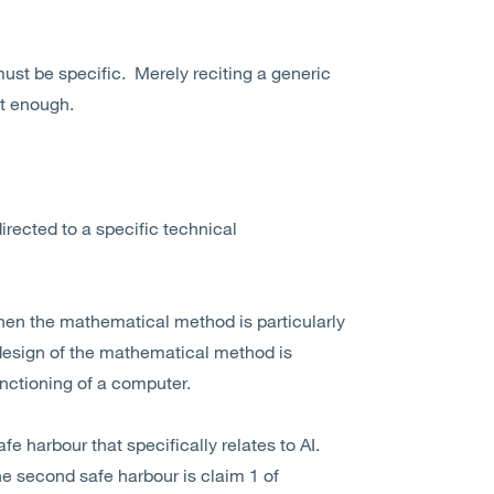
st be specific. Merely reciting a generic
ot enough.
irected to a specific technical
when the mathematical method is particularly
 design of the mathematical method is
unctioning of a computer.
e harbour that specifically relates to AI.
he second safe harbour is claim 1 of