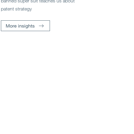
banned super suit teaches us about
patent strategy
More insights