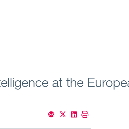
Intelligence at the Europ