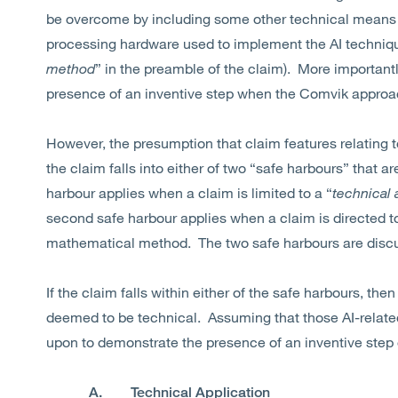
be overcome by including some other technical means in
processing hardware used to implement the AI technique
method
” in the preamble of the claim). More importantl
presence of an inventive step when the Comvik appro
However, the presumption that claim features relating 
the claim falls into either of two “safe harbours” that ar
harbour applies when a claim is limited to a “
technical 
second safe harbour applies when a claim is directed to
mathematical method. The two safe harbours are discu
If the claim falls within either of the safe harbours, then
deemed to be technical. Assuming that those AI-related
upon to demonstrate the presence of an inventive step o
A. Technical Application