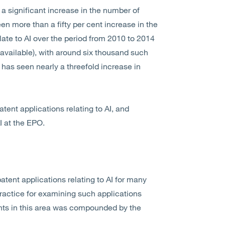
 significant increase in the number of
en more than a fifty per cent increase in the
ate to AI over the period from 2010 to 2014
 available), with around six thousand such
has seen nearly a threefold increase in
tent applications relating to AI, and
I at the EPO.
tent applications relating to AI for many
ractice for examining such applications
cants in this area was compounded by the