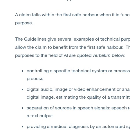
A claim falls within the first safe harbour when it is func
purpose.
The Guidelines give several examples of technical purpo
allow the claim to benefit from the first safe harbour. 
purposes to the field of AI are quoted
verbatim
below:
controlling a specific technical system or process
process
digital audio, image or video enhancement or analy
digital image, estimating the quality of a transmitt
separation of sources in speech signals; speech r
a text output
providing a medical diagnosis by an automated s