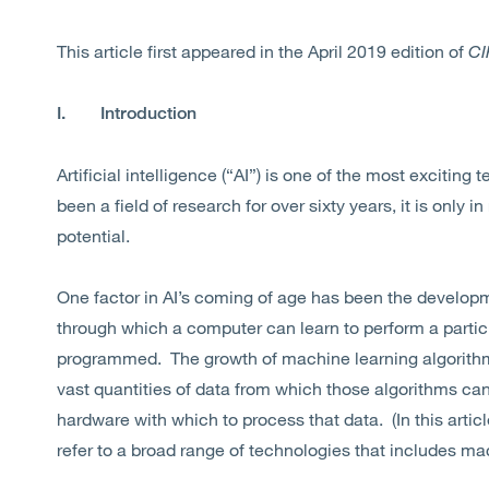
This article first appeared
in the April 2019 edition of
CI
I.
Introduction
Artificial intelligence (“AI”) is one of the most exciting
been a field of research for over sixty years, it is only in
potential.
One factor in AI’s coming of age has been the develop
through which a computer can learn to perform a particu
programmed. The growth of machine learning algorithms 
vast quantities of data from which those algorithms ca
hardware with which to process that data. (In this article
refer to a broad range of technologies that includes ma