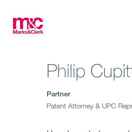
Philip Cupit
Partner
Patent Attorney & UPC Repr