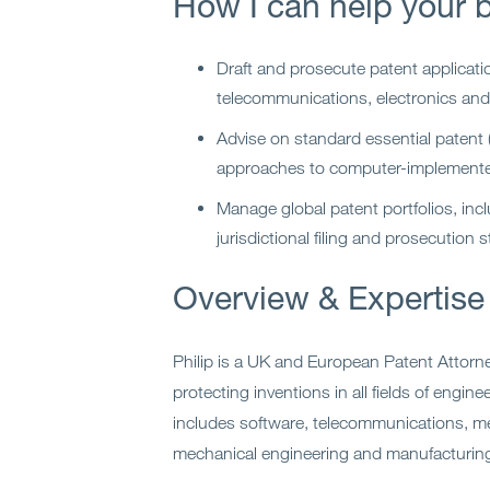
How I can help your 
Draft and prosecute patent applicati
telecommunications, electronics and
Advise on standard essential patent
approaches to computer-implemente
Manage global patent portfolios, incl
jurisdictional filing and prosecution s
Overview & Expertise
Philip is a UK and European Patent Attorne
protecting inventions in all fields of engin
includes software, telecommunications, med
mechanical engineering and manufacturin