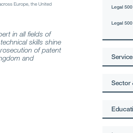
across Europe, the United
Legal 500
Legal 500
rt in all fields of
technical skills shine
prosecution of patent
Service
Kingdom and
Sector 
Educati