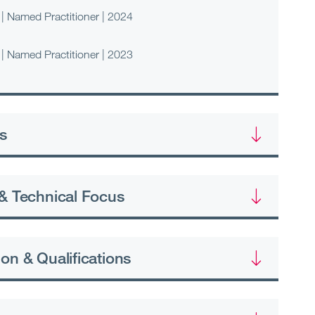
| Named Practitioner | 2024
| Named Practitioner | 2023
s
& Technical Focus
on & Qualifications