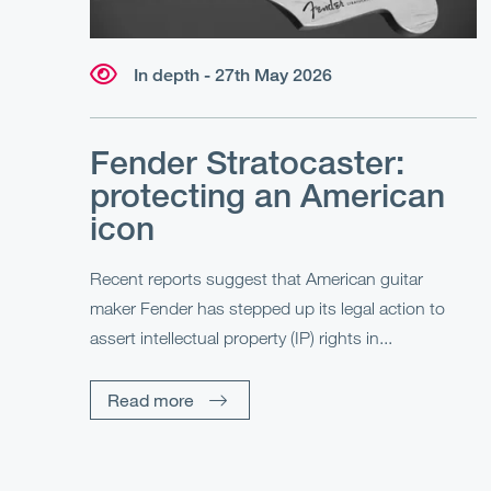
In depth - 27th May 2026
Fender Stratocaster:
protecting an American
icon
Recent reports suggest that American guitar
maker Fender has stepped up its legal action to
assert intellectual property (IP) rights in...
Read more