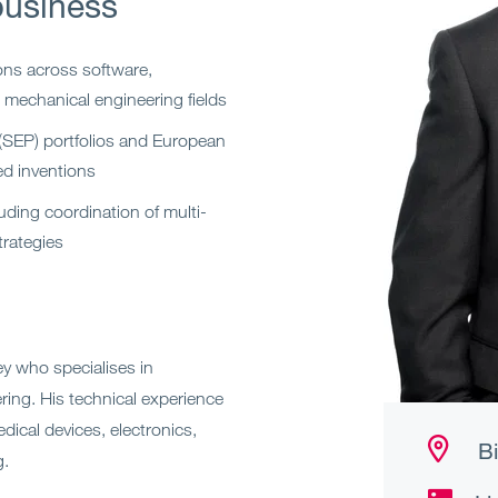
business
ons across software,
 mechanical engineering fields
 (SEP) portfolios and European
d inventions
uding coordination of multi-
trategies
y who specialises in
eering. His technical experience
ical devices, electronics,
Bi
g.