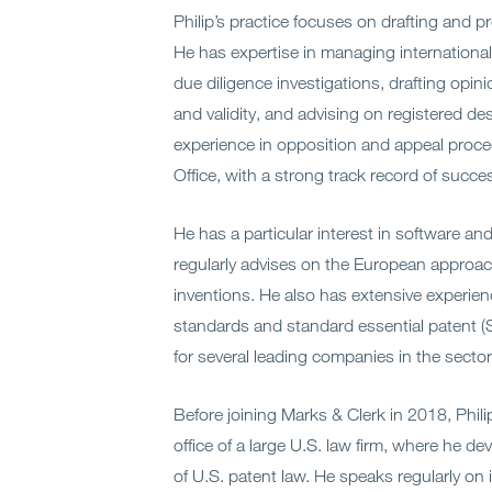
Philip’s practice focuses on drafting and p
He has expertise in managing international
due diligence investigations, drafting opin
and validity, and advising on registered de
experience in opposition and appeal proc
Office, with a strong track record of succe
He has a particular interest in software and a
regularly advises on the European appro
inventions. He also has extensive experie
standards and standard essential patent (S
for several leading companies in the sector
Before joining Marks & Clerk in 2018, Phil
office of a large U.S. law firm, where he 
of U.S. patent law. He speaks regularly on 