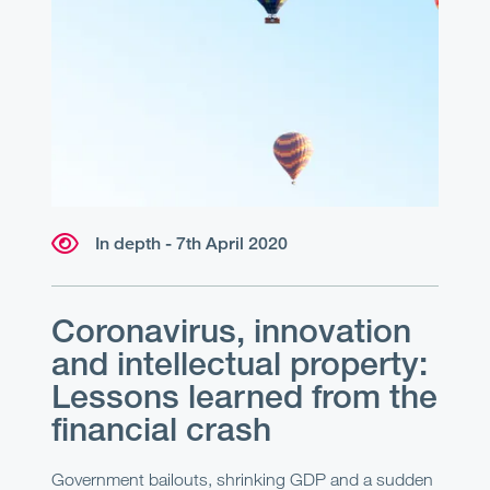
In depth - 7th April 2020
Coronavirus, innovation
and intellectual property:
Lessons learned from the
financial crash
Government bailouts, shrinking GDP and a sudden