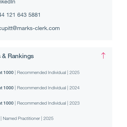
nkedIn
44 121 643 5881
cupitt@marks-clerk.com
 & Rankings
t 1000
| Recommended Individual | 2025
t 1000
| Recommended Individual | 2024
t 1000
| Recommended Individual | 2023
| Named Practitioner | 2025