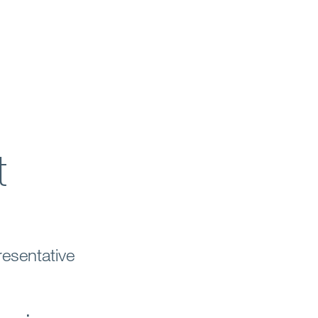
t
esentative