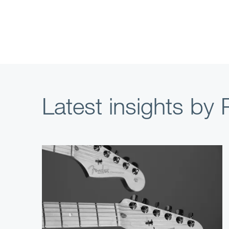
Latest insights by P