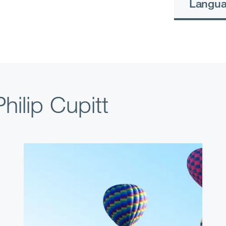
Langu
hilip Cupitt