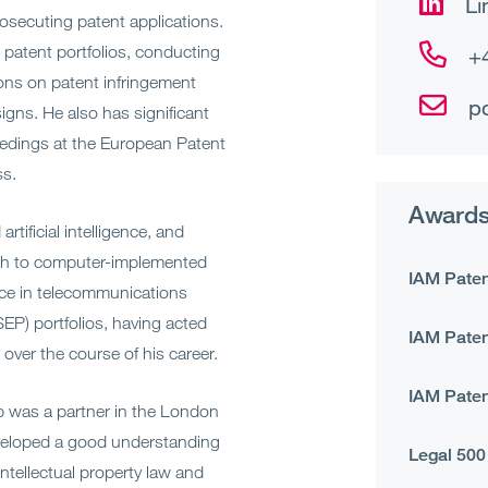
Li
rosecuting patent applications.
 patent portfolios, conducting
+
ions on patent infringement
p
signs. He also has significant
eedings at the European Patent
ss.
Awards
rtificial intelligence, and
ach to computer-implemented
IAM Paten
nce in telecommunications
EP) portfolios, having acted
IAM Paten
 over the course of his career.
IAM Paten
ip was a partner in the London
developed a good understanding
Legal 500
intellectual property law and