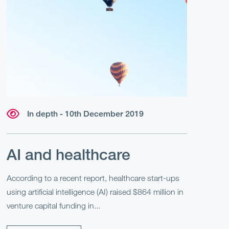
In depth - 10th December 2019
AI and healthcare
According to a recent report, healthcare start-ups
using artificial intelligence (AI) raised $864 million in
venture capital funding in...