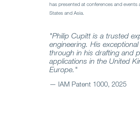
has presented at conferences and events 
States and Asia.
"Philip Cupitt is a trusted expe
engineering. His exceptional 
through in his drafting and 
applications in the United 
Europe."
— IAM Patent 1000, 2025