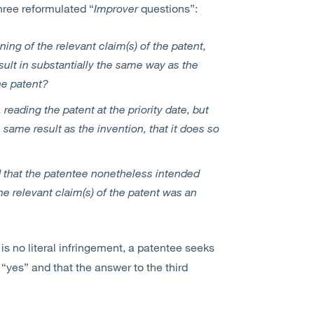
three reformulated “
Improver
questions”:
ning of the relevant claim(s) of the patent,
sult in substantially the same way as the
he patent?
 reading the patent at the priority date, but
 same result as the invention, that it does so
 that the patentee nonetheless intended
the relevant claim(s) of the patent was an
 is no literal infringement, a patentee seeks
s “yes” and that the answer to the third