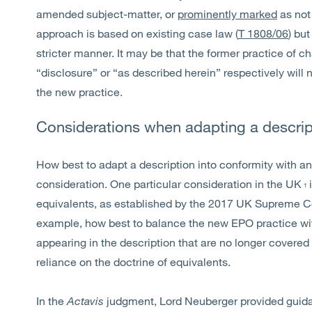
amended subject-matter, or
prominently marked
as not
approach is based on existing case law (
T 1808/06
) bu
stricter manner. It may be that the former practice of 
“disclosure” or “as described herein” respectively will
the new practice.
Considerations when adapting a descrip
How best to adapt a description into conformity with an
consideration. One particular consideration in the UK
1
equivalents, as established by the 2017 UK Supreme C
example, how best to balance the new EPO practice wit
appearing in the description that are no longer covere
reliance on the doctrine of equivalents.
In the
Actavis
judgment, Lord Neuberger provided guidan