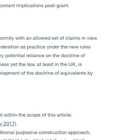
ortant implications post-grant.
ormity with an allowed set of claims in view
sideration as practice under the new rules
 potential reliance on the doctrine of
ess yet the law, at least in the UK, is
elopment of the doctrine of equivalents by
 within the scope of this article.
ly 2017)
.
ditional purposive construction approach,