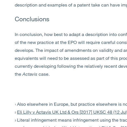
description and examples of a patent take can have imp
Conclusions
In conclusion, how best to adapt a description into conf
of the new practice at the EPO will require careful con
develops. The impact of amendments on validity and any
equivalents will need to be assessed as part of this proc
currently developing following the relatively recent dev
the
Actavis
case.
Also elsewhere in Europe, but practice elsewhere is not
1
Eli Lilly v Actavis UK Ltd & Ors [2017] UKSC 48 (12 Ju
2
Literal infringement means infringement using the tra
3