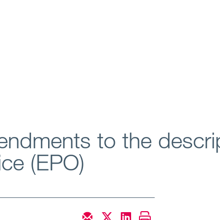
ndments to the descrip
ice (EPO)