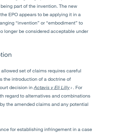
 being part of the invention. The new
t the EPO appears to be applying it in a
changing “invention” or “embodiment” to
 no longer be considered acceptable under
tion
 allowed set of claims requires careful
is the introduction of a doctrine of
ourt decision in
Actavis v Eli Lilly
. For
2
h regard to alternatives and combinations
d by the amended claims and any potential
ce for establishing infringement in a case