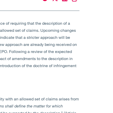
e of requiring that the description of a
n allowed set of claims. Upcoming changes
ndicate that a stricter approach will be
ew approach are already being received on
 EPO. Following a review of the expected
pact of amendments to the description in
introduction of the doctrine of infringement
ty with an allowed set of claims arises from
ms shall define the matter for which
nd be supported by the description.
” (Article