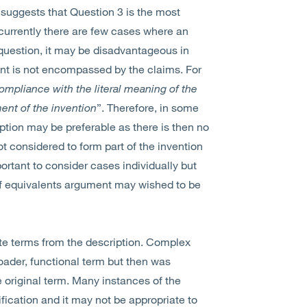
suggests that Question 3 is the most
t currently there are few cases where an
s question, it may be disadvantageous in
nt is not encompassed by the claims. For
compliance with the literal meaning of the
ment of the invention
”. Therefore, in some
iption may be preferable as there is then no
ot considered to form part of the invention
portant to consider cases individually but
ne of equivalents argument may wished to be
lete terms from the description. Complex
roader, functional term but then was
original term. Many instances of the
ification and it may not be appropriate to