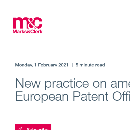
Monday, 1 February 2021
|
5 minute read
New practice on ame
European Patent Off
Subscribe