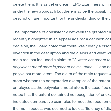
delete them. It is as yet unclear if EPO Examiners will
under the new approach but there may be the possibilit
description are important for the understanding of the c
The importance of consistency between the granted cl
recently highlighted in an appeal against a decision of t
decision, the Board noted that there was clearly a disc
invention in the description and the claims and what wa
main request included a claim to “
A water-absorbent res
polyvalent metal atom is present on a surface
…” and def
polyvalent metal atom. The claim of the main request wa
atom whereas the comparative examples of the paten
employed as the polyvalent metal atom, the specified e
noted that the patent contained no recognition of or expl
indicated comparative examples to meet the requirement
the main request was deemed to lack sufficiency of dis