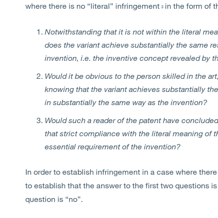
where there is no “literal” infringement
in the form of 
3
Notwithstanding that it is not within the literal mea
does the variant achieve substantially the same re
invention, i.e. the inventive concept revealed by t
Would it be obvious to the person skilled in the art,
knowing that the variant achieves substantially the
in substantially the same way as the invention?
Would such a reader of the patent have concluded
that strict compliance with the literal meaning of 
essential requirement of the invention?
In order to establish infringement in a case where there
to establish that the answer to the first two questions i
question is “no”.