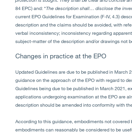
84 EPC) and: “
The description shall… disclose the inv
current EPO Guidelines for Examination (F-IV, 4.3) des
description and the claims should be avoided, with refe
verbal inconsistency; inconsistency regarding apparentl
subject-matter of the description and/or drawings not 
Changes in practice at the EPO
Updated Guidelines are due to be published in March 2
guidance on the approach of the EPO with regard to d
Guidelines being due to be published in March 2021, e
applications undergoing examination at the EPO are a
description should be amended into conformity with th
According to this guidance, embodiments not covered 
embodiments can reasonably be considered to be useful 