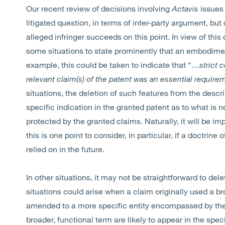
Our recent review of decisions involving
Actavis
issues 
litigated question, in terms of inter-party argument, bu
alleged infringer succeeds on this point. In view of thi
some situations to state prominently that an embodime
example, this could be taken to indicate that “…
strict 
relevant claim(s) of the patent was an essential require
situations, the deletion of such features from the descr
specific indication in the granted patent as to what is n
protected by the granted claims. Naturally, it will be im
this is one point to consider, in particular, if a doctri
relied on in the future.
In other situations, it may not be straightforward to de
situations could arise when a claim originally used a b
amended to a more specific entity encompassed by the 
broader, functional term are likely to appear in the spec