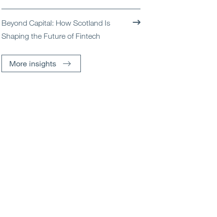
Beyond Capital: How Scotland Is
Shaping the Future of Fintech
More insights