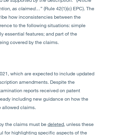
ention, as claimed…
” (Rule 42(1)(c) EPC). The
cribe how inconsistencies between the
rence to the following situations: simple
y essential features; and part of the
being covered by the claims.
021, which are expected to include updated
escription amendments. Despite the
xamination reports received on patent
lready including new guidance on how the
e allowed claims.
by the claims must be
deleted
, unless these
for highlighting specific aspects of the