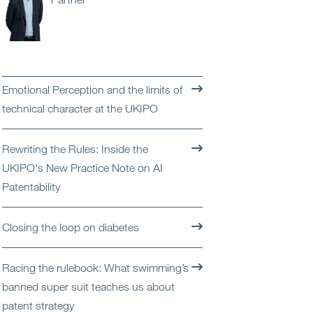
Open
Services
Open
Sectors
Emotional Perception and the limits of
Open
About Us
technical character at the UKIPO
Open
Insights
Rewriting the Rules: Inside the
UKIPO's New Practice Note on AI
Contact Us
Patentability
Closing the loop on diabetes
Racing the rulebook: What swimming’s
banned super suit teaches us about
patent strategy