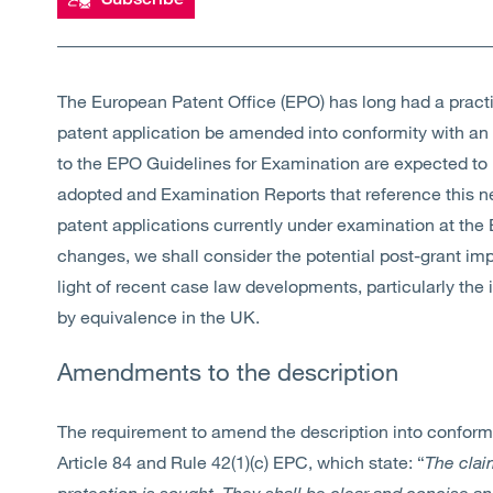
The European Patent Office (EPO) has long had a practic
patent application be amended into conformity with a
to the EPO Guidelines for Examination are expected to i
adopted and Examination Reports that reference this n
patent applications currently under examination at the
changes, we shall consider the potential post-grant im
light of recent case law developments, particularly the 
by equivalence in the UK.
Amendments to the description
The requirement to amend the description into conformi
Article 84 and Rule 42(1)(c) EPC, which state: “
The clai
protection is sought. They shall be clear and concise a