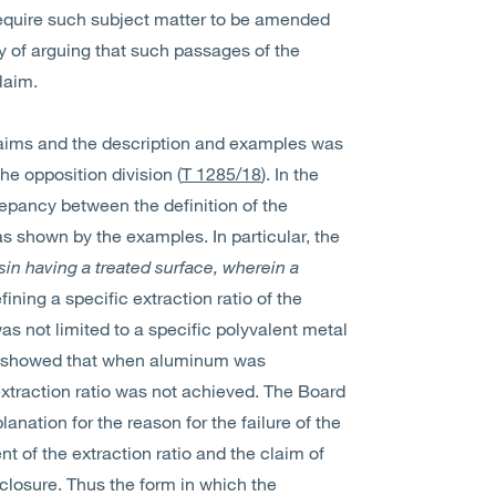
 require such subject matter to be amended
y of arguing that such passages of the
laim.
aims and the description and examples was
he opposition division (
T 1285/18
). In the
repancy between the definition of the
s shown by the examples. In particular, the
in having a treated surface, wherein a
ining a specific extraction ratio of the
s not limited to a specific polyvalent metal
t showed that when aluminum was
xtraction ratio was not achieved. The Board
anation for the reason for the failure of the
 of the extraction ratio and the claim of
closure. Thus the form in which the