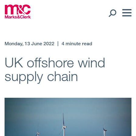
Our People
Monday, 13 June 2022
|
4 minute read
Global Presence
UK offshore wind
supply chain
Open
Regions
Open
Offices
Open
Client liaison
Expertise