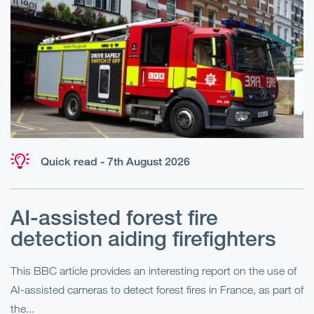
Quick read - 7th August 2026
AI-assisted forest fire
E
detection aiding firefighters
l
This BBC article provides an interesting report on the use of
AI-assisted cameras to detect forest fires in France, as part of
Me
the...
Pe