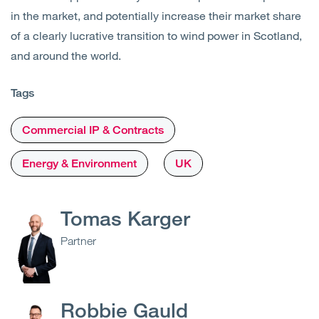
in the market, and potentially increase their market share
of a clearly lucrative transition to wind power in Scotland,
and around the world.
Tags
Commercial IP & Contracts
Energy & Environment
UK
Tomas Karger
Partner
Robbie Gauld