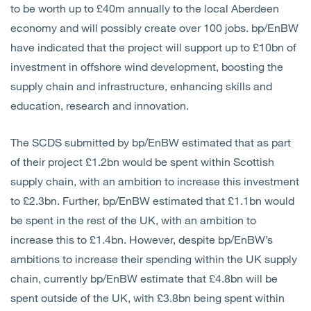
to be worth up to £40m annually to the local Aberdeen
economy and will possibly create over 100 jobs. bp/EnBW
have indicated that the project will support up to £10bn of
investment in offshore wind development, boosting the
supply chain and infrastructure, enhancing skills and
education, research and innovation.
The SCDS submitted by bp/EnBW estimated that as part
of their project £1.2bn would be spent within Scottish
supply chain, with an ambition to increase this investment
to £2.3bn. Further, bp/EnBW estimated that £1.1bn would
be spent in the rest of the UK, with an ambition to
increase this to £1.4bn. However, despite bp/EnBW’s
ambitions to increase their spending within the UK supply
chain, currently bp/EnBW estimate that £4.8bn will be
spent outside of the UK, with £3.8bn being spent within