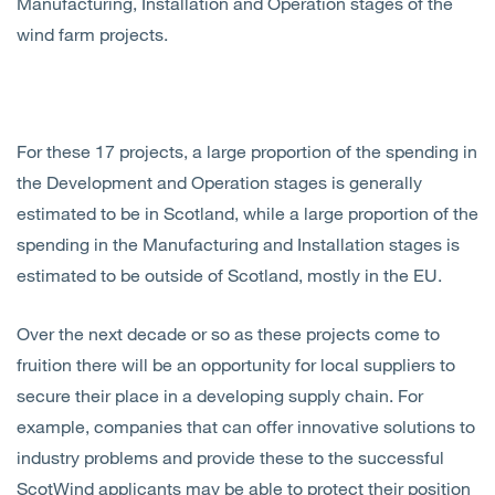
Manufacturing, Installation and Operation stages of the
wind farm projects.
For these 17 projects, a large proportion of the spending in
the Development and Operation stages is generally
estimated to be in Scotland, while a large proportion of the
spending in the Manufacturing and Installation stages is
estimated to be outside of Scotland, mostly in the EU.
Over the next decade or so as these projects come to
fruition there will be an opportunity for local suppliers to
secure their place in a developing supply chain. For
example, companies that can offer innovative solutions to
industry problems and provide these to the successful
ScotWind applicants may be able to protect their position