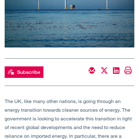
Open
Services
Open
Sectors
Open
About Us
Open
Insights
Subscribe
Contact Us
The UK, like many other nations, is going through an
energy transition towards cleaner sources of energy. The
government is looking to accelerate this transition in light
of recent global developments and the need to reduce
reliance on imported energy. In particular, there are a