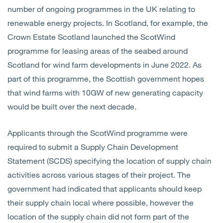
number of ongoing programmes in the UK relating to
renewable energy projects. In Scotland, for example, the
Crown Estate Scotland launched the ScotWind
programme for leasing areas of the seabed around
Scotland for wind farm developments in June 2022. As
part of this programme, the Scottish government hopes
that wind farms with 10GW of new generating capacity
would be built over the next decade.
Applicants through the ScotWind programme were
required to submit a Supply Chain Development
Statement (SCDS) specifying the location of supply chain
activities across various stages of their project. The
government had indicated that applicants should keep
their supply chain local where possible, however the
location of the supply chain did not form part of the