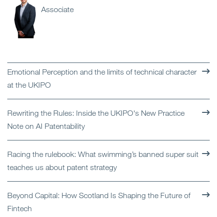
Associate
Emotional Perception and the limits of technical character
at the UKIPO
Rewriting the Rules: Inside the UKIPO's New Practice
Note on AI Patentability
Racing the rulebook: What swimming’s banned super suit
teaches us about patent strategy
Beyond Capital: How Scotland Is Shaping the Future of
Fintech