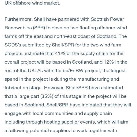
UK offshore wind market.
Furthermore, Shell have partnered with Scottish Power
Renewables (SPR) to develop two floating offshore wind
farms off the east and north-east coast of Scotland. The
SCDS’s submitted by Shell/SPR for the two wind farm
projects, estimate that 41% of the supply chain for the
overall project will be based in Scotland, and 12% in the
rest of the UK. As with the bp/EnBW project, the largest
spend in the project is during the manufacturing and
fabrication stage. However, Shell/SPR have estimated
that a large part (35%) of this stage in the project will be
based in Scotland. Shell/SPR have indicated that they will
engage with local communities and supply chain
including through hosting supplier events, which will aim
at allowing potential suppliers to work together with