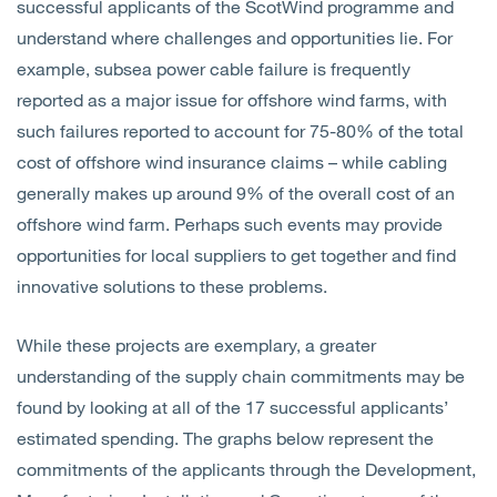
successful applicants of the ScotWind programme and
understand where challenges and opportunities lie. For
example, subsea power cable failure is frequently
reported as a major issue for offshore wind farms, with
such failures reported to account for 75-80% of the total
cost of offshore wind insurance claims – while cabling
generally makes up around 9% of the overall cost of an
offshore wind farm. Perhaps such events may provide
opportunities for local suppliers to get together and find
innovative solutions to these problems.
While these projects are exemplary, a greater
understanding of the supply chain commitments may be
found by looking at all of the 17 successful applicants’
estimated spending. The graphs below represent the
commitments of the applicants through the Development,