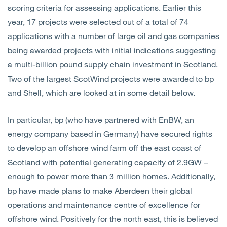
scoring criteria for assessing applications. Earlier this
year, 17 projects were selected out of a total of 74
applications with a number of large oil and gas companies
being awarded projects with initial indications suggesting
a multi-billion pound supply chain investment in Scotland.
Two of the largest ScotWind projects were awarded to bp
and Shell, which are looked at in some detail below.
In particular, bp (who have partnered with EnBW, an
energy company based in Germany) have secured rights
to develop an offshore wind farm off the east coast of
Scotland with potential generating capacity of 2.9GW –
enough to power more than 3 million homes. Additionally,
bp have made plans to make Aberdeen their global
operations and maintenance centre of excellence for
offshore wind. Positively for the north east, this is believed