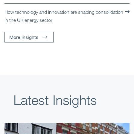
How technology and innovation are shaping consolidation
in the UK energy sector
More insights
Latest Insights