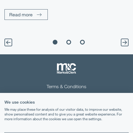
Un
Read more
Terms & Conditions
Privacy Notice
We use cookies
Cookies
We may place these for analysis of our visitor data, to improve our website,
show personalised content and to give you a great website experience. For
more information about the cookies we use open the settings.
Legal Notices
Lexology
Mondaq