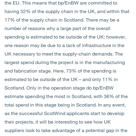
the EU. This means that bp/EnBW are committed to
having 32% of the supply chain in the UK, and within that
17% of the supply chain in Scotland. There may be a
number of reasons why a large part of the overall
spending is estimated to be outside of the UK; however,
one reason may be due to a lack of infrastructure in the
UK necessary to meet the supply-chain demands. The
largest spend during the project is in the manufacturing
and fabrication stage. Here, 73% of the spending is
estimated to be outside of the UK – and only 11% in
Scotland. Only in the operation stage do bp/EnBW
estimate spending the most in Scotland, with 36% of the
total spend in this stage being in Scotland. In any event,
as the successful ScotWind applicants start to develop
their projects, it will be interesting to see how UK
suppliers look to take advantage of a potential gap in the