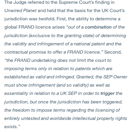
The Judge referred to the Supreme Court’s finding in
Unwired Planet
and held that the basis for the UK Court’s
jurisdiction was twofold. First, the ability to determine a
global FRAND licence arises
“out of a
of the
combination
jurisdiction (exclusive to the granting state) of determining
the validity and infringement of a national patent and the
contractual promise to offer a FRAND licence.”
Second,
“the FRAND undertaking does not limit the court to
imposing terms only in relation to patents which are
established as valid and infringed. Granted, the SEP Owner
must show infringement (and so validity) as well as
essentiality in relation to a UK SEP in order to
the
trigger
jurisdiction, but once the jurisdiction has been triggered,
the freedom to impose terms regarding the licensing of
entirely untested and worldwide intellectual property rights
exists.”