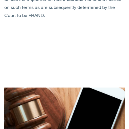
on such terms as are subsequently determined by the
Court to be FRAND.