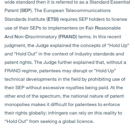
wide standard then it is referred to as a Standard Essential
Patent (
). The European Telecommunications
SEP
Standards Institute (
) requires SEP holders to license
ETSI
use of their SEPs to implementers on
air
easonable
F
R
nd
on-
iscriminatory (
) terms. In this recent
A
N
D
FRAND
judgment, the Judge explained the concepts of “Hold Up”
and “Hold Out” in the context of industry standards and
patent rights. The Judge further explained that, without a
FRAND regime, patentees may disrupt or “Hold Up”
technical developments in the field by prohibiting use of
their SEP without excessive royalties being paid. At the
other end of the spectrum, the national nature of patent
monopolies makes it difficult for patentees to enforce
their rights globally; infringers can rely on this reality to
“Hold Out” from seeking a global licence.