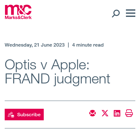
Our People
Wednesday, 21 June 2023
|
4 minute read
Global Presence
Optis v Apple:
FRAND judgment
Open
Regions
Open
Offices
Open
Client liaison
Subscribe
Expertise