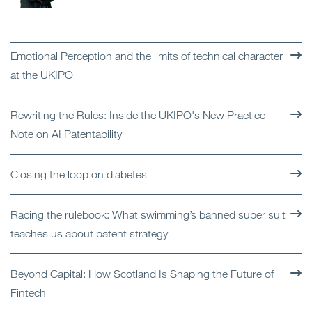
Emotional Perception and the limits of technical character
at the UKIPO
Rewriting the Rules: Inside the UKIPO's New Practice
Note on AI Patentability
Closing the loop on diabetes
Racing the rulebook: What swimming’s banned super suit
teaches us about patent strategy
Beyond Capital: How Scotland Is Shaping the Future of
Fintech