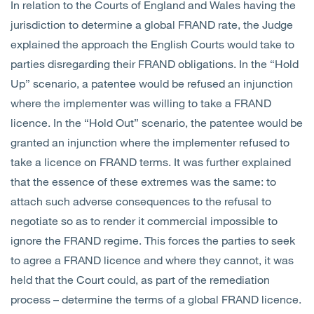
In relation to the Courts of England and Wales having the
jurisdiction to determine a global FRAND rate, the Judge
explained the approach the English Courts would take to
parties disregarding their FRAND obligations. In the “Hold
Up” scenario, a patentee would be refused an injunction
where the implementer was willing to take a FRAND
licence. In the “Hold Out” scenario, the patentee would be
granted an injunction where the implementer refused to
take a licence on FRAND terms. It was further explained
that the essence of these extremes was the same: to
attach such adverse consequences to the refusal to
negotiate so as to render it commercial impossible to
ignore the FRAND regime. This forces the parties to seek
to agree a FRAND licence and where they cannot, it was
held that the Court could, as part of the remediation
process – determine the terms of a global FRAND licence.