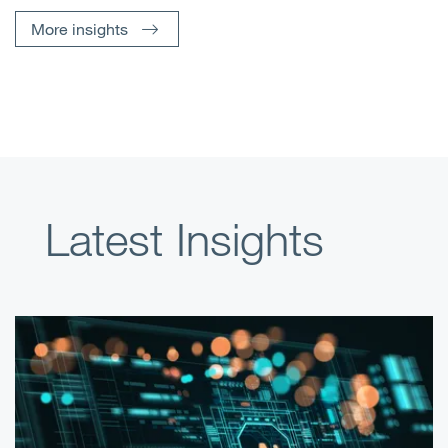
More insights
Latest Insights