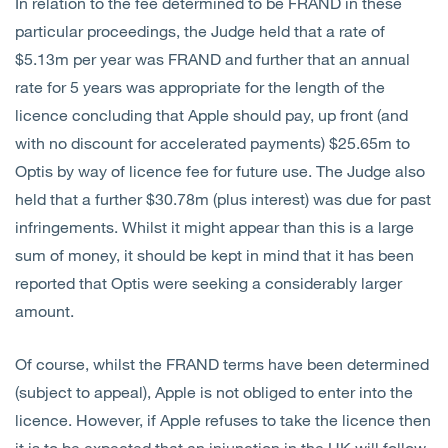
In relation to the fee determined to be FRAND in these
particular proceedings, the Judge held that a rate of
$5.13m per year was FRAND and further that an annual
rate for 5 years was appropriate for the length of the
licence concluding that Apple should pay, up front (and
with no discount for accelerated payments) $25.65m to
Optis by way of licence fee for future use. The Judge also
held that a further $30.78m (plus interest) was due for past
infringements. Whilst it might appear than this is a large
sum of money, it should be kept in mind that it has been
reported that Optis were seeking a considerably larger
amount.
Of course, whilst the FRAND terms have been determined
(subject to appeal), Apple is not obliged to enter into the
licence. However, if Apple refuses to take the licence then
it is to be expected that an injunction in the UK will follow.