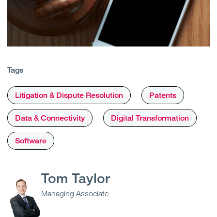
Tags
Litigation & Dispute Resolution
Patents
Data & Connectivity
Digital Transformation
Software
Tom Taylor
Managing Associate