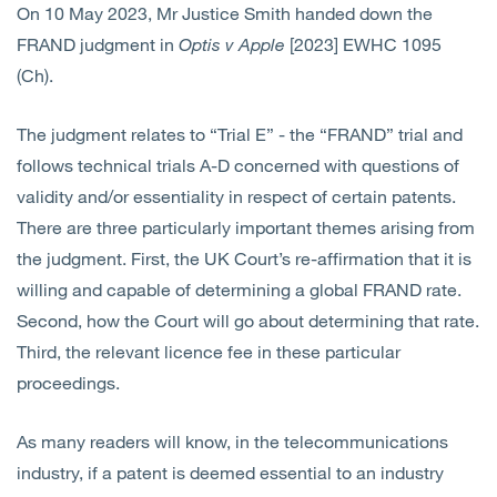
On 10 May 2023, Mr Justice Smith handed down the
Open
Services
FRAND judgment in
Optis v Apple
[2023] EWHC 1095
(Ch).
Open
Sectors
The judgment relates to “Trial E” - the “FRAND” trial and
Open
About Us
follows technical trials A-D concerned with questions of
validity and/or essentiality in respect of certain patents.
Open
Insights
There are three particularly important themes arising from
the judgment. First, the UK Court’s re-affirmation that it is
Contact Us
willing and capable of determining a global FRAND rate.
Second, how the Court will go about determining that rate.
Third, the relevant licence fee in these particular
proceedings.
As many readers will know, in the telecommunications
industry, if a patent is deemed essential to an industry