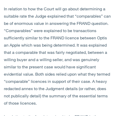
In relation to how the Court will go about determining a
suitable rate the Judge explained that “comparables” can
be of enormous value in answering the FRAND question.
“Comparables” were explained to be transactions
sufficiently similar to the FRAND licence between Optis
an Apple which was being determined. It was explained
that a comparable that was fairly negotiated, between a
willing buyer and a willing seller, and was genuinely
similar to the present case would have significant
evidential value. Both sides relied upon what they termed
“comparable” licences in support of their case. A heavy
redacted annex to the Judgment details (or rather, does
not publically detail) the summary of the essential terms
of those licences.