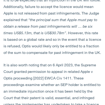
Additionally, failure to accept the licence would mean
Apple is not released from past infringements. The Judge
explained that
“the principal sum that Apple must pay to
obtain a release from past infringements will … be six
times US$5.13m, that is US$30.78m”
. However, this rate
is based on a global rate and so in the event that a licence
is refused, Optis would likely only be entitled to a fraction
of the sum to compensate for past infringement in the UK.
It is also worth noting that on 6 April 2023, the Supreme
Court granted permission to appeal in related Apple v
Optis proceeding [2022] EWCA Civ 1411. These
proceedings examine whether an SEP holder is entitled to
an immediate injunction once it has been held by the
Court that their patent is valid, essential, and infringed
unless the implementer has undertaken to take a licence