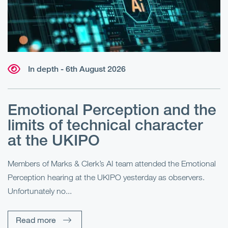
In depth - 6th August 2026
Emotional Perception and the
R
limits of technical character
at the UKIPO
N
he
Members of Marks & Clerk’s AI team attended the Emotional
Fo
Perception hearing at the UKIPO yesterday as observers.
Pe
Unfortunately no...
Pe
Read more