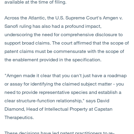
available at the time of filing.
Across the Atlantic, the U.S. Supreme Court's Amgen v.
Sanofi ruling has also had a profound impact,
underscoring the need for comprehensive disclosure to
support broad claims. The court affirmed that the scope of
patent claims must be commensurate with the scope of
the enablement provided in the specification.
"Amgen made it clear that you can't just have a roadmap
or assay for identifying the claimed subject matter - you
need to provide representative species and establish a
clear structure-function relationship," says David
Diamond, Head of Intellectual Property at Capstan
Therapeutics.
These decisions have led patent practitioners to re-