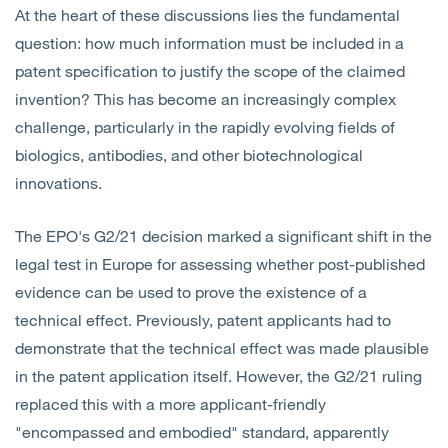
At the heart of these discussions lies the fundamental
question: how much information must be included in a
patent specification to justify the scope of the claimed
invention? This has become an increasingly complex
challenge, particularly in the rapidly evolving fields of
biologics, antibodies, and other biotechnological
innovations.
The EPO's G2/21 decision marked a significant shift in the
legal test in Europe for assessing whether post-published
evidence can be used to prove the existence of a
technical effect. Previously, patent applicants had to
demonstrate that the technical effect was made plausible
in the patent application itself. However, the G2/21 ruling
replaced this with a more applicant-friendly
"encompassed and embodied" standard, apparently