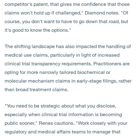
competitor's patent, that gives me confidence that those
claims won't hold up if challenged," Diamond notes. "Of
course, you don't want to have to go down that road, but
it's good to know the options."
The shifting landscape has also impacted the handling of
medical use claims, particularly in light of increased
clinical trial transparency requirements. Practitioners are
opting for more narrowly tailored biochemical or
molecular mechanism claims in early-stage filings, rather
than broad treatment claims.
"You need to be strategic about what you disclose,
especially when clinical trial information is becoming
public sooner," Renes cautions. "Work closely with your
regulatory and medical affairs teams to manage that