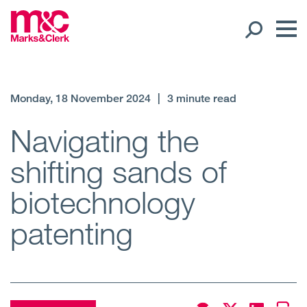
Our People
Monday, 18 November 2024
|
3 minute read
Global Presence
Navigating the
shifting sands of
Open
Regions
biotechnology
Open
Offices
patenting
Open
Client liaison
Expertise