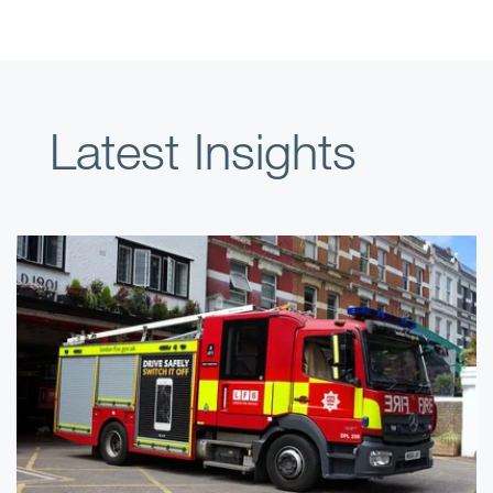
Latest Insights