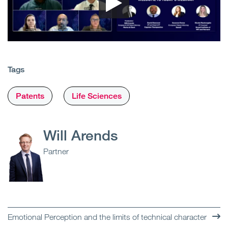
Tags
Patents
Life Sciences
Will Arends
Partner
Emotional Perception and the limits of technical character