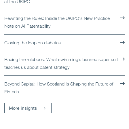
at the UKIPO
Rewriting the Rules: Inside the UKIPO's New Practice
Note on AI Patentability
Closing the loop on diabetes
Racing the rulebook: What swimming’s banned super suit
teaches us about patent strategy
Beyond Capital: How Scotland Is Shaping the Future of
Fintech
More insights