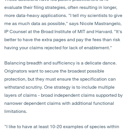
evaluate their filing strategies, often resulting in longer,
more data-heavy applications. "I tell my scientists to give
me as much data as possible," says Nicole Mastrangelo,
IP Counsel at the Broad Institute of MIT and Harvard. "It's
better to have the extra pages and pay the fees than risk
having your claims rejected for lack of enablement."
Balancing breadth and sufficiency is a delicate dance.
Originators want to secure the broadest possible
protection, but they must ensure the specification can
withstand scrutiny. One strategy is to include multiple
layers of claims - broad independent claims supported by
narrower dependent claims with additional functional
limitations.
"I like to have at least 10-20 examples of species within