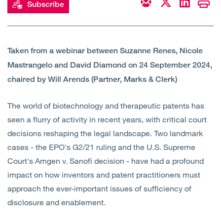
Subscribe
Open
Services
Open
Sectors
Taken from a webinar between Suzanne Renes, Nicole
Mastrangelo and David Diamond on 24 September 2024,
Open
About Us
chaired by Will Arends (Partner, Marks & Clerk)
Open
Insights
The world of biotechnology and therapeutic patents has
seen a flurry of activity in recent years, with critical court
Contact Us
decisions reshaping the legal landscape. Two landmark
cases - the EPO's G2/21 ruling and the U.S. Supreme
Court's Amgen v. Sanofi decision - have had a profound
impact on how inventors and patent practitioners must
approach the ever-important issues of sufficiency of
disclosure and enablement.