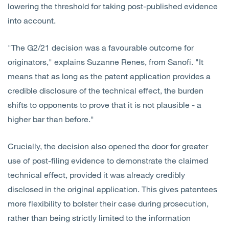
lowering the threshold for taking post-published evidence
into account.
"The G2/21 decision was a favourable outcome for
originators," explains Suzanne Renes, from Sanofi. "It
means that as long as the patent application provides a
credible disclosure of the technical effect, the burden
shifts to opponents to prove that it is not plausible - a
higher bar than before."
Crucially, the decision also opened the door for greater
use of post-filing evidence to demonstrate the claimed
technical effect, provided it was already credibly
disclosed in the original application. This gives patentees
more flexibility to bolster their case during prosecution,
rather than being strictly limited to the information