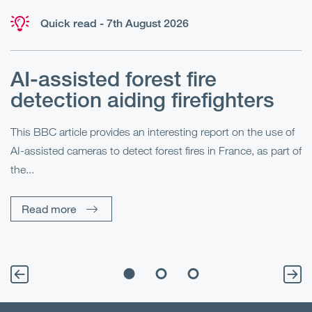
Quick read - 7th August 2026
AI-assisted forest fire
E
detection aiding firefighters
l
This BBC article provides an interesting report on the use of
AI-assisted cameras to detect forest fires in France, as part of
Me
the...
Pe
Un
Read more