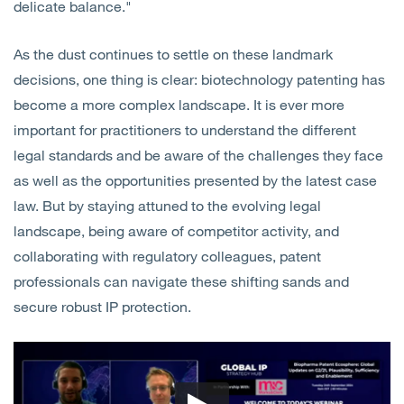
delicate balance."
As the dust continues to settle on these landmark
decisions, one thing is clear: biotechnology patenting has
become a more complex landscape. It is ever more
important for practitioners to understand the different
legal standards and be aware of the challenges they face
as well as the opportunities presented by the latest case
law. But by staying attuned to the evolving legal
landscape, being aware of competitor activity, and
collaborating with regulatory colleagues, patent
professionals can navigate these shifting sands and
secure robust IP protection.