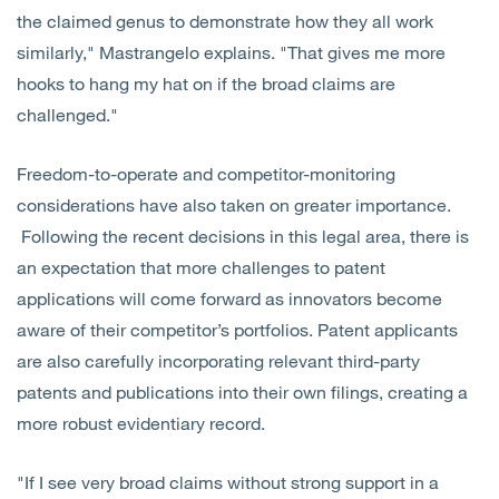
the claimed genus to demonstrate how they all work
similarly," Mastrangelo explains. "That gives me more
hooks to hang my hat on if the broad claims are
challenged."
Freedom-to-operate and competitor-monitoring
considerations have also taken on greater importance.
Following the recent decisions in this legal area, there is
an expectation that more challenges to patent
applications will come forward as innovators become
aware of their competitor’s portfolios. Patent applicants
are also carefully incorporating relevant third-party
patents and publications into their own filings, creating a
more robust evidentiary record.
"If I see very broad claims without strong support in a