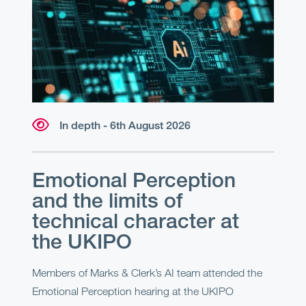
In depth - 6th August 2026
Emotional Perception
and the limits of
technical character at
the UKIPO
Members of Marks & Clerk’s AI team attended the
Emotional Perception hearing at the UKIPO