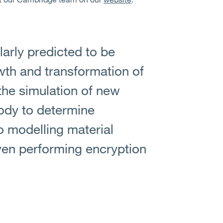
arly predicted to be
wth and transformation of
the simulation of new
body to determine
o modelling material
en performing encryption