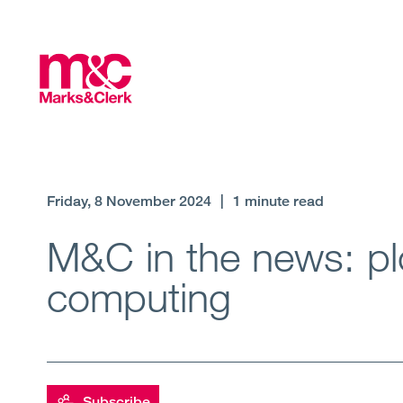
Friday, 8 November 2024
|
1 minute read
M&C in the news: plo
computing
Subscribe