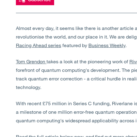
Almost every day, it seems like there is another artic
revolutionise the world, and our place in it. We are deli
Racing Ahead series
featured by
Business Weekly
.
Tom Grendon
takes a look at the pioneering work of
Riv
forefront of quantum computing's development. The piec
track quantum error correction - a critical hurdle in real
technology.
With recent £75 million in Series C funding, Riverlane i
a milestone of one million error-free quantum operation
quantum computing's widespread applicability across i
Read the full article below now, and find out more ab