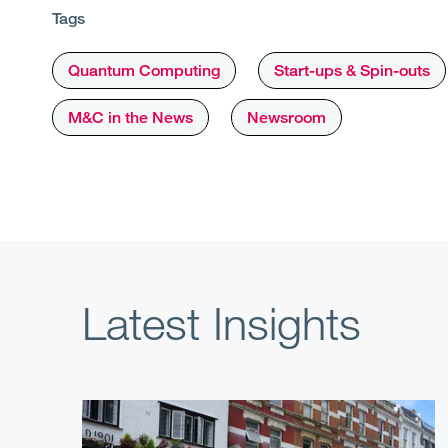
Tags
Quantum Computing
Start-ups & Spin-outs
M&C in the News
Newsroom
Latest Insights