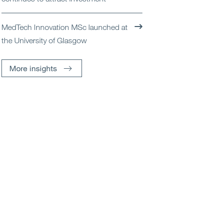
MedTech Innovation MSc launched at
the University of Glasgow
More insights