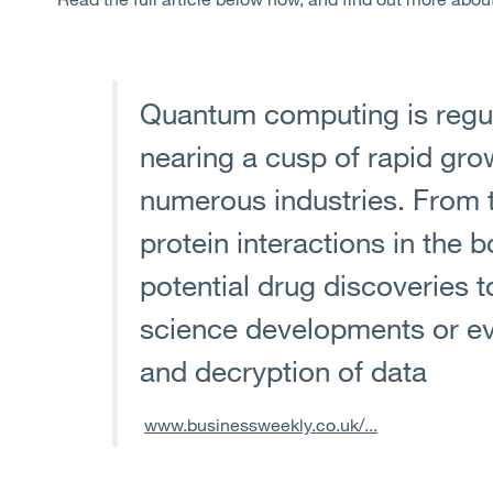
Quantum computing is regul
nearing a cusp of rapid gro
numerous industries. From 
protein interactions in the 
potential drug discoveries t
science developments or ev
and decryption of data
www.businessweekly.co.uk/...