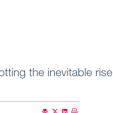
tting the inevitable ri