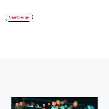
Cambridge