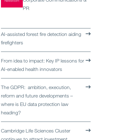
Open
Services
PR
Open
Sectors
AI-assisted forest fire detection aiding
Open
About Us
firefighters
Open
Insights
From idea to impact: Key IP lessons for
AI-enabled health innovators
Contact Us
The GDPR: ambition, execution,
reform and future developments –
where is EU data protection law
heading?
Cambridge Life Sciences Cluster
continues to attract investment