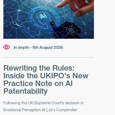
In depth - 6th August 2026
Rewriting the Rules:
Inside the UKIPO's New
Practice Note on AI
Patentability
Following the UK Supreme Court’s decision in
Emotional Perception AI Ltd v Comptroller-