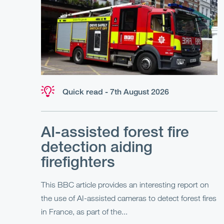
Quick read - 7th August 2026
AI-assisted forest fire
detection aiding
firefighters
This BBC article provides an interesting report on
the use of AI-assisted cameras to detect forest fires
in France, as part of the...