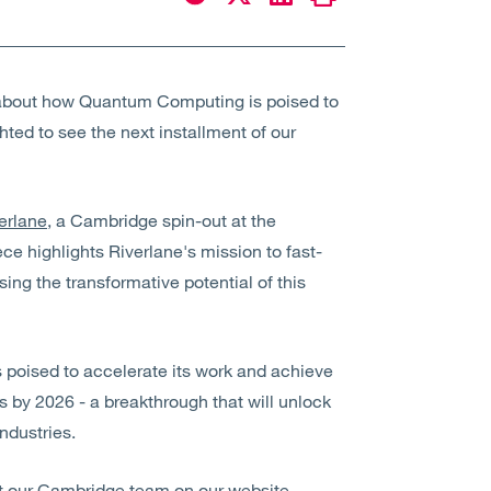
le about how Quantum Computing is poised to
ghted to see the next installment of our
erlane
, a Cambridge spin-out at the
e highlights Riverlane's mission to fast-
ising the transformative potential of this
s poised to accelerate its work and achieve
s by 2026 - a breakthrough that will unlock
ndustries.
out our Cambridge team on our
website
.