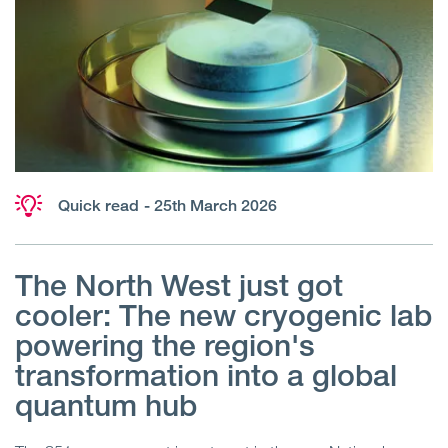
Quick read
- 25th March 2026
The North West just got
cooler: The new cryogenic lab
powering the region's
transformation into a global
quantum hub