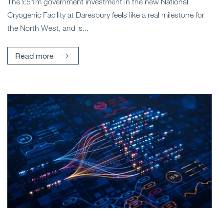
The £51m government investment in the new National
Cryogenic Facility at Daresbury feels like a real milestone for
the North West, and is...
Read more