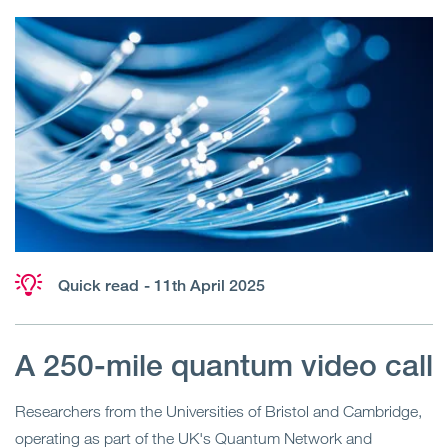
Quick read
- 11th April 2025
A 250-mile quantum video call
Researchers from the Universities of Bristol and Cambridge,
operating as part of the UK's Quantum Network and