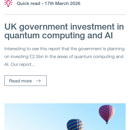
Quick read
- 17th March 2026
UK government investment in
quantum computing and AI
Interesting to see this report that the government is planning
on investing £2.5bn in the areas of quantum computing and
AI. Our report...
Read more