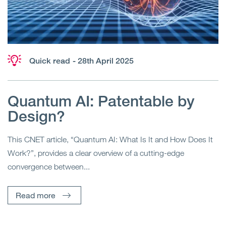
Quick read
- 28th April 2025
Quantum AI: Patentable by
Design?
This CNET article, “Quantum AI: What Is It and How Does It
Work?”, provides a clear overview of a cutting-edge
convergence between...
Read more