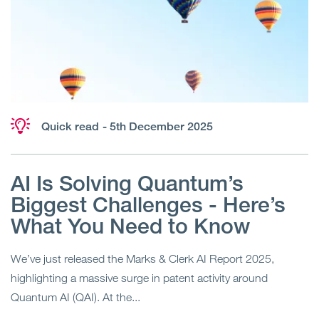
Quick read
- 5th December 2025
AI Is Solving Quantum’s
Biggest Challenges - Here’s
What You Need to Know
We’ve just released the Marks & Clerk AI Report 2025,
highlighting a massive surge in patent activity around
Quantum AI (QAI). At the...