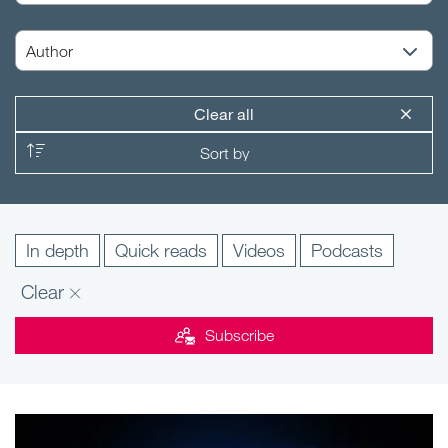
Clear all
In depth
Quick reads
Videos
Podcasts
Clear
Subscribe