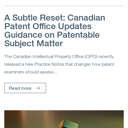
A Subtle Reset: Canadian
Patent Office Updates
Guidance on Patentable
Subject Matter
The Canadian Intellectual Property Office (CIPO) recently
released a new Practice Notice that changes how patent
examiners should assess...
Read more