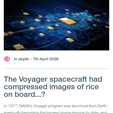
In depth
- 7th April 2026
The Voyager spacecraft had
compressed images of rice
on board...?
In 1977, NASA's Voyager program was launched from Earth,
eventually becoming the longest space mission to date, and