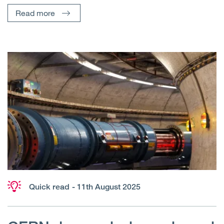
Read more
Quick read
- 11th August 2025