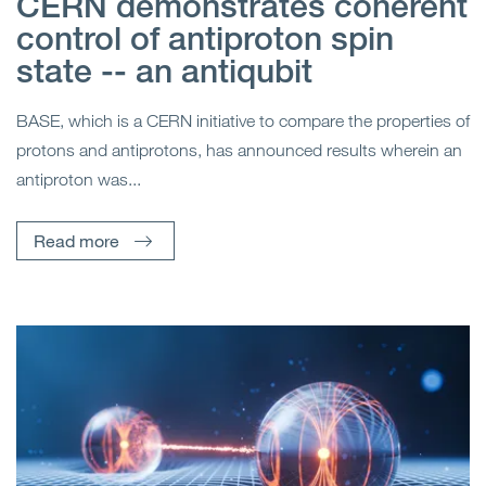
CERN demonstrates coherent
control of antiproton spin
state -- an antiqubit
BASE, which is a CERN initiative to compare the properties of
protons and antiprotons, has announced results wherein an
antiproton was...
Read more