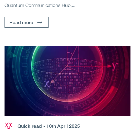
Quantum Communications Hub,...
Read more
Quick read
- 10th April 2025