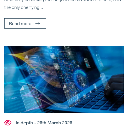
the only one flying...
Read more
In depth
- 26th March 2026