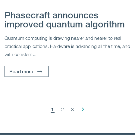
Phasecraft announces
improved quantum algorithm
Quantum computing is drawing nearer and nearer to real
practical applications. Hardware is advancing all the time, and
with constant...
Read more
1
2
3