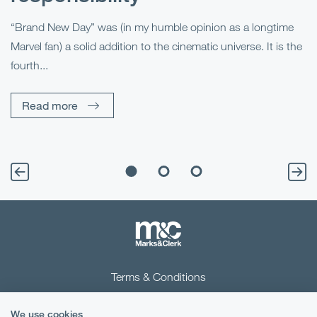
R
“Brand New Day” was (in my humble opinion as a longtime
Marvel fan) a solid addition to the cinematic universe. It is the
Fo
fourth...
fo
sp
Read more
Terms & Conditions
Privacy Notice
We use cookies