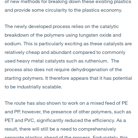
of new methods for breaking down these existing plastics
and provide some circularity to the plastics economy.
The newly developed process relies on the catalytic
breakdown of the polymers using tungsten oxide and
sodium. This is particularly exciting as these catalysts are
relatively cheap and abundant compared to commonly
used heavy metal catalysts such as ruthenium. The
process also does not require dehydrogenation of the
starting polymers. It therefore appears that it has potential
to be industrially scalable.
The route has also shown to work on a mixed feed of PE
and PP, however, the presence of other polymers, such as
PET and PVC, significantly reduced the efficiency. As a
result, there will still be a need to comprehensively
separate plastics ahead of the process. Fortunately, this