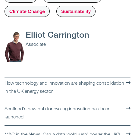
Climate Change
Sustainability
Elliot Carrington
Associate
How technology and innovation are shaping consolidation
in the UK energy sector
Scotland's new hub for cycling innovation has been
launched
M&C in the News: Can a data ‘gold rush’ power the UK’s