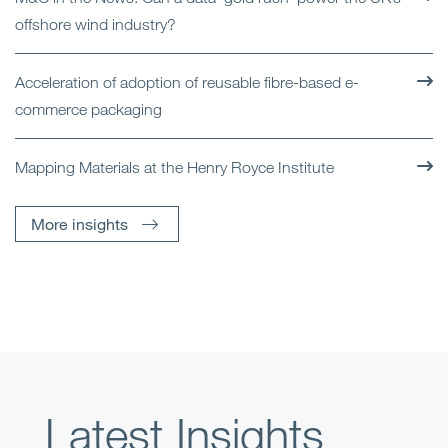
offshore wind industry?
Acceleration of adoption of reusable fibre-based e-
commerce packaging
Mapping Materials at the Henry Royce Institute
More insights
Latest Insights