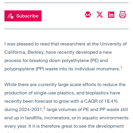
Open
Services
Subscribe
Open
Sectors
Open
About Us
I was pleased to read that researchers at the University of
California, Berkley, have recently developed a new
Open
Insights
process for breaking down polyethylene (PE) and
1
polypropylene (PP) waste into its individual monomers.
Contact Us
While there are currently large scale efforts to reduce the
production of single-use plastics, and bioplastics have
recently been forecast to grow with a CAGR of 18.4%
2
during 2024-2031,
large volumes of PE and PP waste still
end up in landfills, incinerators, or in aquatic environments
every year. It it is therefore great to see the development