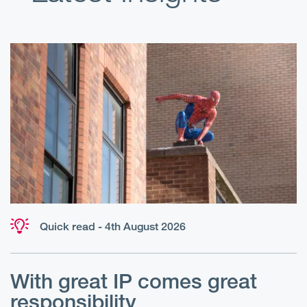
Quick read - 4th August 2026
With great IP comes great
T
responsibility
S