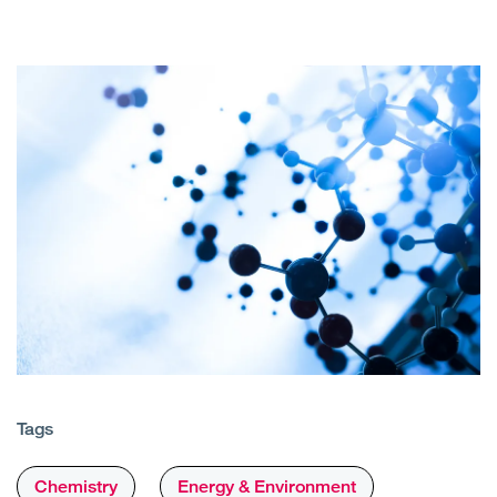
Tags
Chemistry
Energy & Environment