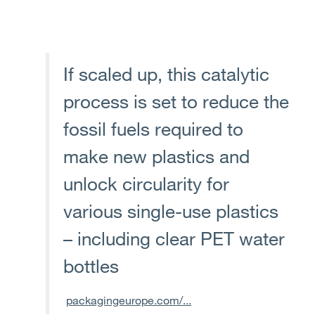
If scaled up, this catalytic
process is set to reduce the
fossil fuels required to
make new plastics and
unlock circularity for
various single-use plastics
– including clear PET water
bottles
packagingeurope.com/...