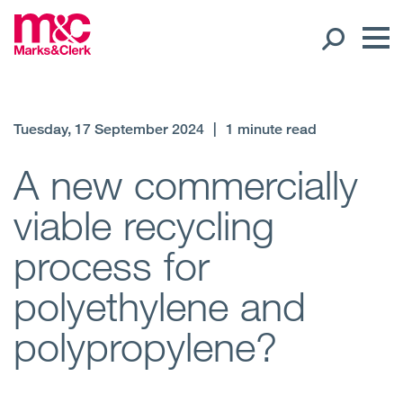
Our People
Tuesday, 17 September 2024
|
1 minute read
Global Presence
A new commercially
viable recycling
Open
Regions
process for
Open
Offices
polyethylene and
Open
Client liaison
polypropylene?
Expertise