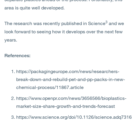
area is quite well developed.
3
The research was recently published in Science
and we
look forward to seeing how it develops over the next few
years.
References:
https://packagingeurope.com/news/researchers-
break-down-and-rebuild-pet-and-pp-packs-in-new-
chemical-process/11867.article
https://www.openpr.com/news/3656566/bioplastics-
market-size-share-growth-and-trends-forecast
https://www.science.org/doi/10.1126/science.adq7316