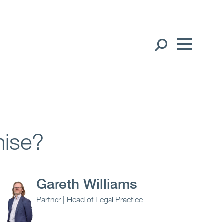
Our People
English
Global Presence
Open
Regions
mise?
Open
Offices
Open
Client liaison
Gareth Williams
Partner | Head of Legal Practice
Expertise