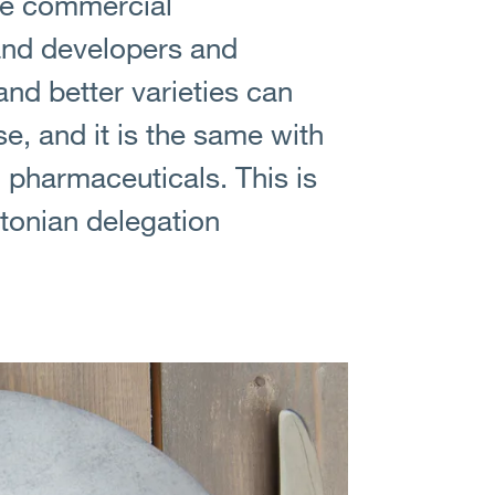
ive commercial
 and developers and
and better varieties can
e, and it is the same with
, pharmaceuticals. This is
stonian delegation