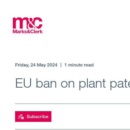
Friday, 24 May 2024
|
1 minute read
EU ban on plant pat
Subscribe