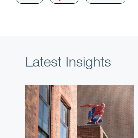
Latest Insights