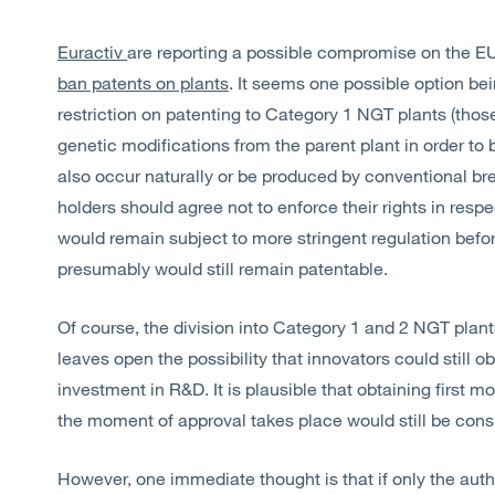
Euractiv
are reporting a possible compromise on the E
ban patents on plants
. It seems one possible option bein
restriction on patenting to Category 1 NGT plants (tho
genetic modifications from the parent plant in order to
also occur naturally or be produced by conventional bree
holders should agree not to enforce their rights in resp
would remain subject to more stringent regulation befo
presumably would still remain patentable.
Of course, the division into Category 1 and 2 NGT plants
leaves open the possibility that innovators could still ob
investment in R&D. It is plausible that obtaining first m
the moment of approval takes place would still be cons
However, one immediate thought is that if only the autho