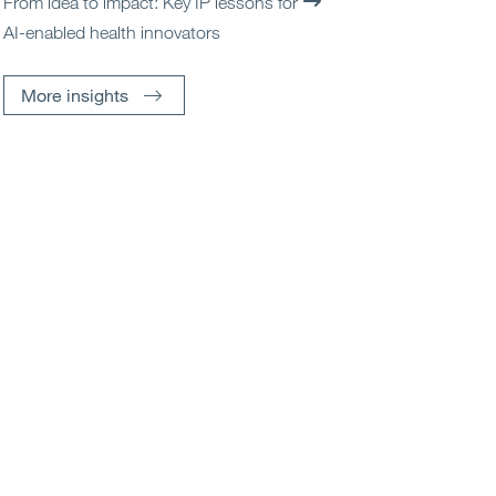
From idea to impact: Key IP lessons for
AI-enabled health innovators
More insights