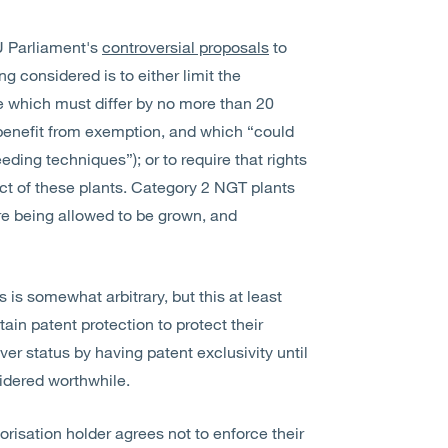
U Parliament's
controversial proposals
to
g considered is to either limit the
se which must differ by no more than 20
 benefit from exemption, and which “could
ding techniques”); or to require that rights
ect of these plants. Category 2 NGT plants
re being allowed to be grown, and
 is somewhat arbitrary, but this at least
tain patent protection to protect their
over status by having patent exclusivity until
idered worthwhile.
risation holder agrees not to enforce their