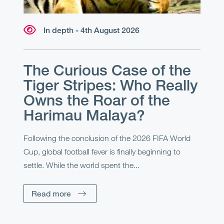
In depth - 4th August 2026
The Curious Case of the
Tiger Stripes: Who Really
Owns the Roar of the
Harimau Malaya?
Following the conclusion of the 2026 FIFA World
Cup, global football fever is finally beginning to
settle. While the world spent the...
Read more