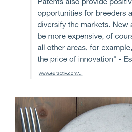
Patents also provide posit
opportunities for breeders
diversify the markets. New 
be more expensive, of cours
all other areas, for example
the price of innovation" - E
www.euractiv.com/...