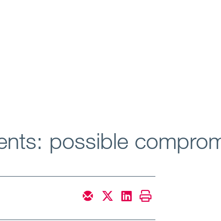
ents: possible compro