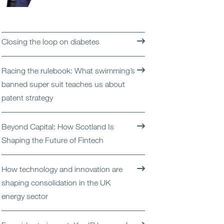
Open
Services
Open
Sectors
Closing the loop on diabetes
Open
About Us
Racing the rulebook: What swimming’s
banned super suit teaches us about
Open
Insights
patent strategy
Contact Us
Beyond Capital: How Scotland Is
Shaping the Future of Fintech
How technology and innovation are
shaping consolidation in the UK
energy sector