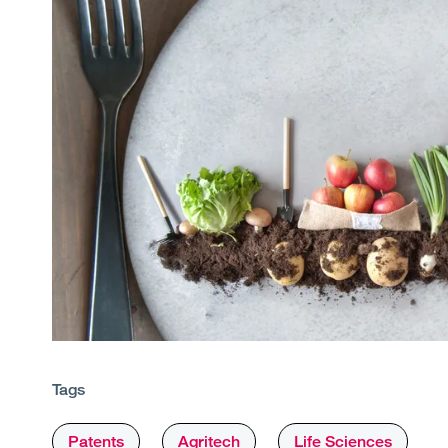
Tags
Patents
Agritech
Life Sciences