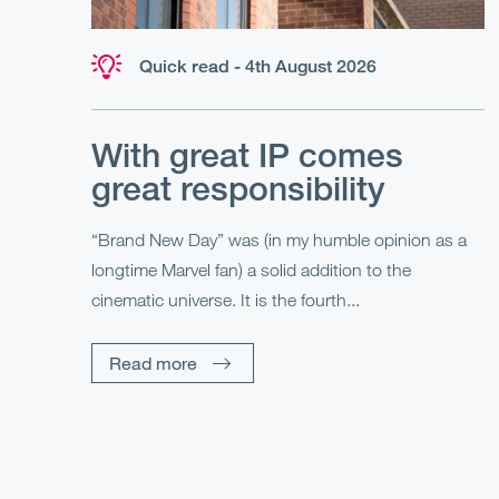
Quick read - 4th August 2026
With great IP comes
great responsibility
“Brand New Day” was (in my humble opinion as a
longtime Marvel fan) a solid addition to the
cinematic universe. It is the fourth...
Read more