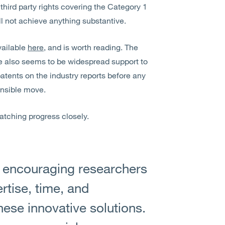
third party rights covering the Category 1
l not achieve anything substantive.
vailable
here
, and is worth reading. The
e also seems to be widespread support to
patents on the industry reports before any
ensible move.
 watching progress closely.
n encouraging researchers
rtise, time, and
hese innovative solutions.