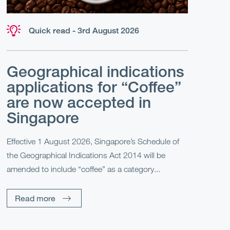
Quick read - 3rd August 2026
Geographical indications
applications for “Coffee”
are now accepted in
Singapore
Effective 1 August 2026, Singapore’s Schedule of
the Geographical Indications Act 2014 will be
amended to include “coffee” as a category...
Read more