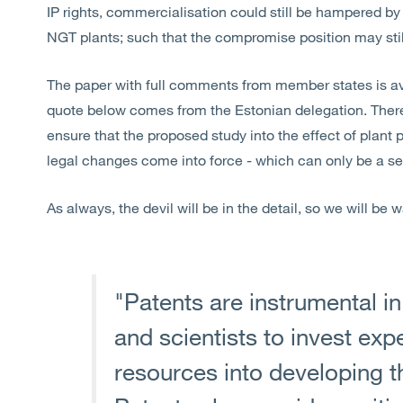
IP rights, commercialisation could still be hampered by 
NGT plants; such that the compromise position may stil
The paper with full comments from member states is a
quote below comes from the Estonian delegation. Ther
ensure that the proposed study into the effect of plant 
legal changes come into force - which can only be a s
As always, the devil will be in the detail, so we will be
"Patents are instrumental i
and scientists to invest expe
resources into developing t