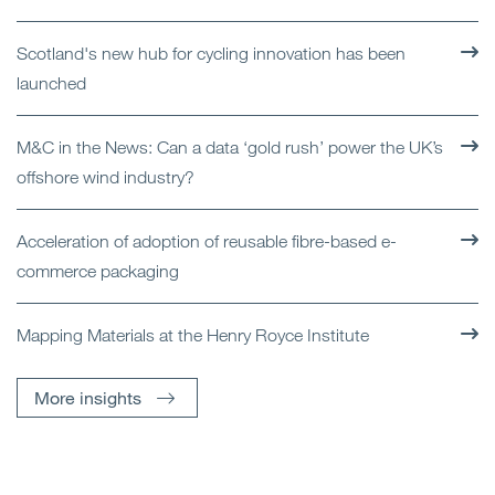
Scotland's new hub for cycling innovation has been
launched
M&C in the News: Can a data ‘gold rush’ power the UK’s
offshore wind industry?
Acceleration of adoption of reusable fibre-based e-
commerce packaging
Mapping Materials at the Henry Royce Institute
More insights