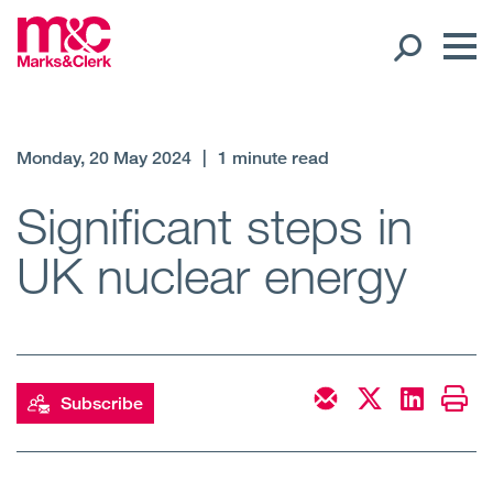
Our People
Monday, 20 May 2024
|
1 minute read
Global Presence
Significant steps in
UK nuclear energy
Open
Regions
Open
Offices
Open
Client liaison
Subscribe
Expertise