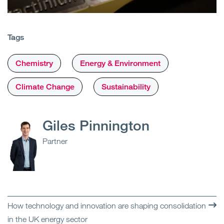
Tags
Chemistry
Energy & Environment
Climate Change
Sustainability
Giles Pinnington
Partner
How technology and innovation are shaping consolidation
in the UK energy sector