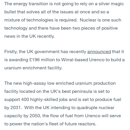
The energy transition is not going to rely on a silver magic
Open
Services
bullet that solves all of the issues at once and so a
mixture of technologies is required. Nuclear is one such
Open
Sectors
technology and there have been two pieces of positive
news in the UK recently.
Open
About Us
Firstly, the UK government has recently
announced
that it
Open
Insights
is awarding £196 million to Wirral-based Urenco to build a
uranium enrichment facility.
Contact Us
The new high-assay low enriched uranium production
facility located on the UK's best peninsula is set to
support 400 highly-skilled jobs and is set to produce fuel
by 2031. With the UK intending to quadruple nuclear
capacity by 2050, the flow of fuel from Urenco will serve
to power the nation's fleet of future reactors.