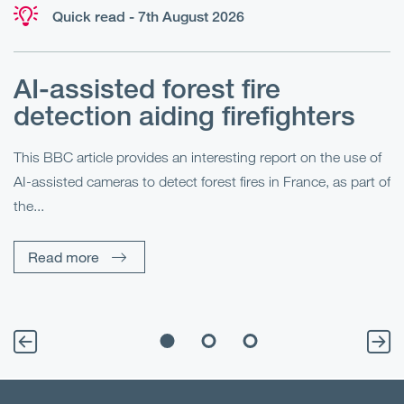
Quick read - 7th August 2026
AI-assisted forest fire
E
detection aiding firefighters
l
This BBC article provides an interesting report on the use of
AI-assisted cameras to detect forest fires in France, as part of
Me
the...
Pe
Un
Read more