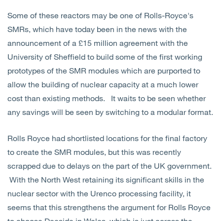
Some of these reactors may be one of Rolls-Royce's
SMRs, which have today been in the news with the
announcement of a £15 million agreement with the
University of Sheffield to build some of the first working
prototypes of the SMR modules which are purported to
allow the building of nuclear capacity at a much lower
cost than existing methods. It waits to be seen whether
any savings will be seen by switching to a modular format.
Rolls Royce had shortlisted locations for the final factory
to create the SMR modules, but this was recently
scrapped due to delays on the part of the UK government.
With the North West retaining its significant skills in the
nuclear sector with the Urenco processing facility, it
seems that this strengthens the argument for Rolls Royce
to choose Deeside in Wales, which is just across the