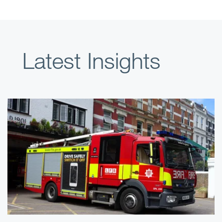
Latest Insights