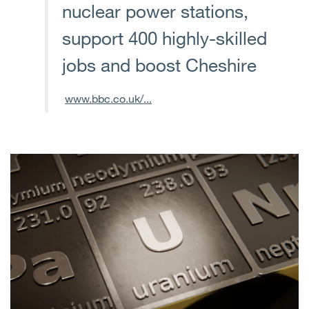
nuclear power stations,
support 400 highly-skilled
jobs and boost Cheshire
www.bbc.co.uk/...