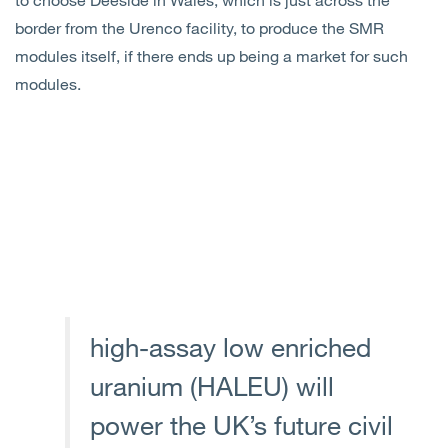
border from the Urenco facility, to produce the SMR
modules itself, if there ends up being a market for such
modules.
high-assay low enriched
uranium (HALEU) will
power the UK’s future civil