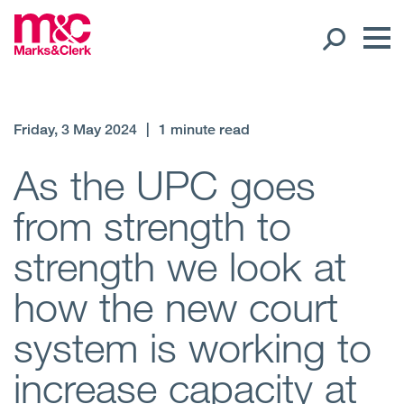
Our People
Friday, 3 May 2024
|
1 minute read
Global Presence
As the UPC goes
from strength to
Open
Regions
strength we look at
Open
Offices
how the new court
Open
Client liaison
system is working to
Expertise
increase capacity at