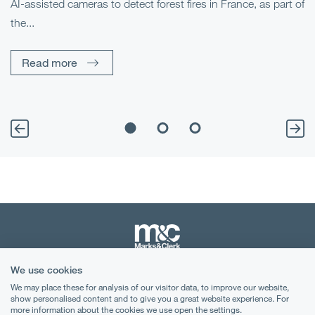
AI-assisted cameras to detect forest fires in France, as part of
Me
the...
Pe
Un
Read more
We use cookies
Terms & Conditions
We may place these for analysis of our visitor data, to improve our website,
show personalised content and to give you a great website experience. For
Privacy Notice
more information about the cookies we use open the settings.