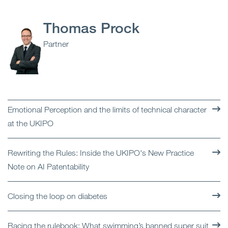
Thomas Prock
Partner
Emotional Perception and the limits of technical character
at the UKIPO
Rewriting the Rules: Inside the UKIPO's New Practice
Note on AI Patentability
Closing the loop on diabetes
Racing the rulebook: What swimming’s banned super suit