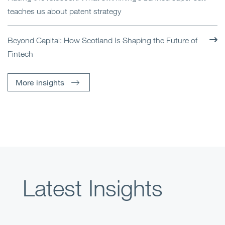
teaches us about patent strategy
Beyond Capital: How Scotland Is Shaping the Future of
Fintech
More insights
Latest Insights