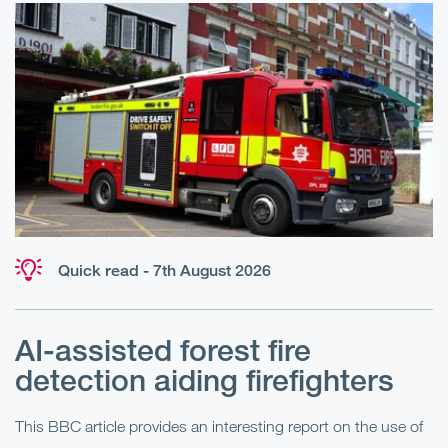
Quick read - 7th August 2026
AI-assisted forest fire
E
detection aiding firefighters
l
This BBC article provides an interesting report on the use of