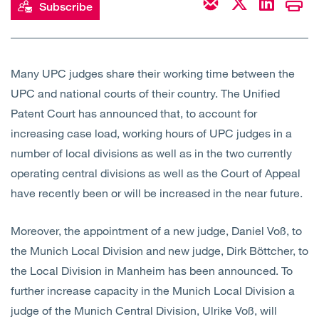
Subscribe
Many UPC judges share their working time between the
UPC and national courts of their country. The Unified
Patent Court has announced that, to account for
increasing case load, working hours of UPC judges in a
number of local divisions as well as in the two currently
operating central divisions as well as the Court of Appeal
have recently been or will be increased in the near future.
Moreover, the appointment of a new judge, Daniel Voß, to
the Munich Local Division and new judge, Dirk Böttcher, to
the Local Division in Manheim has been announced. To
further increase capacity in the Munich Local Division a
judge of the Munich Central Division, Ulrike Voß, will