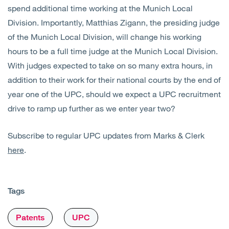
spend additional time working at the Munich Local
Division. Importantly, Matthias Zigann, the presiding judge
of the Munich Local Division, will change his working
hours to be a full time judge at the Munich Local Division.
With judges expected to take on so many extra hours, in
addition to their work for their national courts by the end of
year one of the UPC, should we expect a UPC recruitment
drive to ramp up further as we enter year two?
Subscribe to regular UPC updates from Marks & Clerk
here
.
Tags
Patents
UPC