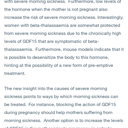
with severe morning sickness. Furthermore, low levels of
the hormone when the mother is not pregnant also
increase the risk of severe morning sickness. Interestingly,
women with beta-thalassaemia are somewhat protected
from severe morning sickness due to the chronically high
levels of GDF15 that are symptomatic of beta-
thalassaemia. Furthermore, mouse models indicate that it
is possible to desensitize the body to this hormone,
hinting at the possibility of a new form of pre-emptive
treatment.
The new insight into the causes of severe morning
sickness points to ways by which morning sickness can
be treated. For instance, blocking the action of GDF15
during pregnancy should help mothers suffering from
morning sickness. Another option is to increase the levels