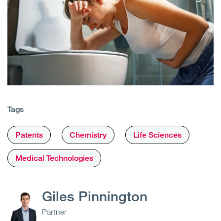
Tags
Patents
Chemistry
Life Sciences
Medical Technologies
Giles Pinnington
Partner