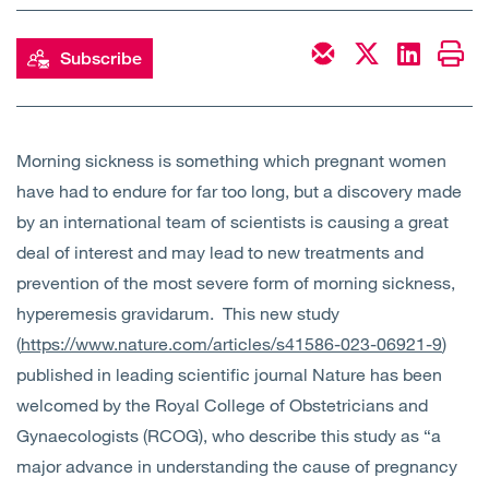
Open
Services
Subscribe
Open
Sectors
Open
About Us
Morning sickness is something which pregnant women
have had to endure for far too long, but a discovery made
Open
Insights
by an international team of scientists is causing a great
deal of interest and may lead to new treatments and
Contact Us
prevention of the most severe form of morning sickness,
hyperemesis gravidarum. This new study
(
https://www.nature.com/articles/s41586-023-06921-9
)
published in leading scientific journal Nature has been
welcomed by the Royal College of Obstetricians and
Gynaecologists (RCOG), who describe this study as “a
major advance in understanding the cause of pregnancy