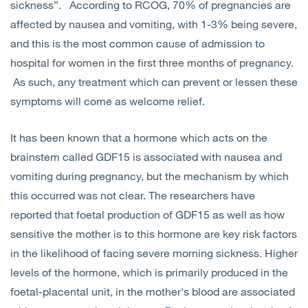
sickness”. According to RCOG, 70% of pregnancies are
affected by nausea and vomiting, with 1-3% being severe,
and this is the most common cause of admission to
hospital for women in the first three months of pregnancy.
As such, any treatment which can prevent or lessen these
symptoms will come as welcome relief.
It has been known that a hormone which acts on the
brainstem called GDF15 is associated with nausea and
vomiting during pregnancy, but the mechanism by which
this occurred was not clear. The researchers have
reported that foetal production of GDF15 as well as how
sensitive the mother is to this hormone are key risk factors
in the likelihood of facing severe morning sickness. Higher
levels of the hormone, which is primarily produced in the
foetal-placental unit, in the mother's blood are associated