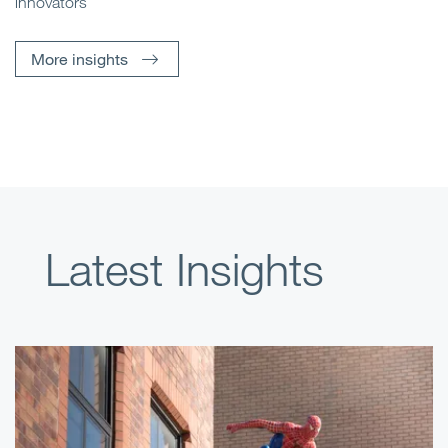
innovators
More insights
Latest Insights