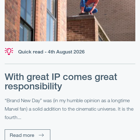
Quick read - 4th August 2026
With great IP comes great
T
responsibility
S
R
“Brand New Day” was (in my humble opinion as a longtime
Marvel fan) a solid addition to the cinematic universe. It is the
Fo
fourth...
fo
sp
Read more