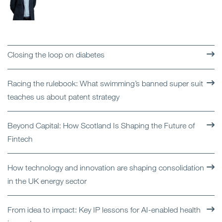
Closing the loop on diabetes
Racing the rulebook: What swimming’s banned super suit
teaches us about patent strategy
Beyond Capital: How Scotland Is Shaping the Future of
Fintech
How technology and innovation are shaping consolidation
in the UK energy sector
From idea to impact: Key IP lessons for AI-enabled health