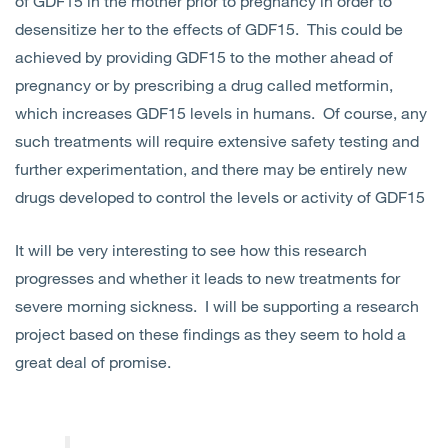
of GDF15 in the mother prior to pregnancy in order to
desensitize her to the effects of GDF15. This could be
achieved by providing GDF15 to the mother ahead of
pregnancy or by prescribing a drug called metformin,
which increases GDF15 levels in humans. Of course, any
such treatments will require extensive safety testing and
further experimentation, and there may be entirely new
drugs developed to control the levels or activity of GDF15
It will be very interesting to see how this research
progresses and whether it leads to new treatments for
severe morning sickness. I will be supporting a research
project based on these findings as they seem to hold a
great deal of promise.