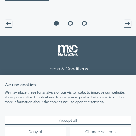
Terms & Conditions
Privacy Notice
We use cookies
Cookies
We may place these for analysis of our visitor data, to improve our website,
show personalised content and to give you a great website experience. For
more information about the cookies we use open the settings.
Legal Notices
Lexology
Mondaq
Accept all
Deny all
Change settings