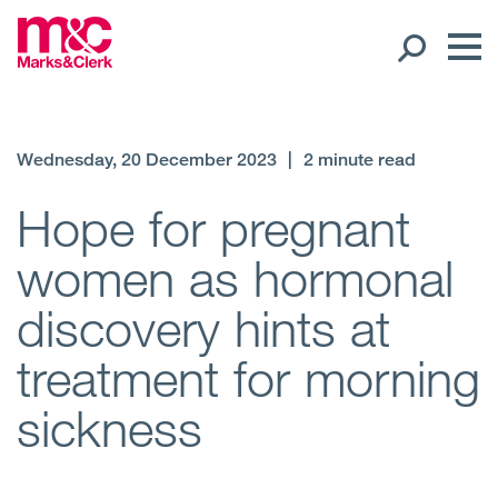
Our People
Wednesday, 20 December 2023
|
2 minute read
Global Presence
Hope for pregnant
women as hormonal
Open
Regions
discovery hints at
Open
Offices
treatment for morning
Open
Client liaison
sickness
Expertise