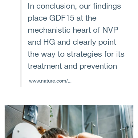
In conclusion, our findings
place GDF15 at the
mechanistic heart of NVP
and HG and clearly point
the way to strategies for its
treatment and prevention
www.nature.com/...