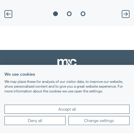
We use cookies
We may place these for analysis of our visitor data, to improve our website,
Terms & Conditions
show personalised content and to give you a great website experience. For
more information about the cookies we use open the settings.
Privacy Notice
Cookies
Accept all
Legal Notices
Deny all
Change settings
Lexology
Mondaq