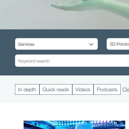
In depth
Quick reads
Videos
Podcasts
Cl