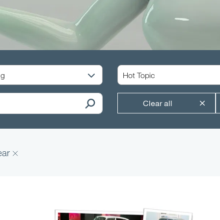
Clear all
ear