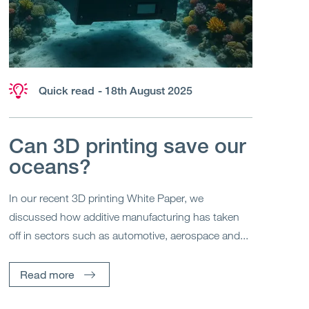
Quick read
- 18th August 2025
Can 3D printing save our
oceans?
In our recent 3D printing White Paper, we
discussed how additive manufacturing has taken
off in sectors such as automotive, aerospace and...
Read more