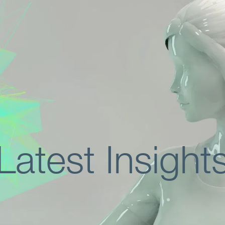
Latest Insight