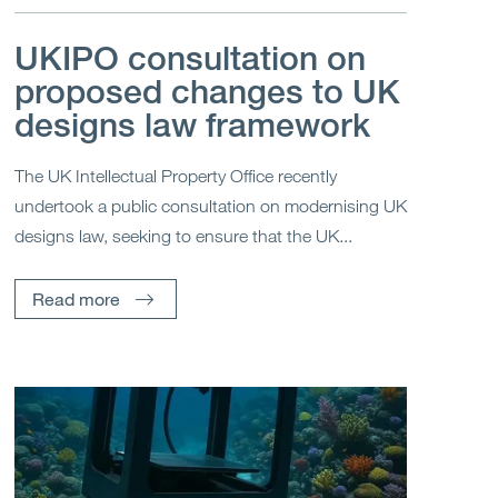
UKIPO consultation on
proposed changes to UK
designs law framework
The UK Intellectual Property Office recently
undertook a public consultation on modernising UK
designs law, seeking to ensure that the UK...
Read more