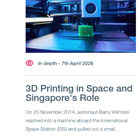
In depth
- 7th April 2026
3D Printing in Space and
Singapore's Role
On 25 November 2014, astronaut Barry Wilmore
reached into a machine aboard the International
Space Station (ISS) and pulled out a small...