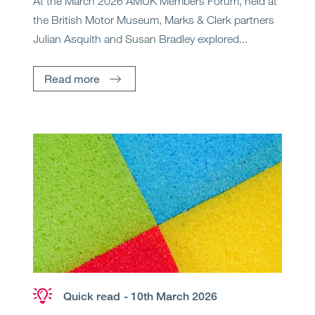
At the March 2026 AMUK Members Forum, held at
the British Motor Museum, Marks & Clerk partners
Julian Asquith and Susan Bradley explored...
Read more
Quick read
- 10th March 2026