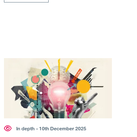
In depth
- 10th December 2025