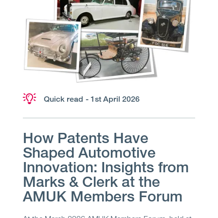
Quick read
- 1st April 2026
How Patents Have
Shaped Automotive
Innovation: Insights from
Marks & Clerk at the
AMUK Members Forum