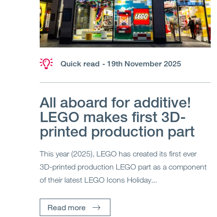
Quick read
- 19th November 2025
All aboard for additive!
LEGO makes first 3D-
printed production part
This year (2025), LEGO has created its first ever
3D-printed production LEGO part as a component
of their latest LEGO Icons Holiday...
Read more