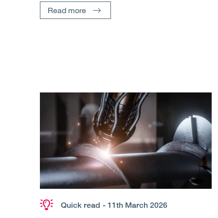
Read more
Quick read
- 11th March 2026