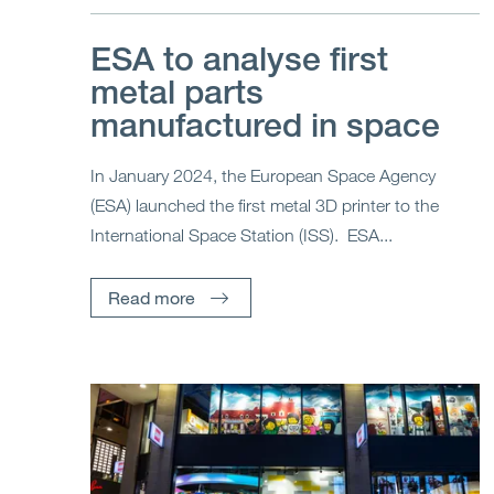
ESA to analyse first
metal parts
manufactured in space
In January 2024, the European Space Agency
(ESA) launched the first metal 3D printer to the
International Space Station (ISS). ESA...
Read more