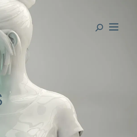
Our People
English
Français
Global Presence
中文（简体）
中文（繁體）
Open
Regions
한국어
s
Open
Offices
日本語
Open
Client liaison
Expertise