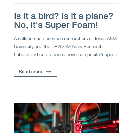
Is it a bird? Is it a plane?
No, it's Super Foam!
A collaboration between researchers at Texas A&M
University and the DEVCOM Army Research
Laboratory has produced novel composite ‘super...
Read more