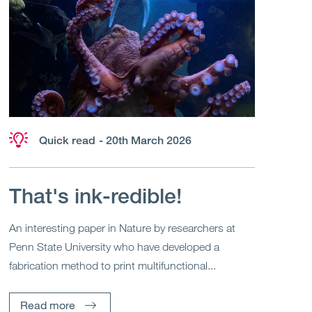
Quick read
- 20th March 2026
That's ink-redible!
An interesting paper in Nature by researchers at
Penn State University who have developed a
fabrication method to print multifunctional...
Read more