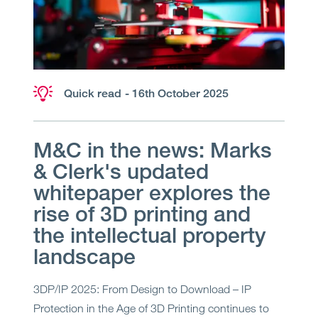
Quick read
- 16th October 2025
M&C in the news: Marks
& Clerk's updated
whitepaper explores the
rise of 3D printing and
the intellectual property
landscape
3DP/IP 2025: From Design to Download – IP
Protection in the Age of 3D Printing continues to