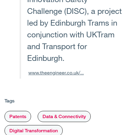
Challenge (DISC), a project
led by Edinburgh Trams in
conjunction with UKTram
and Transport for
Edinburgh.
www.theengineer.co.uk/...
Tags
Patents
Data & Connectivity
Digital Transformation