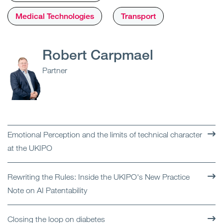
Medical Technologies
Transport
Robert Carpmael
Partner
Emotional Perception and the limits of technical character
at the UKIPO
Rewriting the Rules: Inside the UKIPO's New Practice
Note on AI Patentability
Closing the loop on diabetes