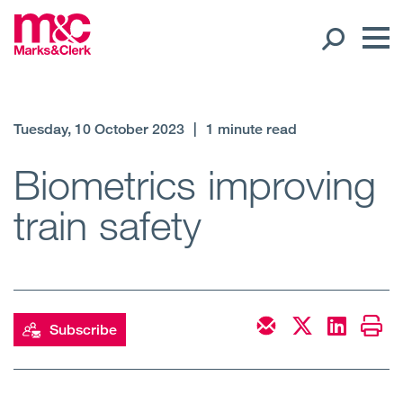
Our People
Tuesday, 10 October 2023
|
1 minute read
Global Presence
Biometrics improving
train safety
Open
Regions
Open
Offices
Open
Client liaison
Subscribe
Expertise