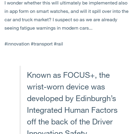
I wonder whether this will ultimately be implemented also
in app form on smart watches, and will it spill over into the
car and truck market? I suspect so as we are already
seeing fatigue warnings in modern cars...
#innovation #transport #rail
Known as FOCUS+, the
wrist-worn device was
developed by Edinburgh’s
Integrated Human Factors
off the back of the Driver
Innovation Safety