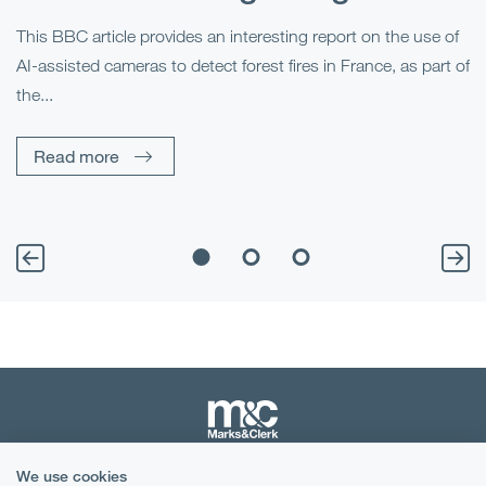
This BBC article provides an interesting report on the use of
AI-assisted cameras to detect forest fires in France, as part of
Me
the...
Pe
Un
Read more
We use cookies
Terms & Conditions