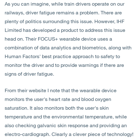
As you can imagine, while train drivers operate on our
Open
Services
railways, driver fatigue remains a problem. There are
plenty of politics surrounding this issue. However, IHF
Open
Sectors
Limited has developed a product to address this issue
head on. Their FOCUS+ wearable device uses a
Open
About Us
combination of data analytics and biometrics, along with
Human Factors' best practice approach to safety to
Open
Insights
monitor the driver and to provide warnings if there are
signs of driver fatigue.
Contact Us
From their website I note that the wearable device
monitors the user's heart rate and blood oxygen
saturation. It also monitors both the user's skin
temperature and the environmental temperature, while
also checking galvanic skin response and providing an
electro-cardiograph. Clearly a clever piece of technology!