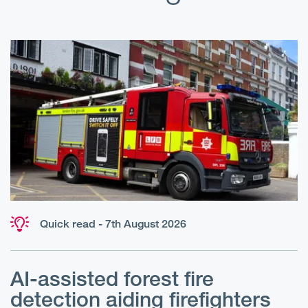
Quick read - 7th August 2026
AI-assisted forest fire
E
detection aiding firefighters
l