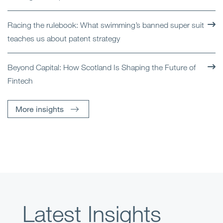
Racing the rulebook: What swimming’s banned super suit
teaches us about patent strategy
Beyond Capital: How Scotland Is Shaping the Future of
Fintech
More insights
Latest Insights