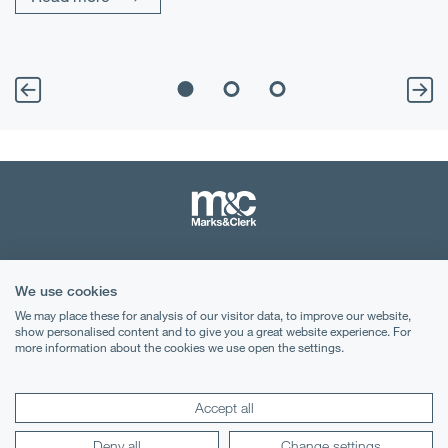
Terms & Conditions
We use cookies
Privacy Notice
We may place these for analysis of our visitor data, to improve our website,
show personalised content and to give you a great website experience. For
Cookies
more information about the cookies we use open the settings.
Legal Notices
Accept all
Lexology
Mondaq
Deny all
Change settings