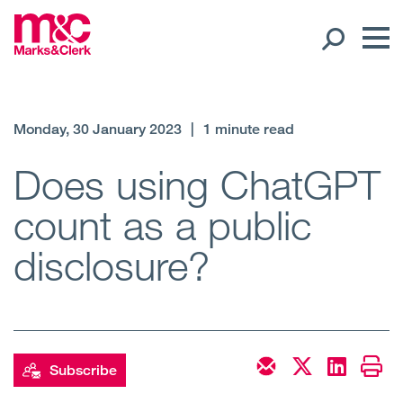
Our People
Monday, 30 January 2023
|
1 minute read
Global Presence
Does using ChatGPT
count as a public
Open
Regions
disclosure?
Open
Offices
Open
Client liaison
Expertise
Subscribe