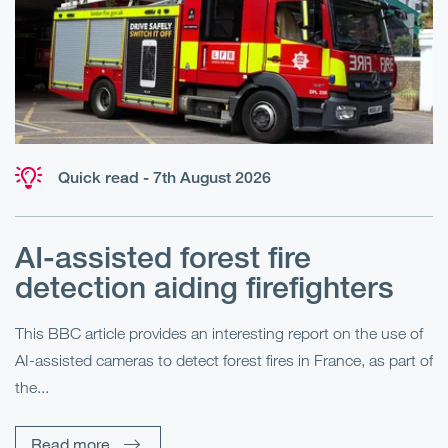
Quick read - 7th August 2026
AI-assisted forest fire
E
detection aiding firefighters
l
This BBC article provides an interesting report on the use of
AI-assisted cameras to detect forest fires in France, as part of
Me
the...
Pe
Un
Read more