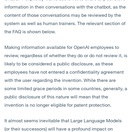
information in their conversations with the chatbot, as the
content of those conversations may be reviewed by the
system as well as human trainers. The relevant section of
the FAQ is shown below.
Making information available for OpenAI employees to
review, regardless of whether they do or do not review it, is
likely to be considered a public disclosure, as these
employees have not entered a confidentiality agreement
with the user regarding the invention. While there are
some limited grace periods in some countries, generally, a
public disclosure of this nature will mean that the
invention is no longer eligible for patent protection.
It almost seems inevitable that Large Language Models
(or their successors) will have a profound impact on