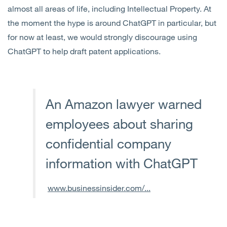
almost all areas of life, including Intellectual Property. At
the moment the hype is around ChatGPT in particular, but
for now at least, we would strongly discourage using
ChatGPT to help draft patent applications.
An Amazon lawyer warned
employees about sharing
confidential company
information with ChatGPT
www.businessinsider.com/...