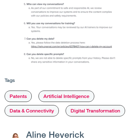
Tags
Patents
Artificial Intelligence
Data & Connectivity
Digital Transformation
Aline Heyerick