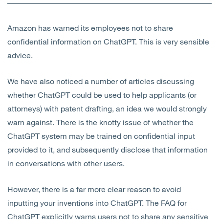
Open
Services
Amazon has warned its employees not to share
Open
Sectors
confidential information on ChatGPT. This is very sensible
advice.
Open
About Us
We have also noticed a number of articles discussing
Open
Insights
whether ChatGPT could be used to help applicants (or
attorneys) with patent drafting, an idea we would strongly
Contact Us
warn against. There is the knotty issue of whether the
ChatGPT system may be trained on confidential input
provided to it, and subsequently disclose that information
in conversations with other users.
However, there is a far more clear reason to avoid
inputting your inventions into ChatGPT. The FAQ for
ChatGPT explicitly warns users not to share any sensitive