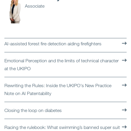
Associate
AI-assisted forest fire detection aiding firefighters
Emotional Perception and the limits of technical character
at the UKIPO
Rewriting the Rules: Inside the UKIPO's New Practice
Note on AI Patentability
Closing the loop on diabetes
Racing the rulebook: What swimming’s banned super suit