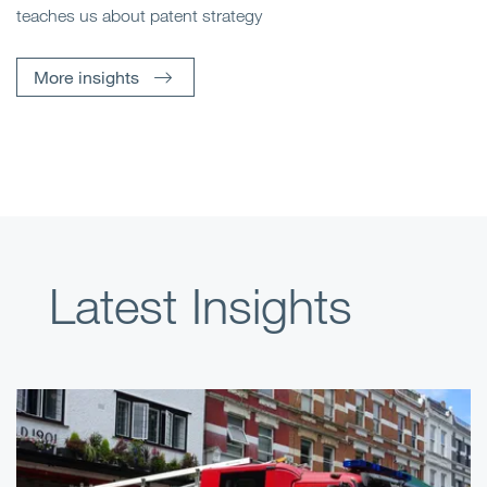
teaches us about patent strategy
More insights
Latest Insights