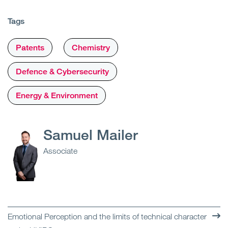
Tags
Patents
Chemistry
Defence & Cybersecurity
Energy & Environment
Samuel Mailer
Associate
Emotional Perception and the limits of technical character