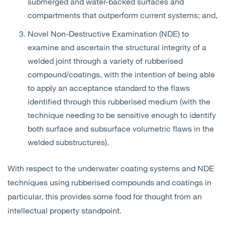
submerged and water-backed surfaces and
compartments that outperform current systems; and,
Novel Non-Destructive Examination (NDE) to
examine and ascertain the structural integrity of a
welded joint through a variety of rubberised
compound/coatings, with the intention of being able
to apply an acceptance standard to the flaws
identified through this rubberised medium (with the
technique needing to be sensitive enough to identify
both surface and subsurface volumetric flaws in the
welded substructures).
With respect to the underwater coating systems and NDE
techniques using rubberised compounds and coatings in
particular, this provides some food for thought from an
intellectual property standpoint.