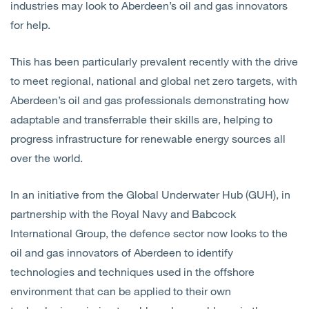
industries may look to Aberdeen’s oil and gas innovators
for help.
This has been particularly prevalent recently with the drive
to meet regional, national and global net zero targets, with
Aberdeen’s oil and gas professionals demonstrating how
adaptable and transferrable their skills are, helping to
progress infrastructure for renewable energy sources all
over the world.
In an initiative from the Global Underwater Hub (GUH), in
partnership with the Royal Navy and Babcock
International Group, the defence sector now looks to the
oil and gas innovators of Aberdeen to identify
technologies and techniques used in the offshore
environment that can be applied to their own