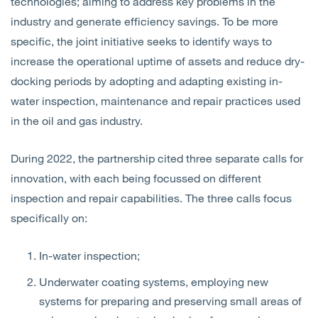
technologies; aiming to address key problems in the
industry and generate efficiency savings. To be more
specific, the joint initiative seeks to identify ways to
increase the operational uptime of assets and reduce dry-
docking periods by adopting and adapting existing in-
water inspection, maintenance and repair practices used
in the oil and gas industry.
During 2022, the partnership cited three separate calls for
innovation, with each being focussed on different
inspection and repair capabilities. The three calls focus
specifically on:
In-water inspection;
Underwater coating systems, employing new
systems for preparing and preserving small areas of