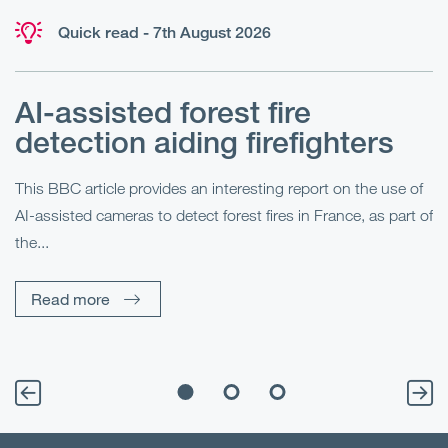
Quick read - 7th August 2026
AI-assisted forest fire
E
detection aiding firefighters
l
This BBC article provides an interesting report on the use of
AI-assisted cameras to detect forest fires in France, as part of
Me
the...
Pe
Un
Read more