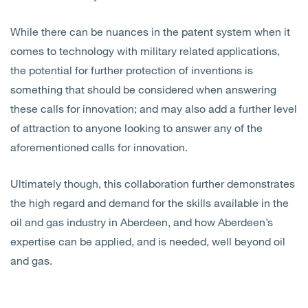
While there can be nuances in the patent system when it
comes to technology with military related applications,
the potential for further protection of inventions is
something that should be considered when answering
these calls for innovation; and may also add a further level
of attraction to anyone looking to answer any of the
aforementioned calls for innovation.
Ultimately though, this collaboration further demonstrates
the high regard and demand for the skills available in the
oil and gas industry in Aberdeen, and how Aberdeen’s
expertise can be applied, and is needed, well beyond oil
and gas.