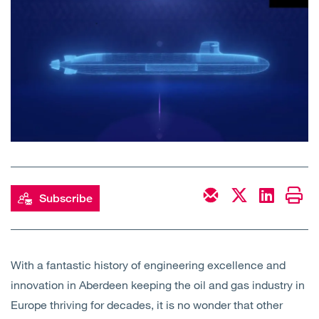
Open
Services
Open
Sectors
Open
About Us
Open
Insights
Contact Us
Subscribe
With a fantastic history of engineering excellence and
innovation in Aberdeen keeping the oil and gas industry in
Europe thriving for decades, it is no wonder that other