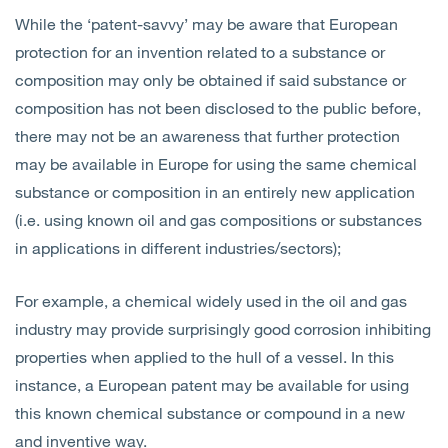
While the ‘patent-savvy’ may be aware that European
protection for an invention related to a substance or
composition may only be obtained if said substance or
composition has not been disclosed to the public before,
there may not be an awareness that further protection
may be available in Europe for using the same chemical
substance or composition in an entirely new application
(i.e. using known oil and gas compositions or substances
in applications in different industries/sectors);
For example, a chemical widely used in the oil and gas
industry may provide surprisingly good corrosion inhibiting
properties when applied to the hull of a vessel. In this
instance, a European patent may be available for using
this known chemical substance or compound in a new
and inventive way.