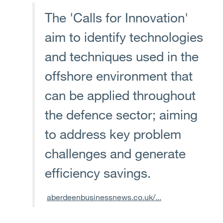
The 'Calls for Innovation'
aim to identify technologies
and techniques used in the
offshore environment that
can be applied throughout
the defence sector; aiming
to address key problem
challenges and generate
efficiency savings.
aberdeenbusinessnews.co.uk/...