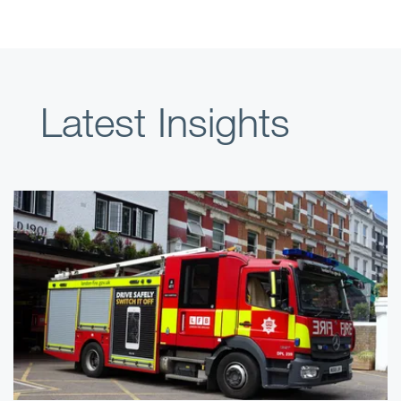
Latest Insights