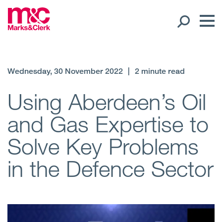
Our People
Wednesday, 30 November 2022
|
2 minute read
Global Presence
Using Aberdeen’s Oil
and Gas Expertise to
Open
Regions
Solve Key Problems
Open
Offices
in the Defence Sector
Open
Client liaison
Expertise