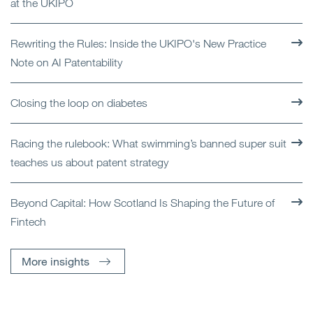
at the UKIPO
Rewriting the Rules: Inside the UKIPO's New Practice
Note on AI Patentability
Closing the loop on diabetes
Racing the rulebook: What swimming’s banned super suit
teaches us about patent strategy
Beyond Capital: How Scotland Is Shaping the Future of
Fintech
More insights