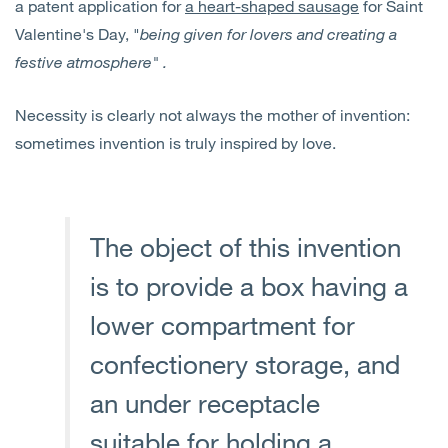
a patent application for
a heart-shaped sausage
for Saint
Valentine's Day, "
being given for lovers and creating a
festive atmosphere" .
Necessity is clearly not always the mother of invention:
sometimes invention is truly inspired by love.
The object of this invention
is to provide a box having a
lower compartment for
confectionery storage, and
an under receptacle
suitable for holding a