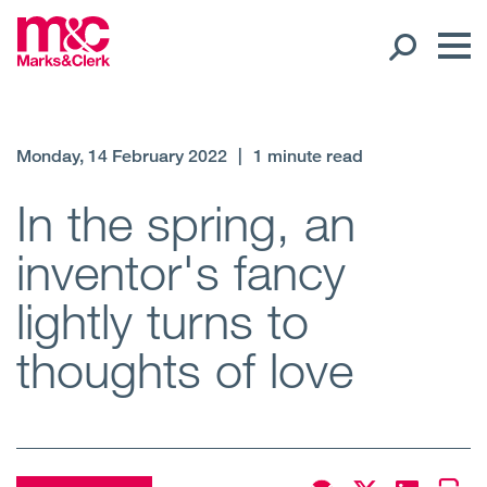
Our People
Monday, 14 February 2022
|
1 minute read
Global Presence
In the spring, an
inventor's fancy
Open
Regions
lightly turns to
Open
Offices
thoughts of love
Open
Client liaison
Expertise