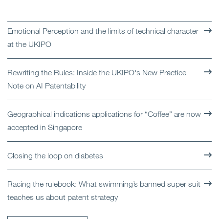
Emotional Perception and the limits of technical character
at the UKIPO
Rewriting the Rules: Inside the UKIPO's New Practice
Note on AI Patentability
Geographical indications applications for “Coffee” are now
accepted in Singapore
Closing the loop on diabetes
Racing the rulebook: What swimming’s banned super suit
teaches us about patent strategy