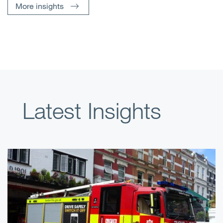
More insights
Latest Insights