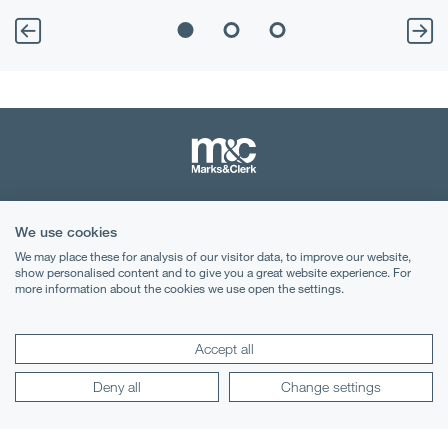
Terms & Conditions
We use cookies
Privacy Notice
We may place these for analysis of our visitor data, to improve our website,
show personalised content and to give you a great website experience. For
more information about the cookies we use open the settings.
Cookies
Legal Notices
Accept all
Lexology
Mondaq
Deny all
Change settings