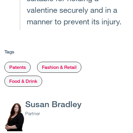
valentine securely and in a
manner to prevent its injury.
Tags
Patents
Fashion & Retail
Food & Drink
Susan Bradley
Partner