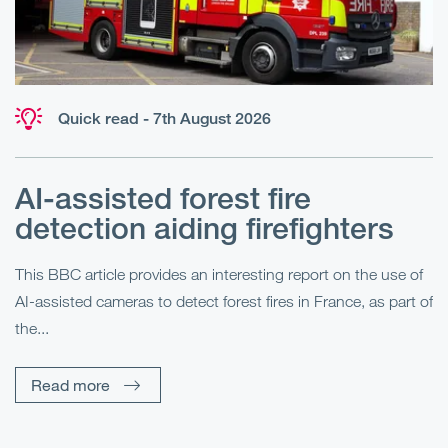
Quick read - 7th August 2026
AI-assisted forest fire
E
detection aiding firefighters
l
This BBC article provides an interesting report on the use of
AI-assisted cameras to detect forest fires in France, as part of
Me
the...
Pe
Un
Read more