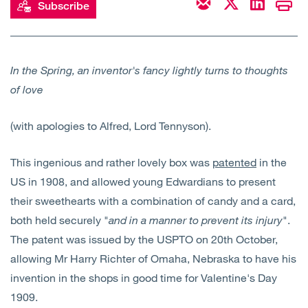
Subscribe
Open
Services
Open
Sectors
In the Spring, an inventor's fancy lightly turns to thoughts
of love
Open
About Us
(with apologies to Alfred, Lord Tennyson).
Open
Insights
This ingenious and rather lovely box was
patented
in the
Contact Us
US in 1908, and allowed young Edwardians to present
their sweethearts with a combination of candy and a card,
both held securely "
and in a manner to prevent its injury
".
The patent was issued by the USPTO on 20th October,
allowing Mr Harry Richter of Omaha, Nebraska to have his
invention in the shops in good time for Valentine's Day
1909.