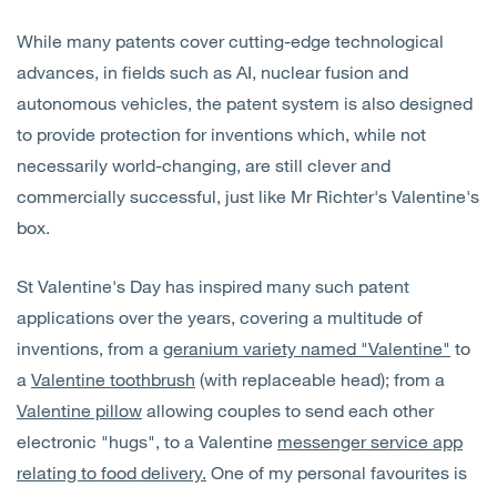
While many patents cover cutting-edge technological
advances, in fields such as AI, nuclear fusion and
autonomous vehicles, the patent system is also designed
to provide protection for inventions which, while not
necessarily world-changing, are still clever and
commercially successful, just like Mr Richter's Valentine's
box.
St Valentine's Day has inspired many such patent
applications over the years, covering a multitude of
inventions, from a
geranium variety named "Valentine"
to
a
Valentine toothbrush
(with replaceable head); from a
Valentine pillow
allowing couples to send each other
electronic "hugs", to a Valentine
messenger service app
relating to food delivery.
One of my personal favourites is