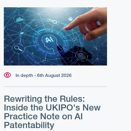
In depth - 6th August 2026
Rewriting the Rules:
Inside the UKIPO's New
Practice Note on AI
Patentability