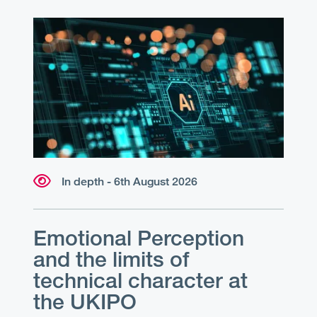
In depth - 6th August 2026
Emotional Perception
and the limits of
technical character at
the UKIPO