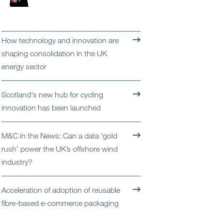
Open
Services
Open
Sectors
How technology and innovation are
shaping consolidation in the UK
Open
About Us
energy sector
Open
Insights
Scotland's new hub for cycling
innovation has been launched
Contact Us
M&C in the News: Can a data ‘gold
rush’ power the UK’s offshore wind
industry?
Acceleration of adoption of reusable
fibre-based e-commerce packaging