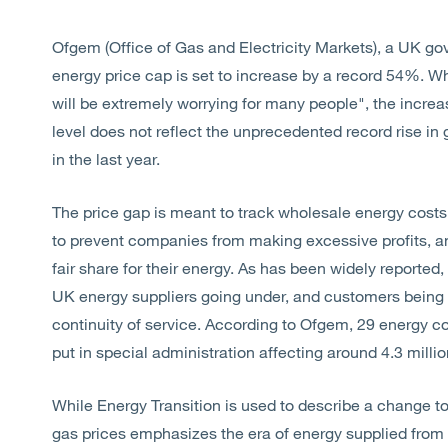
Ofgem (Office of Gas and Electricity Markets), a UK g
energy price cap is set to increase by a record 54%. Whi
will be extremely worrying for many people", the incre
level does not reflect the unprecedented record rise in
in the last year.
The price gap is meant to track wholesale energy costs 
to prevent companies from making excessive profits, 
fair share for their energy. As has been widely reported
UK energy suppliers going under, and customers being
continuity of service. According to Ofgem, 29 energy 
put in special administration affecting around 4.3 mil
While Energy Transition is used to describe a change to
gas prices emphasizes the era of energy supplied from