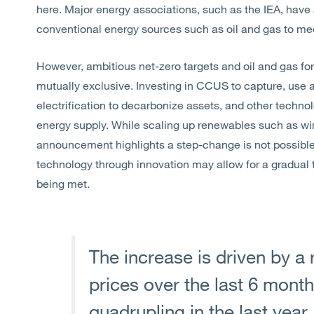
here. Major energy associations, such as the IEA, have a
conventional energy sources such as oil and gas to me
However, ambitious net-zero targets and oil and gas fo
mutually exclusive. Investing in CCUS to capture, use 
electrification to decarbonize assets, and other techno
energy supply. While scaling up renewables such as wind
announcement highlights a step-change is not possible 
technology through innovation may allow for a gradual t
being met.
The increase is driven by a 
prices over the last 6 mont
quadrupling in the last year.