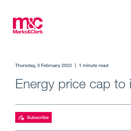
Thursday, 3 February 2022
|
1 minute read
Energy price cap to 
Subscribe