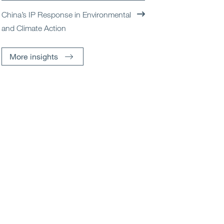
China’s IP Response in Environmental
and Climate Action
More insights