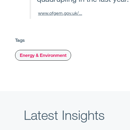
www.ofgem.gov.uk/...
Tags
Energy & Environment
Latest Insights