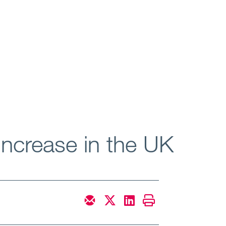
increase in the UK