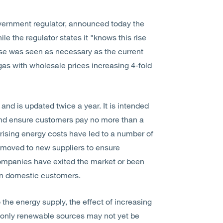
overnment regulator, announced today the
le the regulator states it "knows this rise
ase was seen as necessary as the current
 gas with wholesale prices increasing 4-fold
and is updated twice a year. It is intended
and ensure customers pay no more than a
, rising energy costs have led to a number of
 moved to new suppliers to ensure
companies have exited the market or been
lion domestic customers.
 the energy supply, the effect of increasing
 only renewable sources may not yet be