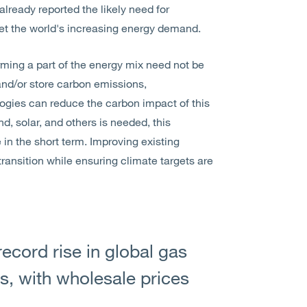
lready reported the likely need for
et the world's increasing energy demand.
rming a part of the energy mix need not be
and/or store carbon emissions,
logies can reduce the carbon impact of this
, solar, and others is needed, this
in the short term. Improving existing
ransition while ensuring climate targets are
record rise in global gas
hs, with wholesale prices