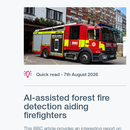
Quick read - 7th August 2026
AI-assisted forest fire
detection aiding
firefighters
This BBC article provides an interesting report on